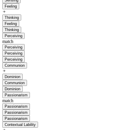
Sensing
Feeling
Thinking
Feeling
Thinking
Perceiving
match
Perceiving
Perceiving
Perceiving
Communion
Dominion
Communion
Dominion
Passionarism
match
Passionarism
Passionarism
Passionarism
Contextual Lability