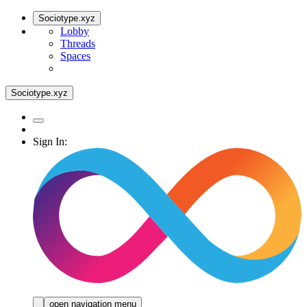
Sociotype.xyz
Lobby
Threads
Spaces
Sociotype.xyz
Sign In:
open navigation menu