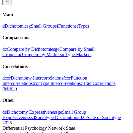
Main
d
Dichotomies
g
Small Groups
f
Functions
t
Types
Comparisons
dc
Compare by Dichotomies
gc
Compare by Small
Groups
mc
Compare by Markers
m
Type Markers
Correlations
dcor
Dichotomy Intercorrelations
fcor
Function
Intercorrelations
tcor
Type Intercorrelations
c
Trait Correlations
(MIRT)
Other
de
Dichotomy Expressiveness
ge
Small Group
Expressiveness
sd
Sociotype Distribution
2025
State of Sociotype
2025
Differential Psychology Network State