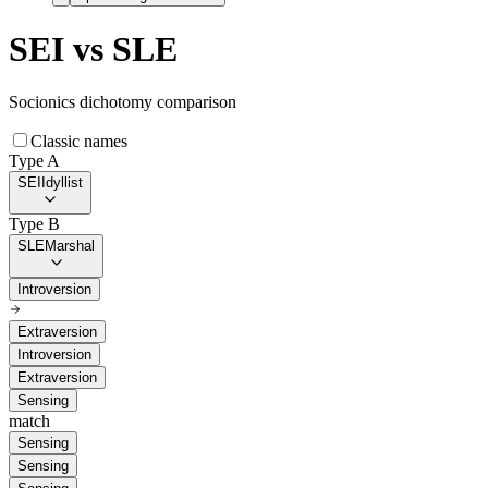
SEI
vs
SLE
Socionics dichotomy comparison
Classic names
Type A
SEI
Idyllist
Type B
SLE
Marshal
Introversion
Extraversion
Introversion
Extraversion
Sensing
match
Sensing
Sensing