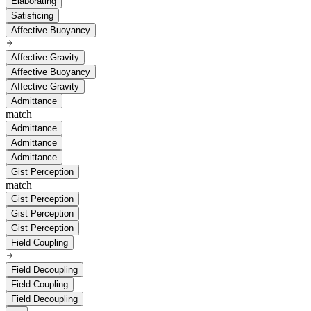
Elaborating
Satisficing
Affective Buoyancy
Affective Gravity
Affective Buoyancy
Affective Gravity
Admittance
match
Admittance
Admittance
Admittance
Gist Perception
match
Gist Perception
Gist Perception
Gist Perception
Field Coupling
Field Decoupling
Field Coupling
Field Decoupling