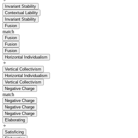
Invariant Stability
Contextual Lability
Invariant Stability
Fusion
match
Fusion
Fusion
Fusion
Horizontal Individualism
Vertical Collectivism
Horizontal Individualism
Vertical Collectivism
Negative Charge
match
Negative Charge
Negative Charge
Negative Charge
Elaborating
Satisficing