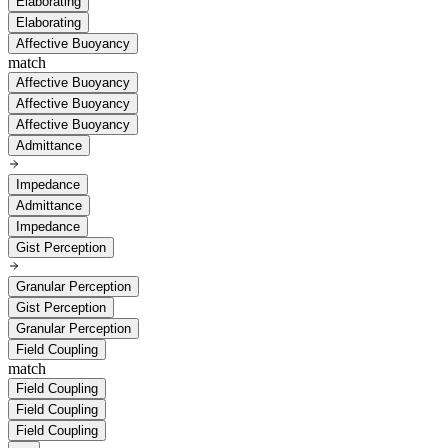
Elaborating
Elaborating
Affective Buoyancy
match
Affective Buoyancy
Affective Buoyancy
Affective Buoyancy
Admittance
Impedance
Admittance
Impedance
Gist Perception
Granular Perception
Gist Perception
Granular Perception
Field Coupling
match
Field Coupling
Field Coupling
Field Coupling