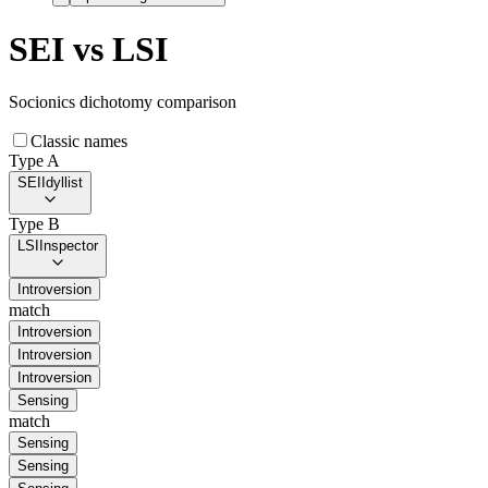
SEI
vs
LSI
Socionics dichotomy comparison
Classic names
Type A
SEI
Idyllist
Type B
LSI
Inspector
Introversion
match
Introversion
Introversion
Introversion
Sensing
match
Sensing
Sensing