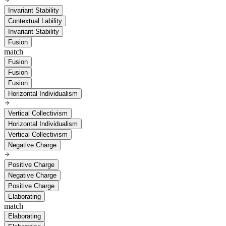
Invariant Stability
Contextual Lability
Invariant Stability
Fusion
match
Fusion
Fusion
Fusion
Horizontal Individualism
Vertical Collectivism
Horizontal Individualism
Vertical Collectivism
Negative Charge
Positive Charge
Negative Charge
Positive Charge
Elaborating
match
Elaborating