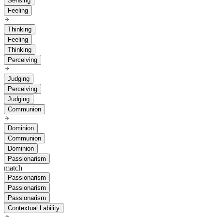
Sensing
Feeling
Thinking
Feeling
Thinking
Perceiving
Judging
Perceiving
Judging
Communion
Dominion
Communion
Dominion
Passionarism
match
Passionarism
Passionarism
Passionarism
Contextual Lability