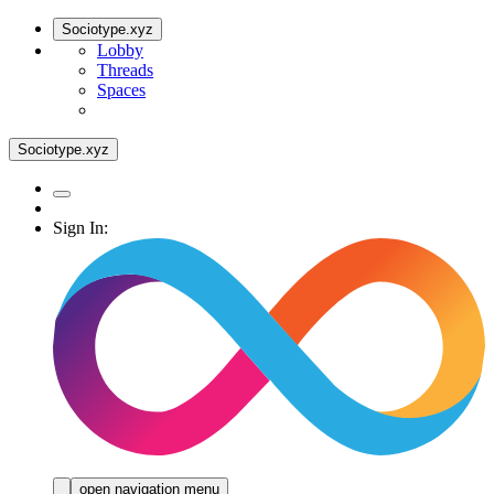
Sociotype.xyz
Lobby
Threads
Spaces
Sociotype.xyz
Sign In:
open navigation menu