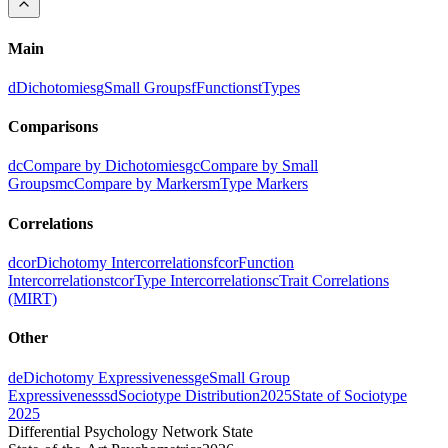
Main
d
Dichotomies
g
Small Groups
f
Functions
t
Types
Comparisons
dc
Compare by Dichotomies
gc
Compare by Small
Groups
mc
Compare by Markers
m
Type Markers
Correlations
dcor
Dichotomy Intercorrelations
fcor
Function
Intercorrelations
tcor
Type Intercorrelations
c
Trait Correlations
(MIRT)
Other
de
Dichotomy Expressiveness
ge
Small Group
Expressiveness
sd
Sociotype Distribution
2025
State of Sociotype
2025
Differential Psychology Network State