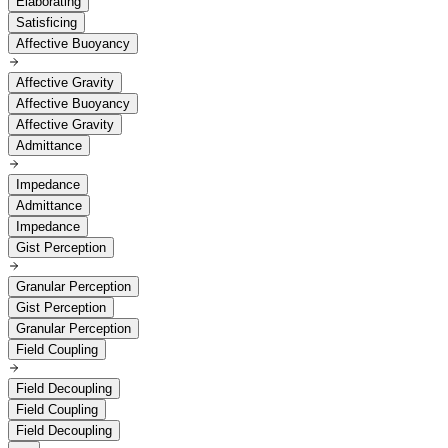
Elaborating
Satisficing
Affective Buoyancy
Affective Gravity
Affective Buoyancy
Affective Gravity
Admittance
Impedance
Admittance
Impedance
Gist Perception
Granular Perception
Gist Perception
Granular Perception
Field Coupling
Field Decoupling
Field Coupling
Field Decoupling