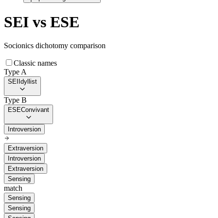
SEI
vs
ESE
Socionics dichotomy comparison
Classic names
Type A
SEI
Idyllist
Type B
ESE
Convivant
Introversion
Extraversion
Introversion
Extraversion
Sensing
match
Sensing
Sensing