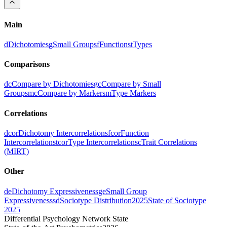
Main
d
Dichotomies
g
Small Groups
f
Functions
t
Types
Comparisons
dc
Compare by Dichotomies
gc
Compare by Small
Groups
mc
Compare by Markers
m
Type Markers
Correlations
dcor
Dichotomy Intercorrelations
fcor
Function
Intercorrelations
tcor
Type Intercorrelations
c
Trait Correlations
(MIRT)
Other
de
Dichotomy Expressiveness
ge
Small Group
Expressiveness
sd
Sociotype Distribution
2025
State of Sociotype
2025
Differential Psychology Network State