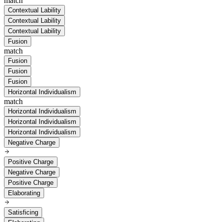
match
Contextual Lability
Contextual Lability
Contextual Lability
Fusion
match
Fusion
Fusion
Fusion
Horizontal Individualism
match
Horizontal Individualism
Horizontal Individualism
Horizontal Individualism
Negative Charge
Positive Charge
Negative Charge
Positive Charge
Elaborating
Satisficing