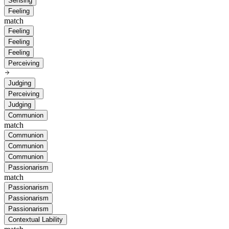
Sensing
Feeling
match
Feeling
Feeling
Feeling
Perceiving
Judging
Perceiving
Judging
Communion
match
Communion
Communion
Communion
Passionarism
match
Passionarism
Passionarism
Passionarism
Contextual Lability