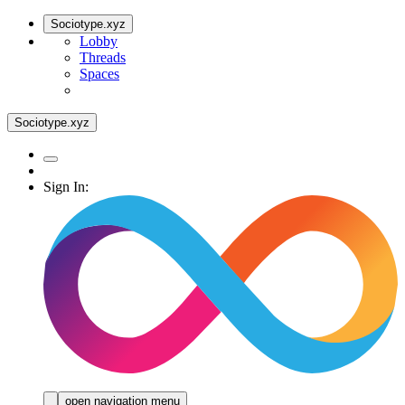
Sociotype.xyz
Lobby
Threads
Spaces
Sociotype.xyz
Sign In:
open navigation menu