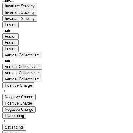
match
Invariant Stability
Invariant Stability
Invariant Stability
Fusion
match
Fusion
Fusion
Fusion
Vertical Collectivism
match
Vertical Collectivism
Vertical Collectivism
Vertical Collectivism
Positive Charge
Negative Charge
Positive Charge
Negative Charge
Elaborating
Satisficing