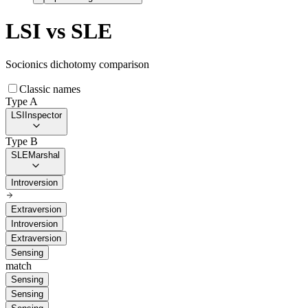
LSI
vs
SLE
Socionics dichotomy comparison
Classic names
Type A
LSI
Inspector
Type B
SLE
Marshal
Introversion
Extraversion
Introversion
Extraversion
Sensing
match
Sensing
Sensing