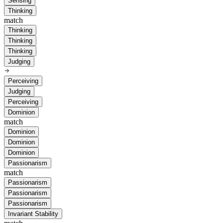
Sensing
Thinking
match
Thinking
Thinking
Thinking
Judging
Perceiving
Judging
Perceiving
Dominion
match
Dominion
Dominion
Dominion
Passionarism
match
Passionarism
Passionarism
Passionarism
Invariant Stability