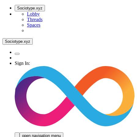
Sociotype.xyz
Lobby
Threads
Spaces
Sociotype.xyz
Sign In:
open navigation menu