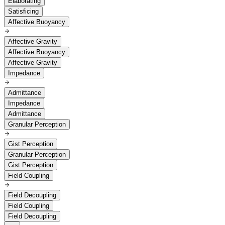
Elaborating
Satisficing
Affective Buoyancy
Affective Gravity
Affective Buoyancy
Affective Gravity
Impedance
Admittance
Impedance
Admittance
Granular Perception
Gist Perception
Granular Perception
Gist Perception
Field Coupling
Field Decoupling
Field Coupling
Field Decoupling