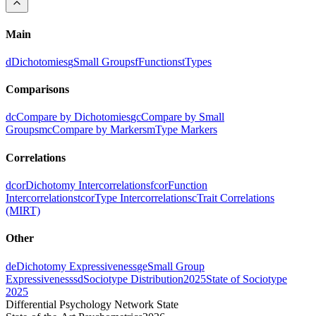
Main
d
Dichotomies
g
Small Groups
f
Functions
t
Types
Comparisons
dc
Compare by Dichotomies
gc
Compare by Small
Groups
mc
Compare by Markers
m
Type Markers
Correlations
dcor
Dichotomy Intercorrelations
fcor
Function
Intercorrelations
tcor
Type Intercorrelations
c
Trait Correlations
(MIRT)
Other
de
Dichotomy Expressiveness
ge
Small Group
Expressiveness
sd
Sociotype Distribution
2025
State of Sociotype
2025
Differential Psychology Network State