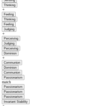
Sensing
Thinking
Feeling
Thinking
Feeling
Judging
Perceiving
Judging
Perceiving
Dominion
Communion
Dominion
Communion
Passionarism
match
Passionarism
Passionarism
Passionarism
Invariant Stability