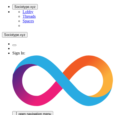
Sociotype.xyz
Lobby
Threads
Spaces
Sociotype.xyz
Sign In:
open navigation menu