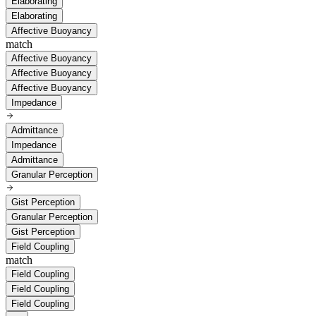
Elaborating
Elaborating
Affective Buoyancy
match
Affective Buoyancy
Affective Buoyancy
Affective Buoyancy
Impedance
Admittance
Impedance
Admittance
Granular Perception
Gist Perception
Granular Perception
Gist Perception
Field Coupling
match
Field Coupling
Field Coupling
Field Coupling