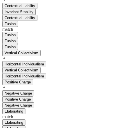
Contextual Lability
Invariant Stability
Contextual Lability
Fusion
match
Fusion
Fusion
Fusion
Vertical Collectivism
Horizontal Individualism
Vertical Collectivism
Horizontal Individualism
Positive Charge
Negative Charge
Positive Charge
Negative Charge
Elaborating
match
Elaborating