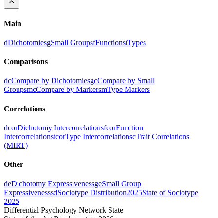
Main
d
Dichotomies
g
Small Groups
f
Functions
t
Types
Comparisons
dc
Compare by Dichotomies
gc
Compare by Small
Groups
mc
Compare by Markers
m
Type Markers
Correlations
dcor
Dichotomy Intercorrelations
fcor
Function
Intercorrelations
tcor
Type Intercorrelations
c
Trait Correlations
(MIRT)
Other
de
Dichotomy Expressiveness
ge
Small Group
Expressiveness
sd
Sociotype Distribution
2025
State of Sociotype
2025
Differential Psychology Network State