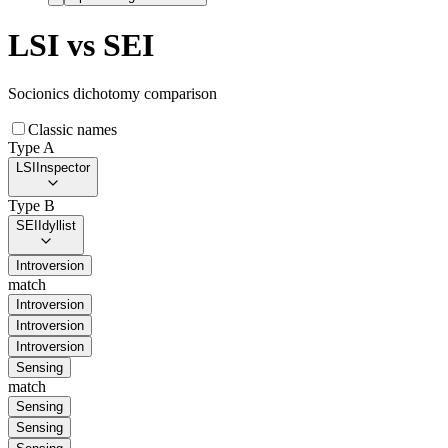
LSI
vs
SEI
Socionics dichotomy comparison
Classic names
Type A
LSI
Inspector
Type B
SEI
Idyllist
Introversion
match
Introversion
Introversion
Introversion
Sensing
match
Sensing
Sensing