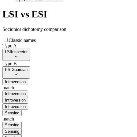
LSI
vs
ESI
Socionics dichotomy comparison
Classic names
Type A
LSI
Inspector
Type B
ESI
Guardian
Introversion
match
Introversion
Introversion
Introversion
Sensing
match
Sensing
Sensing