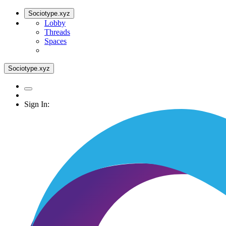
Sociotype.xyz
Lobby
Threads
Spaces
Sociotype.xyz
Sign In: