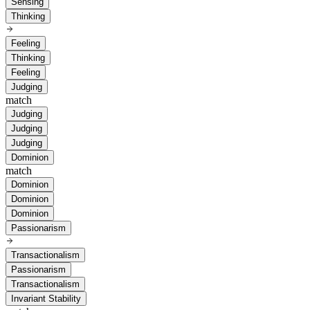
Sensing
Thinking
Feeling
Thinking
Feeling
Judging
match
Judging
Judging
Judging
Dominion
match
Dominion
Dominion
Dominion
Passionarism
Transactionalism
Passionarism
Transactionalism
Invariant Stability