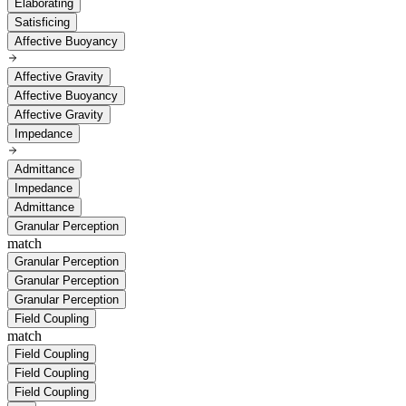
Elaborating
Satisficing
Affective Buoyancy
Affective Gravity
Affective Buoyancy
Affective Gravity
Impedance
Admittance
Impedance
Admittance
Granular Perception
match
Granular Perception
Granular Perception
Granular Perception
Field Coupling
match
Field Coupling
Field Coupling
Field Coupling