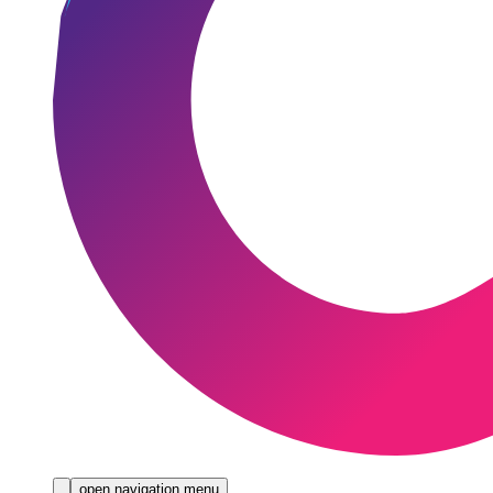
open navigation menu