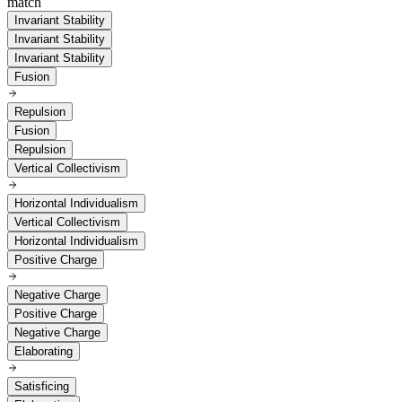
match
Invariant Stability
Invariant Stability
Invariant Stability
Fusion
Repulsion
Fusion
Repulsion
Vertical Collectivism
Horizontal Individualism
Vertical Collectivism
Horizontal Individualism
Positive Charge
Negative Charge
Positive Charge
Negative Charge
Elaborating
Satisficing