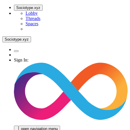
Sociotype.xyz
Lobby
Threads
Spaces
Sociotype.xyz
Sign In:
open navigation menu