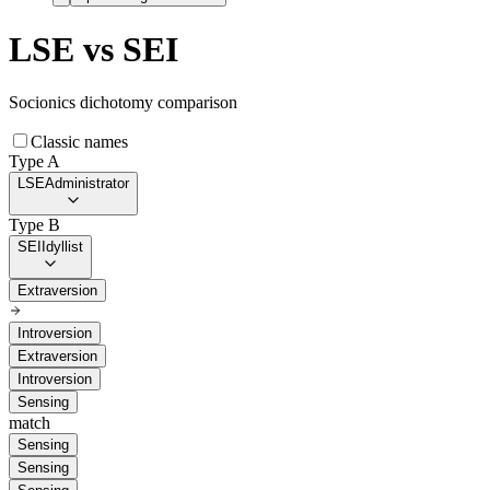
LSE
vs
SEI
Socionics dichotomy comparison
Classic names
Type A
LSE
Administrator
Type B
SEI
Idyllist
Extraversion
Introversion
Extraversion
Introversion
Sensing
match
Sensing
Sensing