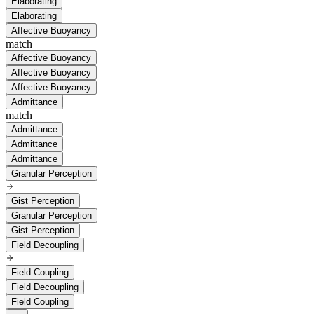
Elaborating
Elaborating
Affective Buoyancy
match
Affective Buoyancy
Affective Buoyancy
Affective Buoyancy
Admittance
match
Admittance
Admittance
Admittance
Granular Perception
Gist Perception
Granular Perception
Gist Perception
Field Decoupling
Field Coupling
Field Decoupling
Field Coupling