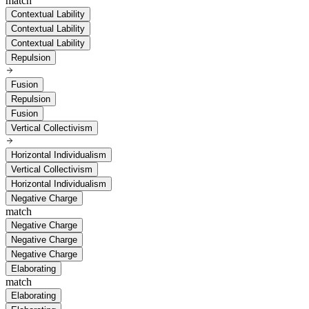
match
Contextual Lability
Contextual Lability
Contextual Lability
Repulsion
Fusion
Repulsion
Fusion
Vertical Collectivism
Horizontal Individualism
Vertical Collectivism
Horizontal Individualism
Negative Charge
match
Negative Charge
Negative Charge
Negative Charge
Elaborating
match
Elaborating