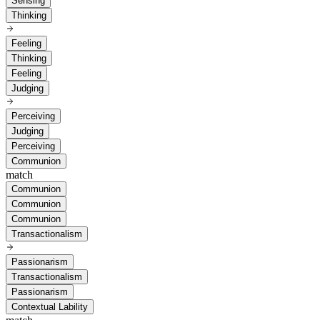
Sensing
Thinking
Feeling
Thinking
Feeling
Judging
Perceiving
Judging
Perceiving
Communion
match
Communion
Communion
Communion
Transactionalism
Passionarism
Transactionalism
Passionarism
Contextual Lability