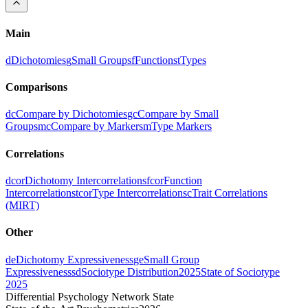
Main
d
Dichotomies
g
Small Groups
f
Functions
t
Types
Comparisons
dc
Compare by Dichotomies
gc
Compare by Small
Groups
mc
Compare by Markers
m
Type Markers
Correlations
dcor
Dichotomy Intercorrelations
fcor
Function
Intercorrelations
tcor
Type Intercorrelations
c
Trait Correlations
(MIRT)
Other
de
Dichotomy Expressiveness
ge
Small Group
Expressiveness
sd
Sociotype Distribution
2025
State of Sociotype
2025
Differential Psychology Network State