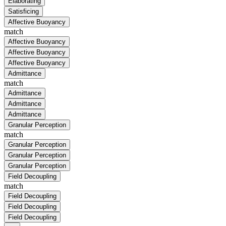
Elaborating
Satisficing
Affective Buoyancy
match
Affective Buoyancy
Affective Buoyancy
Affective Buoyancy
Admittance
match
Admittance
Admittance
Admittance
Granular Perception
match
Granular Perception
Granular Perception
Granular Perception
Field Decoupling
match
Field Decoupling
Field Decoupling
Field Decoupling