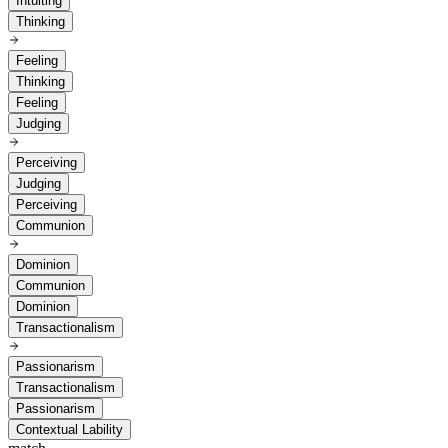
Intuiting
Thinking
Feeling
Thinking
Feeling
Judging
Perceiving
Judging
Perceiving
Communion
Dominion
Communion
Dominion
Transactionalism
Passionarism
Transactionalism
Passionarism
Contextual Lability