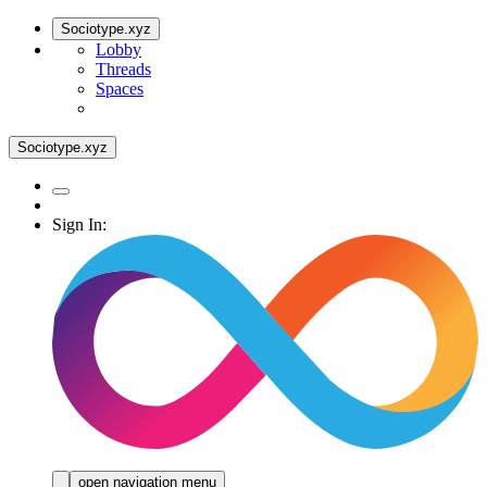
Sociotype.xyz
Lobby
Threads
Spaces
Sociotype.xyz
Sign In:
open navigation menu