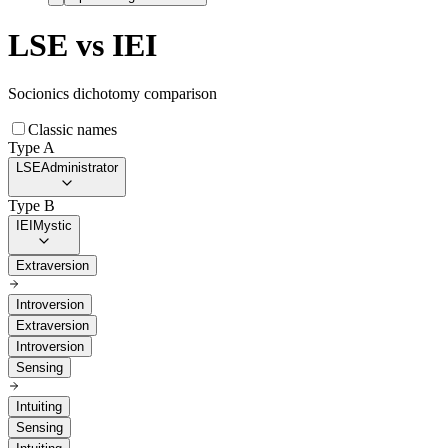
LSE
vs
IEI
Socionics dichotomy comparison
Classic names
Type A
LSE
Administrator
Type B
IEI
Mystic
Extraversion
Introversion
Extraversion
Introversion
Sensing
Intuiting
Sensing