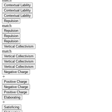
match
Contextual Lability
Contextual Lability
Contextual Lability
Repulsion
match
Repulsion
Repulsion
Repulsion
Vertical Collectivism
match
Vertical Collectivism
Vertical Collectivism
Vertical Collectivism
Negative Charge
Positive Charge
Negative Charge
Positive Charge
Elaborating
Satisficing