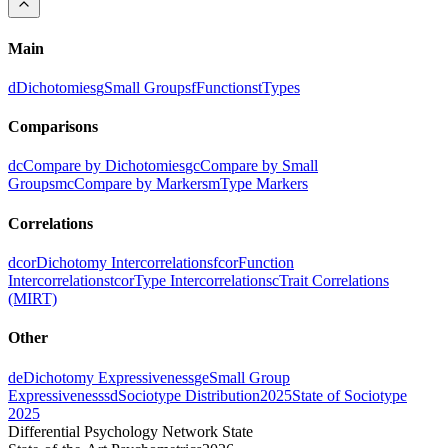
Main
d
Dichotomies
g
Small Groups
f
Functions
t
Types
Comparisons
dc
Compare by Dichotomies
gc
Compare by Small
Groups
mc
Compare by Markers
m
Type Markers
Correlations
dcor
Dichotomy Intercorrelations
fcor
Function
Intercorrelations
tcor
Type Intercorrelations
c
Trait Correlations
(MIRT)
Other
de
Dichotomy Expressiveness
ge
Small Group
Expressiveness
sd
Sociotype Distribution
2025
State of Sociotype
2025
Differential Psychology Network State