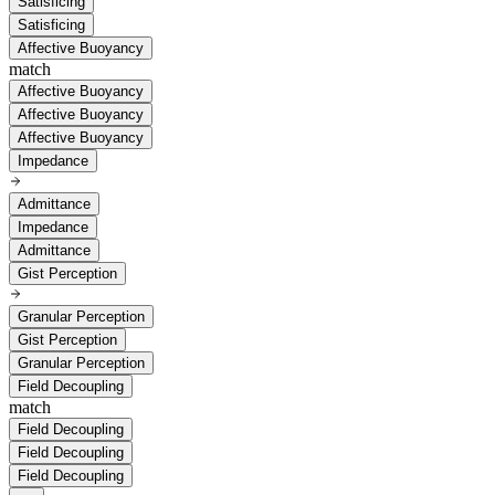
Satisficing
Satisficing
Affective Buoyancy
match
Affective Buoyancy
Affective Buoyancy
Affective Buoyancy
Impedance
Admittance
Impedance
Admittance
Gist Perception
Granular Perception
Gist Perception
Granular Perception
Field Decoupling
match
Field Decoupling
Field Decoupling
Field Decoupling