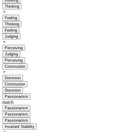
Intuiting
Thinking
Feeling
Thinking
Feeling
Judging
Perceiving
Judging
Perceiving
Communion
Dominion
Communion
Dominion
Passionarism
match
Passionarism
Passionarism
Passionarism
Invariant Stability