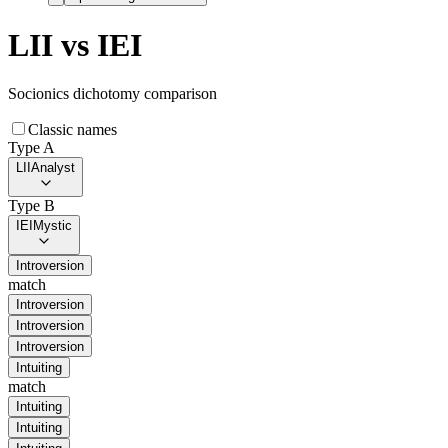
LII
vs
IEI
Socionics dichotomy comparison
Classic names
Type A
LII
Analyst
Type B
IEI
Mystic
Introversion
match
Introversion
Introversion
Introversion
Intuiting
match
Intuiting
Intuiting