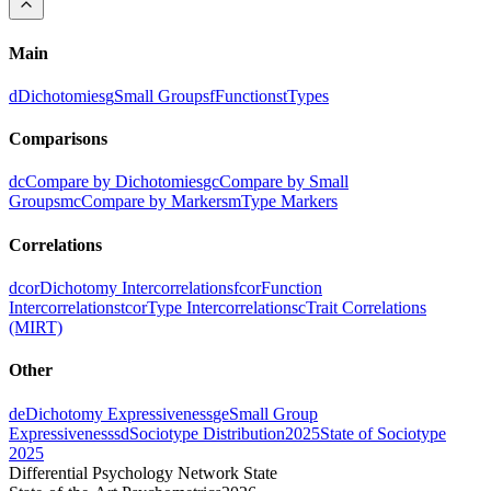
Main
d
Dichotomies
g
Small Groups
f
Functions
t
Types
Comparisons
dc
Compare by Dichotomies
gc
Compare by Small
Groups
mc
Compare by Markers
m
Type Markers
Correlations
dcor
Dichotomy Intercorrelations
fcor
Function
Intercorrelations
tcor
Type Intercorrelations
c
Trait Correlations
(MIRT)
Other
de
Dichotomy Expressiveness
ge
Small Group
Expressiveness
sd
Sociotype Distribution
2025
State of Sociotype
2025
Differential Psychology Network State