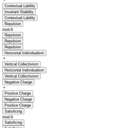
Contextual Lability
Invariant Stability
Contextual Lability
Repulsion
match
Repulsion
Repulsion
Repulsion
Horizontal Individualism
Vertical Collectivism
Horizontal Individualism
Vertical Collectivism
Negative Charge
Positive Charge
Negative Charge
Positive Charge
Satisficing
match
Satisficing