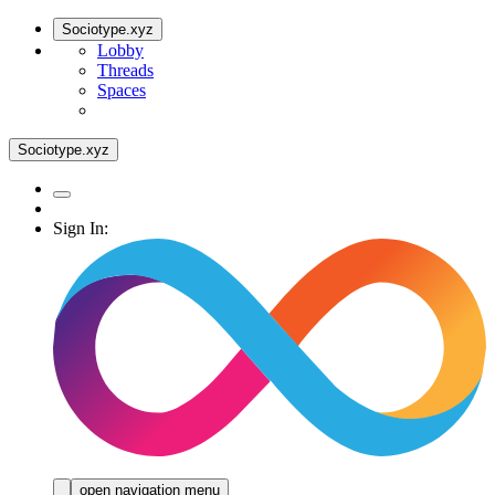
Sociotype.xyz
Lobby
Threads
Spaces
Sociotype.xyz
Sign In:
open navigation menu