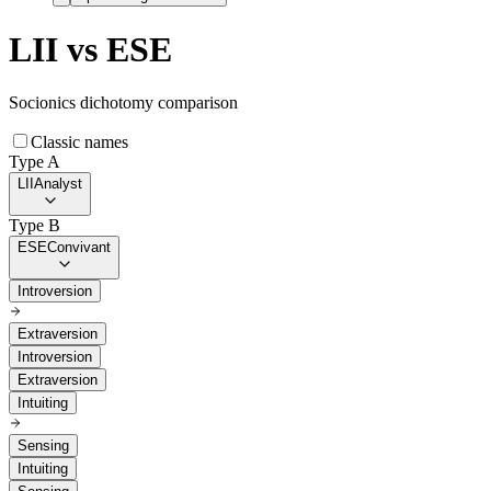
LII
vs
ESE
Socionics dichotomy comparison
Classic names
Type A
LII
Analyst
Type B
ESE
Convivant
Introversion
Extraversion
Introversion
Extraversion
Intuiting
Sensing
Intuiting