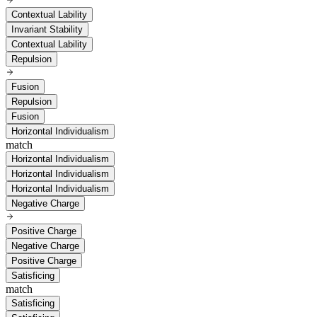
Contextual Lability
Invariant Stability
Contextual Lability
Repulsion
Fusion
Repulsion
Fusion
Horizontal Individualism
match
Horizontal Individualism
Horizontal Individualism
Horizontal Individualism
Negative Charge
Positive Charge
Negative Charge
Positive Charge
Satisficing
match
Satisficing