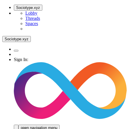
Sociotype.xyz
Lobby
Threads
Spaces
Sociotype.xyz
Sign In:
open navigation menu