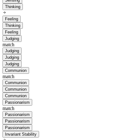
Sensing
Thinking
Feeling
Thinking
Feeling
Judging
match
Judging
Judging
Judging
Communion
match
Communion
Communion
Communion
Passionarism
match
Passionarism
Passionarism
Passionarism
Invariant Stability