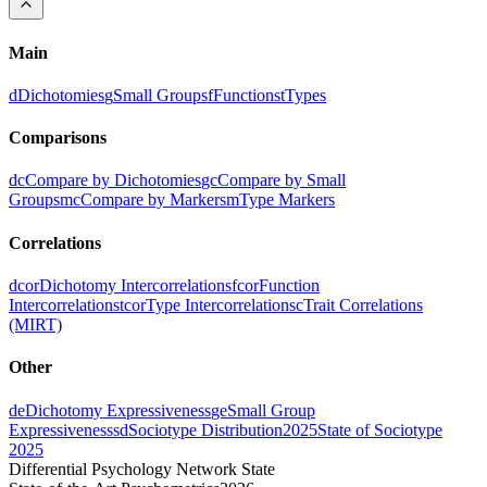
Main
d
Dichotomies
g
Small Groups
f
Functions
t
Types
Comparisons
dc
Compare by Dichotomies
gc
Compare by Small
Groups
mc
Compare by Markers
m
Type Markers
Correlations
dcor
Dichotomy Intercorrelations
fcor
Function
Intercorrelations
tcor
Type Intercorrelations
c
Trait Correlations
(MIRT)
Other
de
Dichotomy Expressiveness
ge
Small Group
Expressiveness
sd
Sociotype Distribution
2025
State of Sociotype
2025
Differential Psychology Network State