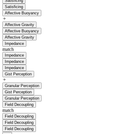
Satisficing
Satisficing
Affective Buoyancy
Affective Gravity
Affective Buoyancy
Affective Gravity
Impedance
match
Impedance
Impedance
Impedance
Gist Perception
Granular Perception
Gist Perception
Granular Perception
Field Decoupling
match
Field Decoupling
Field Decoupling
Field Decoupling