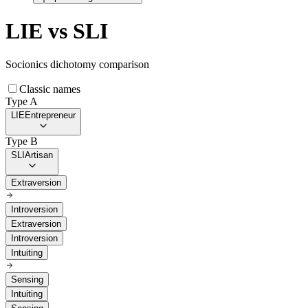
LIE
vs
SLI
Socionics dichotomy comparison
Classic names
Type A
LIE
Entrepreneur
Type B
SLI
Artisan
Extraversion
Introversion
Extraversion
Introversion
Intuiting
Sensing
Intuiting