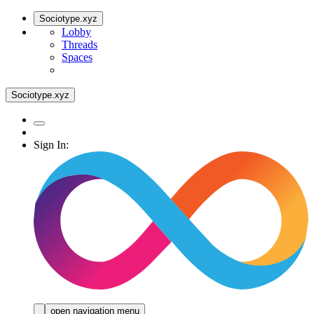
Sociotype.xyz
Lobby
Threads
Spaces
Sociotype.xyz
Sign In:
open navigation menu