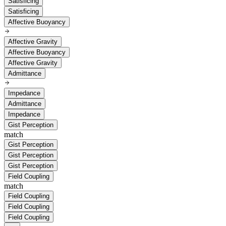
Satisficing
Satisficing
Affective Buoyancy
Affective Gravity
Affective Buoyancy
Affective Gravity
Admittance
Impedance
Admittance
Impedance
Gist Perception
match
Gist Perception
Gist Perception
Gist Perception
Field Coupling
match
Field Coupling
Field Coupling
Field Coupling