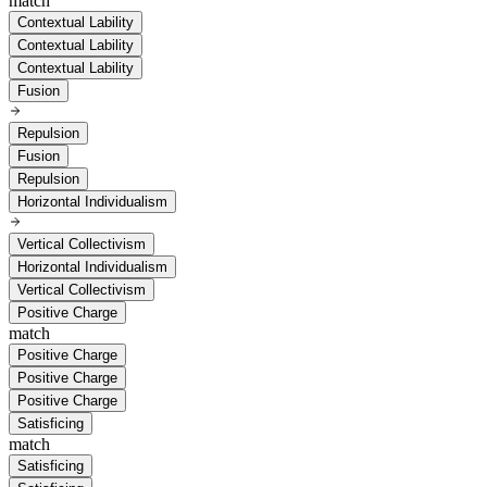
match
Contextual Lability
Contextual Lability
Contextual Lability
Fusion
Repulsion
Fusion
Repulsion
Horizontal Individualism
Vertical Collectivism
Horizontal Individualism
Vertical Collectivism
Positive Charge
match
Positive Charge
Positive Charge
Positive Charge
Satisficing
match
Satisficing