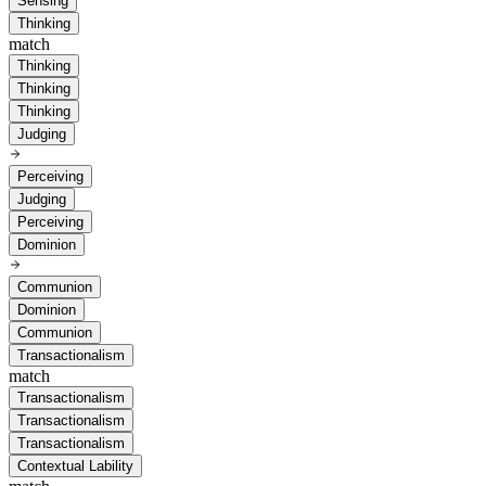
Sensing
Thinking
match
Thinking
Thinking
Thinking
Judging
Perceiving
Judging
Perceiving
Dominion
Communion
Dominion
Communion
Transactionalism
match
Transactionalism
Transactionalism
Transactionalism
Contextual Lability