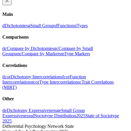
Main
d
Dichotomies
g
Small Groups
f
Functions
t
Types
Comparisons
dc
Compare by Dichotomies
gc
Compare by Small
Groups
mc
Compare by Markers
m
Type Markers
Correlations
dcor
Dichotomy Intercorrelations
fcor
Function
Intercorrelations
tcor
Type Intercorrelations
c
Trait Correlations
(MIRT)
Other
de
Dichotomy Expressiveness
ge
Small Group
Expressiveness
sd
Sociotype Distribution
2025
State of Sociotype
2025
Differential Psychology Network State