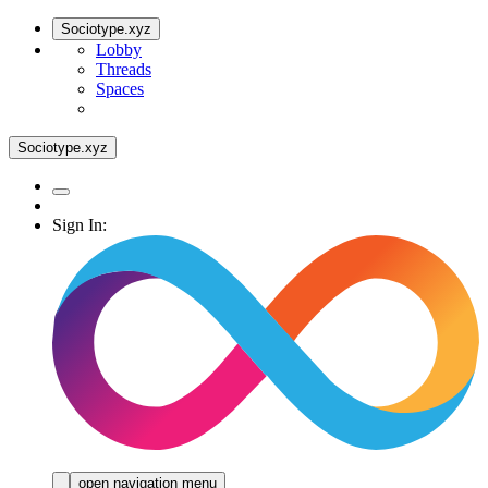
Sociotype.xyz
Lobby
Threads
Spaces
Sociotype.xyz
Sign In:
open navigation menu