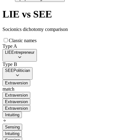
LIE
vs
SEE
Socionics dichotomy comparison
Classic names
Type A
LIE
Entrepreneur
Type B
SEE
Politician
Extraversion
match
Extraversion
Extraversion
Extraversion
Intuiting
Sensing
Intuiting