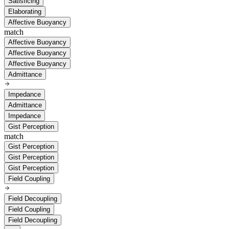
Satisficing
Elaborating
Affective Buoyancy
match
Affective Buoyancy
Affective Buoyancy
Affective Buoyancy
Admittance
Impedance
Admittance
Impedance
Gist Perception
match
Gist Perception
Gist Perception
Gist Perception
Field Coupling
Field Decoupling
Field Coupling
Field Decoupling