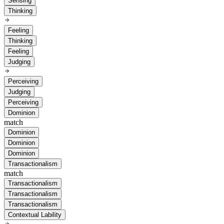
Sensing
Thinking
Feeling
Thinking
Feeling
Judging
Perceiving
Judging
Perceiving
Dominion
match
Dominion
Dominion
Dominion
Transactionalism
match
Transactionalism
Transactionalism
Transactionalism
Contextual Lability