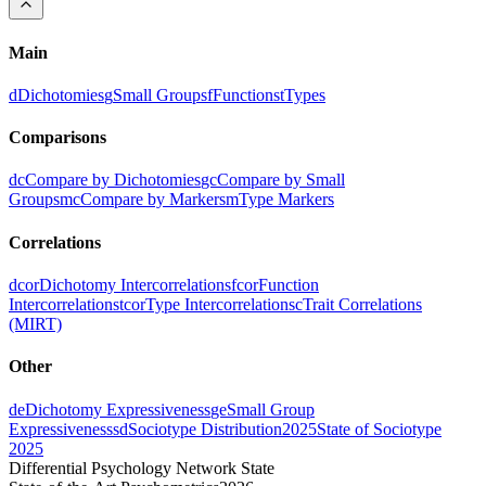
Main
d
Dichotomies
g
Small Groups
f
Functions
t
Types
Comparisons
dc
Compare by Dichotomies
gc
Compare by Small
Groups
mc
Compare by Markers
m
Type Markers
Correlations
dcor
Dichotomy Intercorrelations
fcor
Function
Intercorrelations
tcor
Type Intercorrelations
c
Trait Correlations
(MIRT)
Other
de
Dichotomy Expressiveness
ge
Small Group
Expressiveness
sd
Sociotype Distribution
2025
State of Sociotype
2025
Differential Psychology Network State