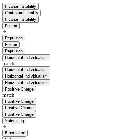
Invariant Stability
Contextual Lability
Invariant Stability
Fusion
Repulsion
Fusion
Repulsion
Horizontal Individualism
match
Horizontal Individualism
Horizontal Individualism
Horizontal Individualism
Positive Charge
match
Positive Charge
Positive Charge
Positive Charge
Satisficing
Elaborating