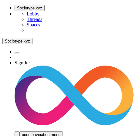
Sociotype.xyz
Lobby
Threads
Spaces
Sociotype.xyz
Sign In:
open navigation menu