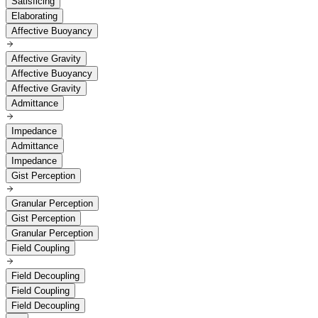
Satisficing
Elaborating
Affective Buoyancy
Affective Gravity
Affective Buoyancy
Affective Gravity
Admittance
Impedance
Admittance
Impedance
Gist Perception
Granular Perception
Gist Perception
Granular Perception
Field Coupling
Field Decoupling
Field Coupling
Field Decoupling