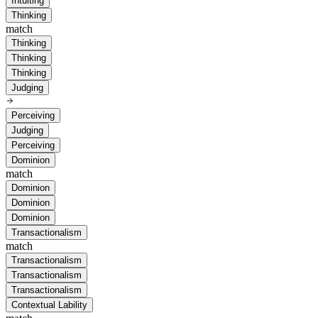
Intuiting
Thinking
match
Thinking
Thinking
Thinking
Judging
Perceiving
Judging
Perceiving
Dominion
match
Dominion
Dominion
Dominion
Transactionalism
match
Transactionalism
Transactionalism
Transactionalism
Contextual Lability