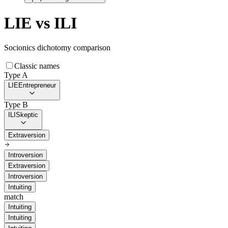
LIE
vs
ILI
Socionics dichotomy comparison
Classic names
Type A
LIE
Entrepreneur
Type B
ILI
Skeptic
Extraversion
Introversion
Extraversion
Introversion
Intuiting
match
Intuiting
Intuiting