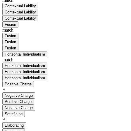
match
Contextual Lability
Contextual Lability
Contextual Lability
Fusion
match
Fusion
Fusion
Fusion
Horizontal Individualism
match
Horizontal Individualism
Horizontal Individualism
Horizontal Individualism
Positive Charge
Negative Charge
Positive Charge
Negative Charge
Satisficing
Elaborating