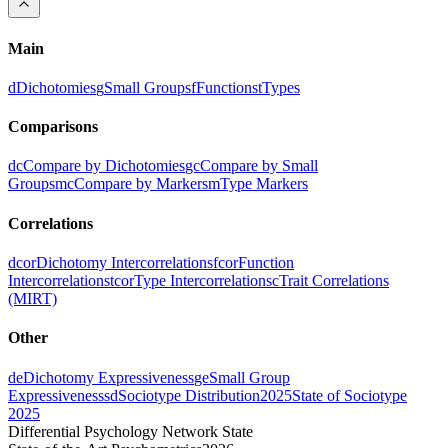
Main
d
Dichotomies
g
Small Groups
f
Functions
t
Types
Comparisons
dc
Compare by Dichotomies
gc
Compare by Small
Groups
mc
Compare by Markers
m
Type Markers
Correlations
dcor
Dichotomy Intercorrelations
fcor
Function
Intercorrelations
tcor
Type Intercorrelations
c
Trait Correlations
(MIRT)
Other
de
Dichotomy Expressiveness
ge
Small Group
Expressiveness
sd
Sociotype Distribution
2025
State of Sociotype
2025
Differential Psychology Network State