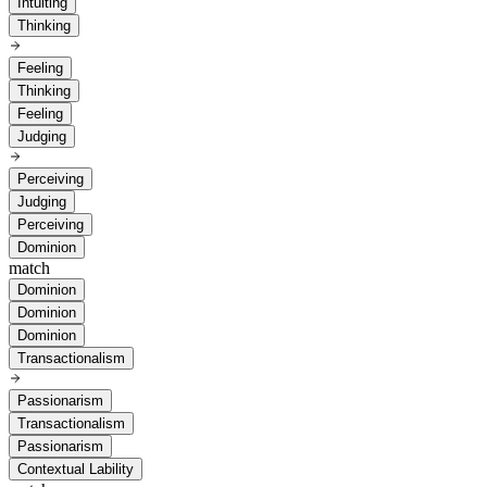
Intuiting
Thinking
Feeling
Thinking
Feeling
Judging
Perceiving
Judging
Perceiving
Dominion
match
Dominion
Dominion
Dominion
Transactionalism
Passionarism
Transactionalism
Passionarism
Contextual Lability