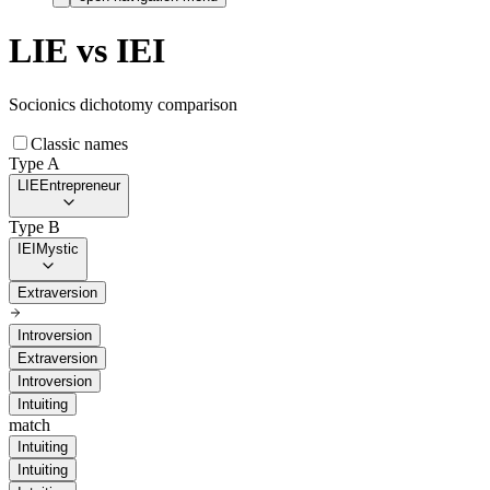
LIE
vs
IEI
Socionics dichotomy comparison
Classic names
Type A
LIE
Entrepreneur
Type B
IEI
Mystic
Extraversion
Introversion
Extraversion
Introversion
Intuiting
match
Intuiting
Intuiting