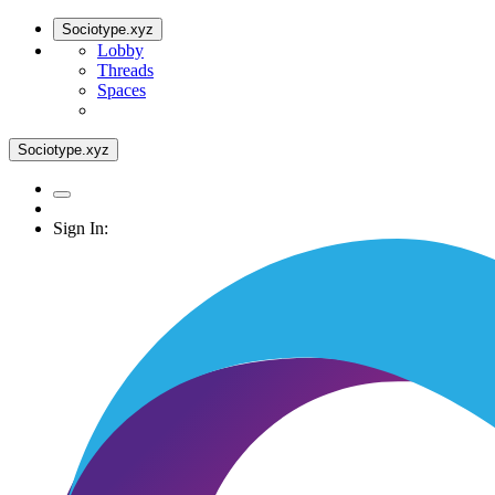
Sociotype.xyz
Lobby
Threads
Spaces
Sociotype.xyz
Sign In: