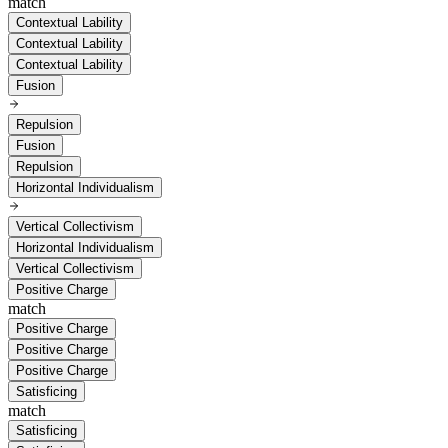
match
Contextual Lability
Contextual Lability
Contextual Lability
Fusion
Repulsion
Fusion
Repulsion
Horizontal Individualism
Vertical Collectivism
Horizontal Individualism
Vertical Collectivism
Positive Charge
match
Positive Charge
Positive Charge
Positive Charge
Satisficing
match
Satisficing