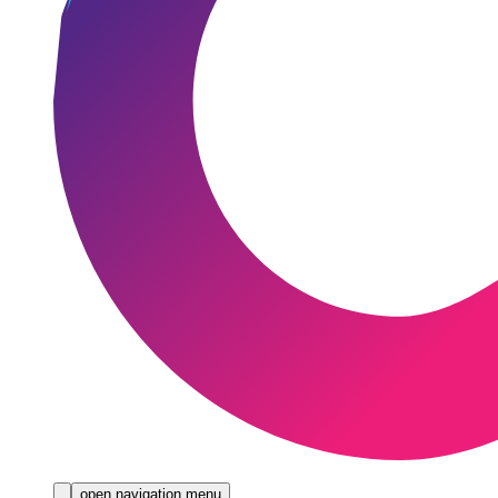
open navigation menu