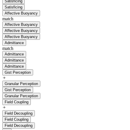
Satisficing
Satisficing
Affective Buoyancy
match
Affective Buoyancy
Affective Buoyancy
Affective Buoyancy
Admittance
match
Admittance
Admittance
Admittance
Gist Perception
Granular Perception
Gist Perception
Granular Perception
Field Coupling
Field Decoupling
Field Coupling
Field Decoupling