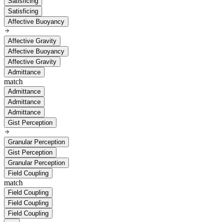
Satisficing
Satisficing
Affective Buoyancy
Affective Gravity
Affective Buoyancy
Affective Gravity
Admittance
match
Admittance
Admittance
Admittance
Gist Perception
Granular Perception
Gist Perception
Granular Perception
Field Coupling
match
Field Coupling
Field Coupling
Field Coupling