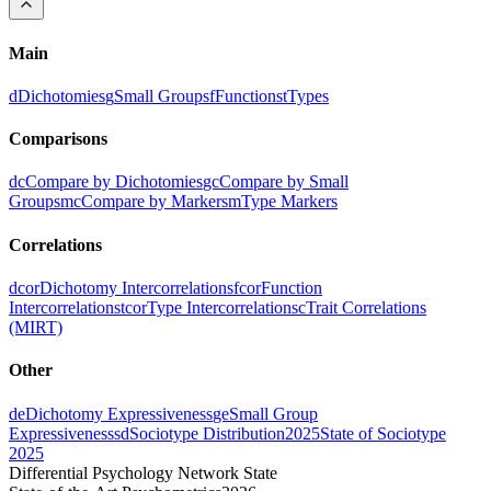
Main
d
Dichotomies
g
Small Groups
f
Functions
t
Types
Comparisons
dc
Compare by Dichotomies
gc
Compare by Small
Groups
mc
Compare by Markers
m
Type Markers
Correlations
dcor
Dichotomy Intercorrelations
fcor
Function
Intercorrelations
tcor
Type Intercorrelations
c
Trait Correlations
(MIRT)
Other
de
Dichotomy Expressiveness
ge
Small Group
Expressiveness
sd
Sociotype Distribution
2025
State of Sociotype
2025
Differential Psychology Network State