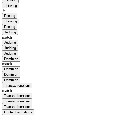
Sensing
Thinking
Feeling
Thinking
Feeling
Judging
match
Judging
Judging
Judging
Dominion
match
Dominion
Dominion
Dominion
Transactionalism
match
Transactionalism
Transactionalism
Transactionalism
Contextual Lability