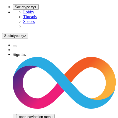
Sociotype.xyz
Lobby
Threads
Spaces
Sociotype.xyz
Sign In:
open navigation menu