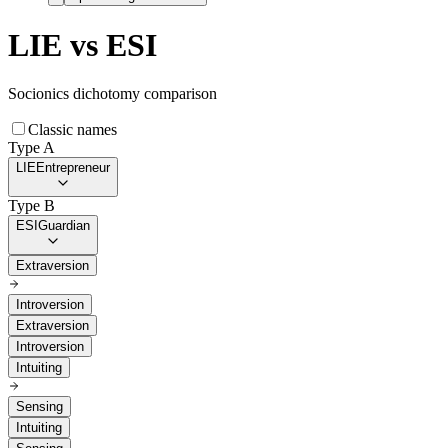
LIE
vs
ESI
Socionics dichotomy comparison
Classic names
Type A
LIE
Entrepreneur
Type B
ESI
Guardian
Extraversion
Introversion
Extraversion
Introversion
Intuiting
Sensing
Intuiting