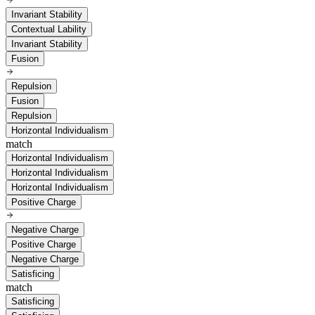
Invariant Stability
Contextual Lability
Invariant Stability
Fusion
Repulsion
Fusion
Repulsion
Horizontal Individualism
match
Horizontal Individualism
Horizontal Individualism
Horizontal Individualism
Positive Charge
Negative Charge
Positive Charge
Negative Charge
Satisficing
match
Satisficing