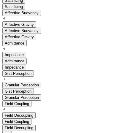
Satisficing
Satisficing
Affective Buoyancy
Affective Gravity
Affective Buoyancy
Affective Gravity
Admittance
Impedance
Admittance
Impedance
Gist Perception
Granular Perception
Gist Perception
Granular Perception
Field Coupling
Field Decoupling
Field Coupling
Field Decoupling