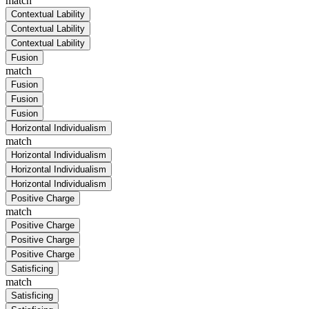
match
Contextual Lability
Contextual Lability
Contextual Lability
Fusion
match
Fusion
Fusion
Fusion
Horizontal Individualism
match
Horizontal Individualism
Horizontal Individualism
Horizontal Individualism
Positive Charge
match
Positive Charge
Positive Charge
Positive Charge
Satisficing
match
Satisficing