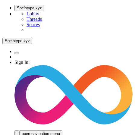
Sociotype.xyz
Lobby
Threads
Spaces
Sociotype.xyz
Sign In:
open navigation menu