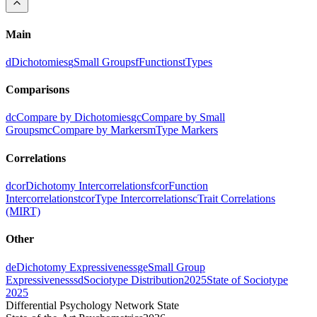
Main
d
Dichotomies
g
Small Groups
f
Functions
t
Types
Comparisons
dc
Compare by Dichotomies
gc
Compare by Small
Groups
mc
Compare by Markers
m
Type Markers
Correlations
dcor
Dichotomy Intercorrelations
fcor
Function
Intercorrelations
tcor
Type Intercorrelations
c
Trait Correlations
(MIRT)
Other
de
Dichotomy Expressiveness
ge
Small Group
Expressiveness
sd
Sociotype Distribution
2025
State of Sociotype
2025
Differential Psychology Network State