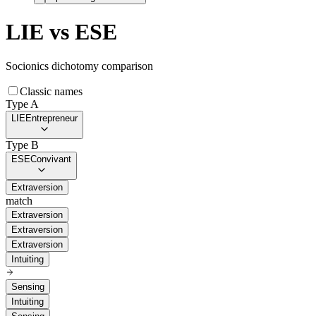
LIE
vs
ESE
Socionics dichotomy comparison
Classic names
Type A
LIE
Entrepreneur
Type B
ESE
Convivant
Extraversion
match
Extraversion
Extraversion
Extraversion
Intuiting
Sensing
Intuiting