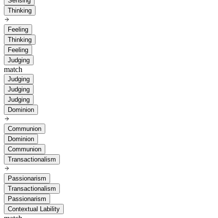
Sensing
Thinking
Feeling
Thinking
Feeling
Judging
match
Judging
Judging
Judging
Dominion
Communion
Dominion
Communion
Transactionalism
Passionarism
Transactionalism
Passionarism
Contextual Lability