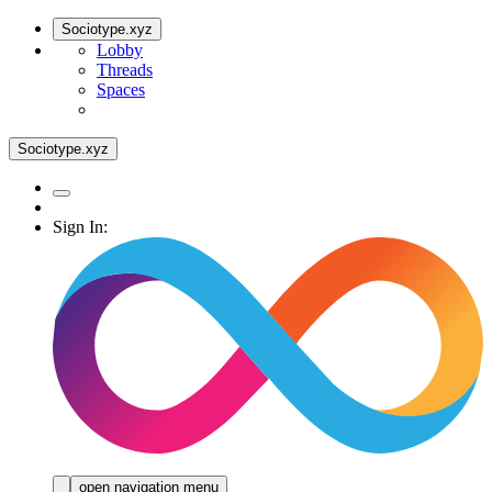
Sociotype.xyz
Lobby
Threads
Spaces
Sociotype.xyz
Sign In:
open navigation menu