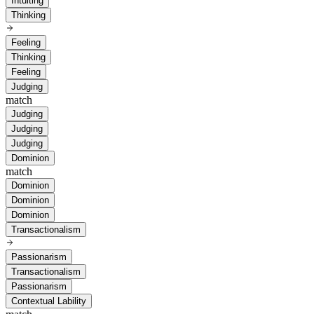
Intuiting
Thinking
Feeling
Thinking
Feeling
Judging
match
Judging
Judging
Judging
Dominion
match
Dominion
Dominion
Dominion
Transactionalism
Passionarism
Transactionalism
Passionarism
Contextual Lability