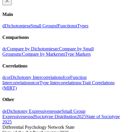
Main
d
Dichotomies
g
Small Groups
f
Functions
t
Types
Comparisons
dc
Compare by Dichotomies
gc
Compare by Small
Groups
mc
Compare by Markers
m
Type Markers
Correlations
dcor
Dichotomy Intercorrelations
fcor
Function
Intercorrelations
tcor
Type Intercorrelations
c
Trait Correlations
(MIRT)
Other
de
Dichotomy Expressiveness
ge
Small Group
Expressiveness
sd
Sociotype Distribution
2025
State of Sociotype
2025
Differential Psychology Network State