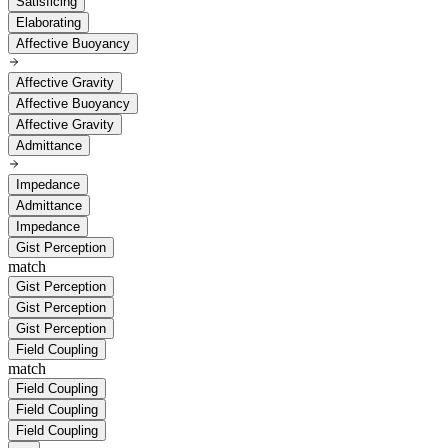
Satisficing
Elaborating
Affective Buoyancy
Affective Gravity
Affective Buoyancy
Affective Gravity
Admittance
Impedance
Admittance
Impedance
Gist Perception
match
Gist Perception
Gist Perception
Gist Perception
Field Coupling
match
Field Coupling
Field Coupling
Field Coupling