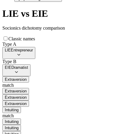
LIE
vs
EIE
Socionics dichotomy comparison
Classic names
Type A
LIE
Entrepreneur
Type B
EIE
Dramatist
Extraversion
match
Extraversion
Extraversion
Extraversion
Intuiting
match
Intuiting
Intuiting