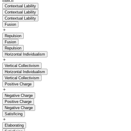
match
Contextual Lability
Contextual Lability
Contextual Lability
Fusion
Repulsion
Fusion
Repulsion
Horizontal Individualism
Vertical Collectivism
Horizontal Individualism
Vertical Collectivism
Positive Charge
Negative Charge
Positive Charge
Negative Charge
Satisficing
Elaborating