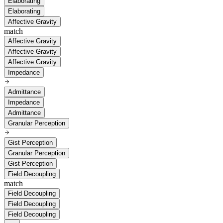
Elaborating
Elaborating
Affective Gravity
match
Affective Gravity
Affective Gravity
Affective Gravity
Impedance
Admittance
Impedance
Admittance
Granular Perception
Gist Perception
Granular Perception
Gist Perception
Field Decoupling
match
Field Decoupling
Field Decoupling
Field Decoupling