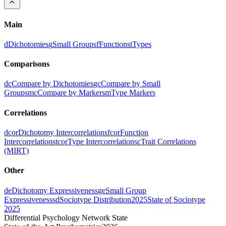
Main
d
Dichotomies
g
Small Groups
f
Functions
t
Types
Comparisons
dc
Compare by Dichotomies
gc
Compare by Small
Groups
mc
Compare by Markers
m
Type Markers
Correlations
dcor
Dichotomy Intercorrelations
fcor
Function
Intercorrelations
tcor
Type Intercorrelations
c
Trait Correlations
(MIRT)
Other
de
Dichotomy Expressiveness
ge
Small Group
Expressiveness
sd
Sociotype Distribution
2025
State of Sociotype
2025
Differential Psychology Network State