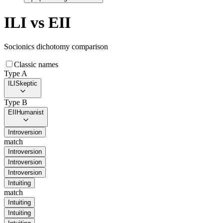
ILI
vs
EII
Socionics dichotomy comparison
Classic names
Type A
ILI
Skeptic
Type B
EII
Humanist
Introversion
match
Introversion
Introversion
Introversion
Intuiting
match
Intuiting
Intuiting