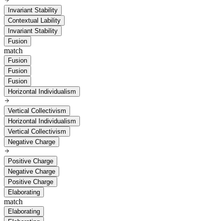
Invariant Stability
Contextual Lability
Invariant Stability
Fusion
match
Fusion
Fusion
Fusion
Horizontal Individualism
Vertical Collectivism
Horizontal Individualism
Vertical Collectivism
Negative Charge
Positive Charge
Negative Charge
Positive Charge
Elaborating
match
Elaborating