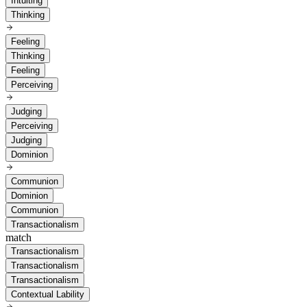
Intuiting
Thinking
Feeling
Thinking
Feeling
Perceiving
Judging
Perceiving
Judging
Dominion
Communion
Dominion
Communion
Transactionalism
match
Transactionalism
Transactionalism
Transactionalism
Contextual Lability