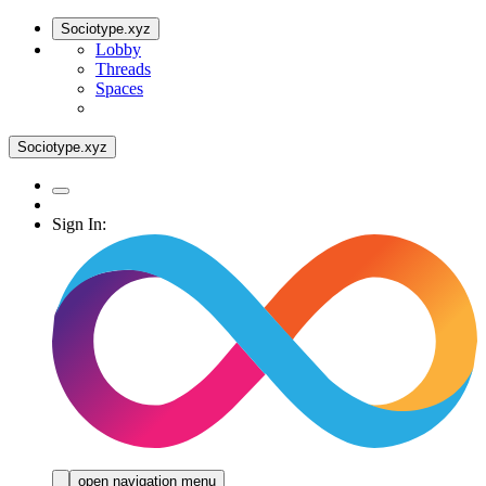
Sociotype.xyz
Lobby
Threads
Spaces
Sociotype.xyz
Sign In:
open navigation menu