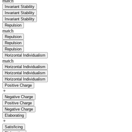
match
Invariant Stability
Invariant Stability
Invariant Stability
Repulsion
match
Repulsion
Repulsion
Repulsion
Horizontal Individualism
match
Horizontal Individualism
Horizontal Individualism
Horizontal Individualism
Positive Charge
Negative Charge
Positive Charge
Negative Charge
Elaborating
Satisficing