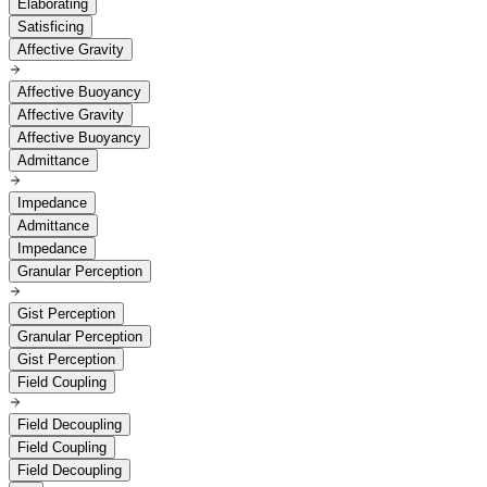
Elaborating
Satisficing
Affective Gravity
Affective Buoyancy
Affective Gravity
Affective Buoyancy
Admittance
Impedance
Admittance
Impedance
Granular Perception
Gist Perception
Granular Perception
Gist Perception
Field Coupling
Field Decoupling
Field Coupling
Field Decoupling