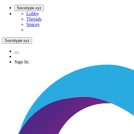
Sociotype.xyz
Lobby
Threads
Spaces
Sociotype.xyz
Sign In: