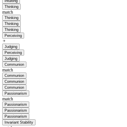
Intuiting
Thinking
match
Thinking
Thinking
Thinking
Perceiving
Judging
Perceiving
Judging
Communion
match
Communion
Communion
Communion
Passionarism
match
Passionarism
Passionarism
Passionarism
Invariant Stability