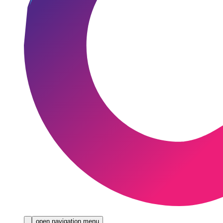
open navigation menu