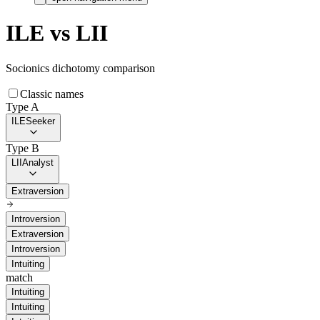
ILE
vs
LII
Socionics dichotomy comparison
Classic names
Type A
ILE
Seeker
Type B
LII
Analyst
Extraversion
Introversion
Extraversion
Introversion
Intuiting
match
Intuiting
Intuiting