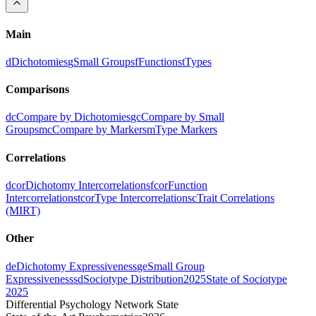
Main
d
Dichotomies
g
Small Groups
f
Functions
t
Types
Comparisons
dc
Compare by Dichotomies
gc
Compare by Small
Groups
mc
Compare by Markers
m
Type Markers
Correlations
dcor
Dichotomy Intercorrelations
fcor
Function
Intercorrelations
tcor
Type Intercorrelations
c
Trait Correlations
(MIRT)
Other
de
Dichotomy Expressiveness
ge
Small Group
Expressiveness
sd
Sociotype Distribution
2025
State of Sociotype
2025
Differential Psychology Network State