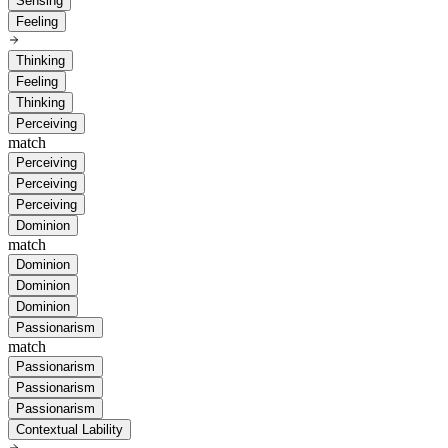
Sensing
Feeling
Thinking
Feeling
Thinking
Perceiving
match
Perceiving
Perceiving
Perceiving
Dominion
match
Dominion
Dominion
Dominion
Passionarism
match
Passionarism
Passionarism
Passionarism
Contextual Lability