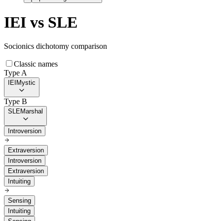
IEI
vs
SLE
Socionics dichotomy comparison
Classic names
Type A
IEI
Mystic
Type B
SLE
Marshal
Introversion
Extraversion
Introversion
Extraversion
Intuiting
Sensing
Intuiting