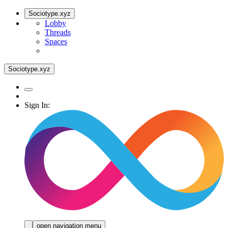
Sociotype.xyz
Lobby
Threads
Spaces
Sociotype.xyz
Sign In:
open navigation menu