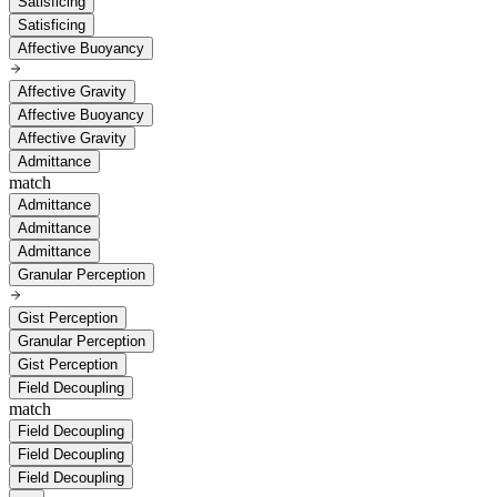
Satisficing
Satisficing
Affective Buoyancy
Affective Gravity
Affective Buoyancy
Affective Gravity
Admittance
match
Admittance
Admittance
Admittance
Granular Perception
Gist Perception
Granular Perception
Gist Perception
Field Decoupling
match
Field Decoupling
Field Decoupling
Field Decoupling