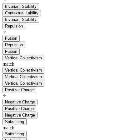
Invariant Stability
Contextual Lability
Invariant Stability
Repulsion
Fusion
Repulsion
Fusion
Vertical Collectivism
match
Vertical Collectivism
Vertical Collectivism
Vertical Collectivism
Positive Charge
Negative Charge
Positive Charge
Negative Charge
Satisficing
match
Satisficing