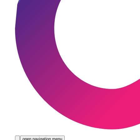
open navigation menu