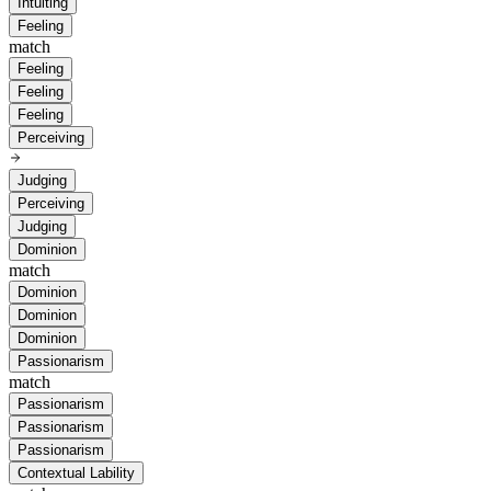
Intuiting
Feeling
match
Feeling
Feeling
Feeling
Perceiving
Judging
Perceiving
Judging
Dominion
match
Dominion
Dominion
Dominion
Passionarism
match
Passionarism
Passionarism
Passionarism
Contextual Lability