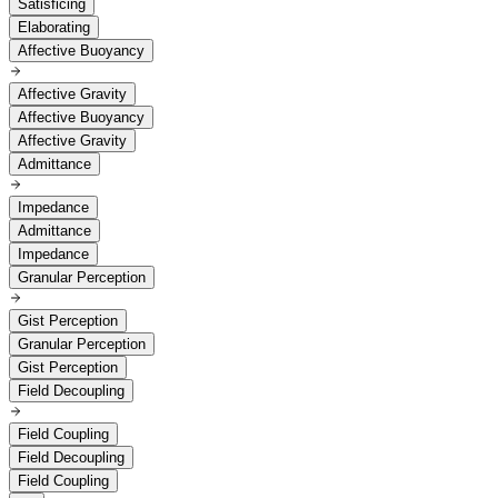
Satisficing
Elaborating
Affective Buoyancy
Affective Gravity
Affective Buoyancy
Affective Gravity
Admittance
Impedance
Admittance
Impedance
Granular Perception
Gist Perception
Granular Perception
Gist Perception
Field Decoupling
Field Coupling
Field Decoupling
Field Coupling