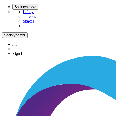
Sociotype.xyz
Lobby
Threads
Spaces
Sociotype.xyz
Sign In: