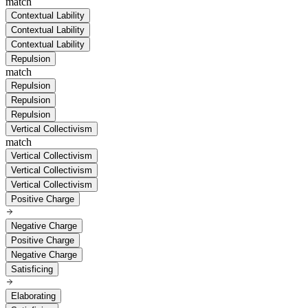
match
Contextual Lability
Contextual Lability
Contextual Lability
Repulsion
match
Repulsion
Repulsion
Repulsion
Vertical Collectivism
match
Vertical Collectivism
Vertical Collectivism
Vertical Collectivism
Positive Charge
Negative Charge
Positive Charge
Negative Charge
Satisficing
Elaborating