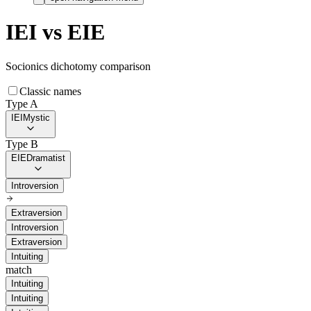
IEI
vs
EIE
Socionics dichotomy comparison
Classic names
Type A
IEI
Mystic
Type B
EIE
Dramatist
Introversion
Extraversion
Introversion
Extraversion
Intuiting
match
Intuiting
Intuiting