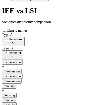
IEE
vs
LSI
Socionics dichotomy comparison
Classic names
Type A
IEE
Raconteur
Type B
LSI
Inspector
Extraversion
Introversion
Extraversion
Introversion
Intuiting
Sensing
Intuiting