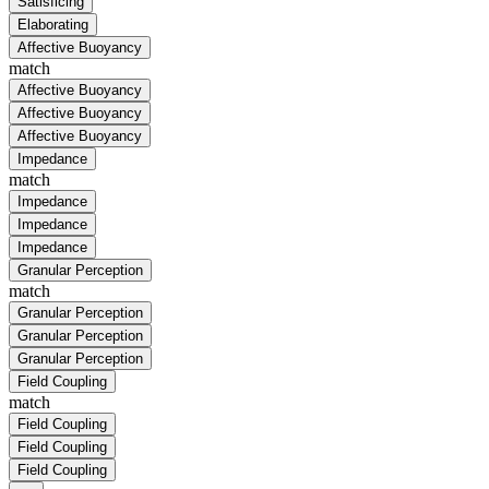
Satisficing
Elaborating
Affective Buoyancy
match
Affective Buoyancy
Affective Buoyancy
Affective Buoyancy
Impedance
match
Impedance
Impedance
Impedance
Granular Perception
match
Granular Perception
Granular Perception
Granular Perception
Field Coupling
match
Field Coupling
Field Coupling
Field Coupling