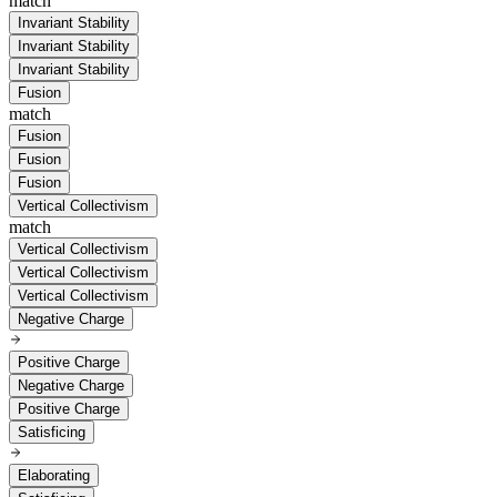
match
Invariant Stability
Invariant Stability
Invariant Stability
Fusion
match
Fusion
Fusion
Fusion
Vertical Collectivism
match
Vertical Collectivism
Vertical Collectivism
Vertical Collectivism
Negative Charge
Positive Charge
Negative Charge
Positive Charge
Satisficing
Elaborating