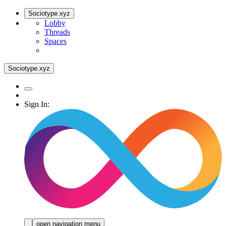
Sociotype.xyz
Lobby
Threads
Spaces
Sociotype.xyz
Sign In:
open navigation menu