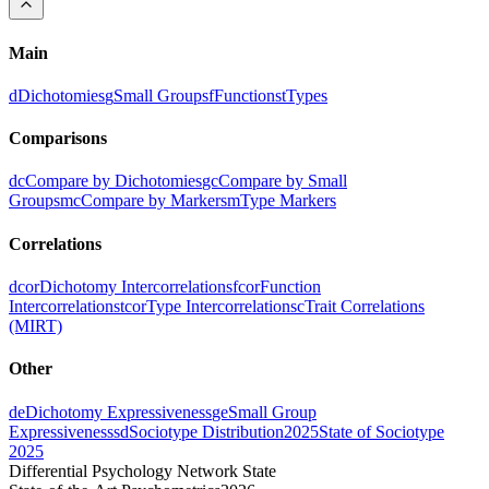
Main
d
Dichotomies
g
Small Groups
f
Functions
t
Types
Comparisons
dc
Compare by Dichotomies
gc
Compare by Small
Groups
mc
Compare by Markers
m
Type Markers
Correlations
dcor
Dichotomy Intercorrelations
fcor
Function
Intercorrelations
tcor
Type Intercorrelations
c
Trait Correlations
(MIRT)
Other
de
Dichotomy Expressiveness
ge
Small Group
Expressiveness
sd
Sociotype Distribution
2025
State of Sociotype
2025
Differential Psychology Network State