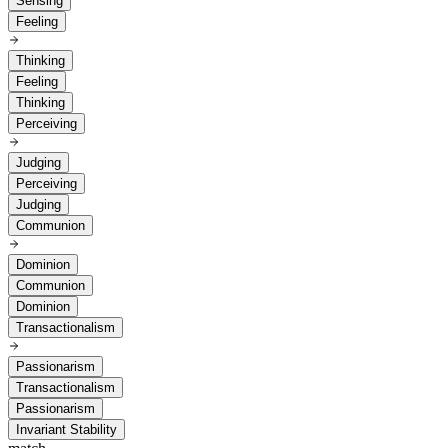
Sensing
Feeling
Thinking
Feeling
Thinking
Perceiving
Judging
Perceiving
Judging
Communion
Dominion
Communion
Dominion
Transactionalism
Passionarism
Transactionalism
Passionarism
Invariant Stability