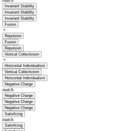
match
Invariant Stability
Invariant Stability
Invariant Stability
Fusion
Repulsion
Fusion
Repulsion
Vertical Collectivism
Horizontal Individualism
Vertical Collectivism
Horizontal Individualism
Negative Charge
match
Negative Charge
Negative Charge
Negative Charge
Satisficing
match
Satisficing