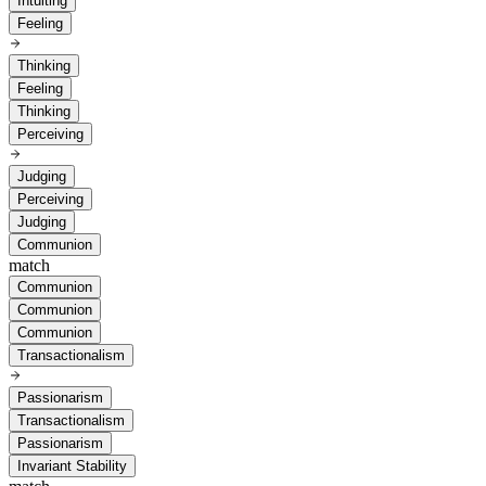
Intuiting
Feeling
Thinking
Feeling
Thinking
Perceiving
Judging
Perceiving
Judging
Communion
match
Communion
Communion
Communion
Transactionalism
Passionarism
Transactionalism
Passionarism
Invariant Stability