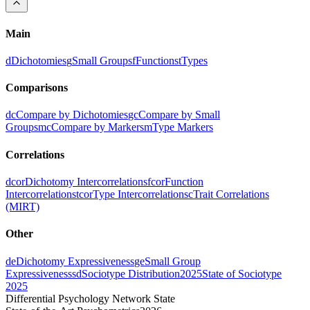
Main
d
Dichotomies
g
Small Groups
f
Functions
t
Types
Comparisons
dc
Compare by Dichotomies
gc
Compare by Small
Groups
mc
Compare by Markers
m
Type Markers
Correlations
dcor
Dichotomy Intercorrelations
fcor
Function
Intercorrelations
tcor
Type Intercorrelations
c
Trait Correlations
(MIRT)
Other
de
Dichotomy Expressiveness
ge
Small Group
Expressiveness
sd
Sociotype Distribution
2025
State of Sociotype
2025
Differential Psychology Network State