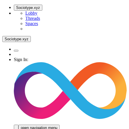
Sociotype.xyz
Lobby
Threads
Spaces
Sociotype.xyz
Sign In:
open navigation menu