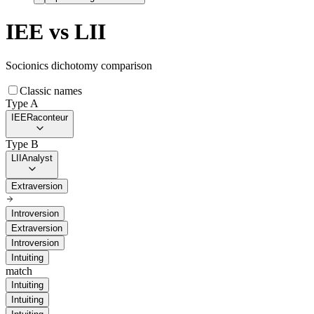
IEE
vs
LII
Socionics dichotomy comparison
Classic names
Type A
IEE
Raconteur
Type B
LII
Analyst
Extraversion
Introversion
Extraversion
Introversion
Intuiting
match
Intuiting
Intuiting