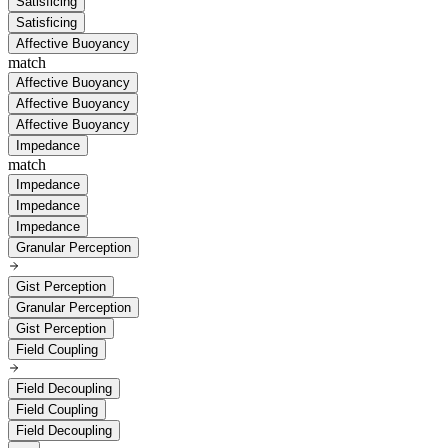
Satisficing
Satisficing
Affective Buoyancy
match
Affective Buoyancy
Affective Buoyancy
Affective Buoyancy
Impedance
match
Impedance
Impedance
Impedance
Granular Perception
Gist Perception
Granular Perception
Gist Perception
Field Coupling
Field Decoupling
Field Coupling
Field Decoupling