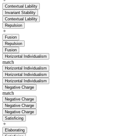
Contextual Lability
Invariant Stability
Contextual Lability
Repulsion
Fusion
Repulsion
Fusion
Horizontal Individualism
match
Horizontal Individualism
Horizontal Individualism
Horizontal Individualism
Negative Charge
match
Negative Charge
Negative Charge
Negative Charge
Satisficing
Elaborating