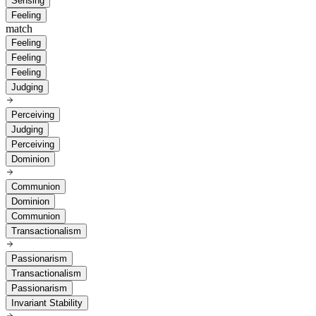
Sensing
Feeling
match
Feeling
Feeling
Feeling
Judging
Perceiving
Judging
Perceiving
Dominion
Communion
Dominion
Communion
Transactionalism
Passionarism
Transactionalism
Passionarism
Invariant Stability