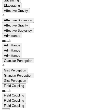
Satisficing
Elaborating
Affective Gravity
Affective Buoyancy
Affective Gravity
Affective Buoyancy
Admittance
match
Admittance
Admittance
Admittance
Granular Perception
Gist Perception
Granular Perception
Gist Perception
Field Coupling
match
Field Coupling
Field Coupling
Field Coupling