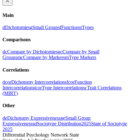
Main
d
Dichotomies
g
Small Groups
f
Functions
t
Types
Comparisons
dc
Compare by Dichotomies
gc
Compare by Small
Groups
mc
Compare by Markers
m
Type Markers
Correlations
dcor
Dichotomy Intercorrelations
fcor
Function
Intercorrelations
tcor
Type Intercorrelations
c
Trait Correlations
(MIRT)
Other
de
Dichotomy Expressiveness
ge
Small Group
Expressiveness
sd
Sociotype Distribution
2025
State of Sociotype
2025
Differential Psychology Network State