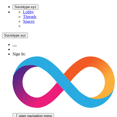
Sociotype.xyz
Lobby
Threads
Spaces
Sociotype.xyz
Sign In:
open navigation menu