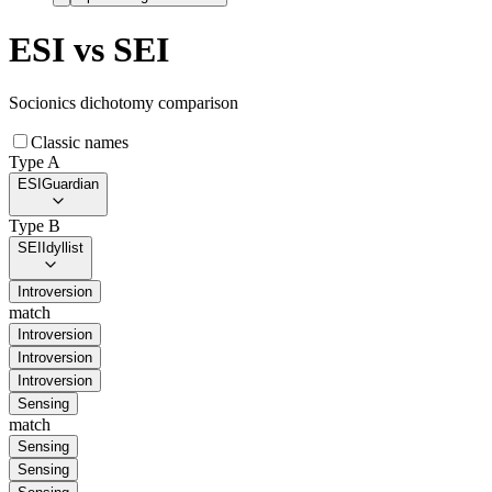
ESI
vs
SEI
Socionics dichotomy comparison
Classic names
Type A
ESI
Guardian
Type B
SEI
Idyllist
Introversion
match
Introversion
Introversion
Introversion
Sensing
match
Sensing
Sensing