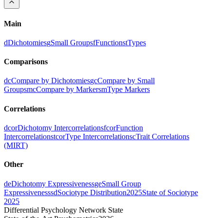
Main
d
Dichotomies
g
Small Groups
f
Functions
t
Types
Comparisons
dc
Compare by Dichotomies
gc
Compare by Small
Groups
mc
Compare by Markers
m
Type Markers
Correlations
dcor
Dichotomy Intercorrelations
fcor
Function
Intercorrelations
tcor
Type Intercorrelations
c
Trait Correlations
(MIRT)
Other
de
Dichotomy Expressiveness
ge
Small Group
Expressiveness
sd
Sociotype Distribution
2025
State of Sociotype
2025
Differential Psychology Network State