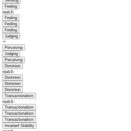
Sensing
Feeling
match
Feeling
Feeling
Feeling
Judging
Perceiving
Judging
Perceiving
Dominion
match
Dominion
Dominion
Dominion
Transactionalism
match
Transactionalism
Transactionalism
Transactionalism
Invariant Stability