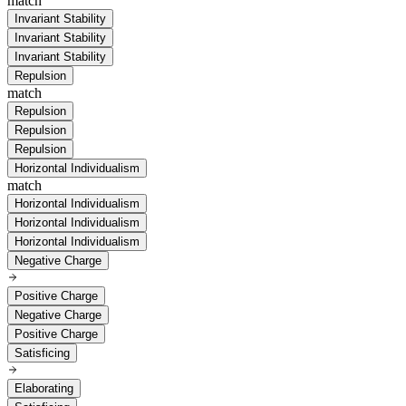
match
Invariant Stability
Invariant Stability
Invariant Stability
Repulsion
match
Repulsion
Repulsion
Repulsion
Horizontal Individualism
match
Horizontal Individualism
Horizontal Individualism
Horizontal Individualism
Negative Charge
Positive Charge
Negative Charge
Positive Charge
Satisficing
Elaborating