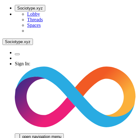
Sociotype.xyz
Lobby
Threads
Spaces
Sociotype.xyz
Sign In:
open navigation menu