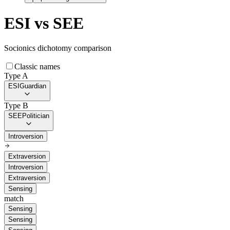
ESI
vs
SEE
Socionics dichotomy comparison
Classic names
Type A
ESI
Guardian
Type B
SEE
Politician
Introversion
Extraversion
Introversion
Extraversion
Sensing
match
Sensing
Sensing