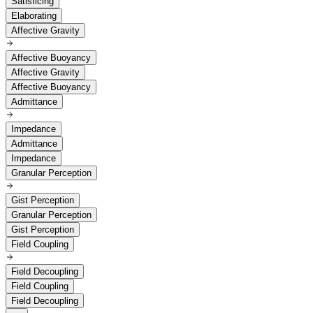
Satisficing
Elaborating
Affective Gravity
Affective Buoyancy
Affective Gravity
Affective Buoyancy
Admittance
Impedance
Admittance
Impedance
Granular Perception
Gist Perception
Granular Perception
Gist Perception
Field Coupling
Field Decoupling
Field Coupling
Field Decoupling