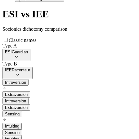
ESI
vs
IEE
Socionics dichotomy comparison
Classic names
Type A
ESI
Guardian
Type B
IEE
Raconteur
Introversion
Extraversion
Introversion
Extraversion
Sensing
Intuiting
Sensing