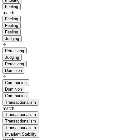
Intuiting
Feeling
match
Feeling
Feeling
Feeling
Judging
Perceiving
Judging
Perceiving
Dominion
Communion
Dominion
Communion
Transactionalism
match
Transactionalism
Transactionalism
Transactionalism
Invariant Stability