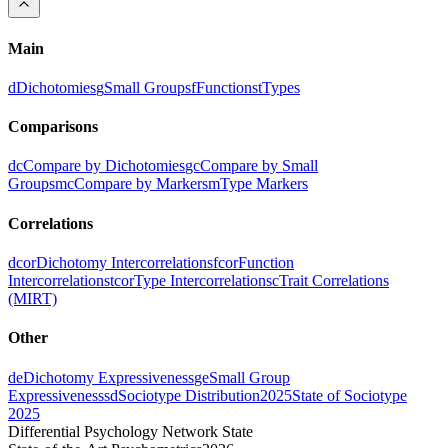
Main
d
Dichotomies
g
Small Groups
f
Functions
t
Types
Comparisons
dc
Compare by Dichotomies
gc
Compare by Small
Groups
mc
Compare by Markers
m
Type Markers
Correlations
dcor
Dichotomy Intercorrelations
fcor
Function
Intercorrelations
tcor
Type Intercorrelations
c
Trait Correlations
(MIRT)
Other
de
Dichotomy Expressiveness
ge
Small Group
Expressiveness
sd
Sociotype Distribution
2025
State of Sociotype
2025
Differential Psychology Network State