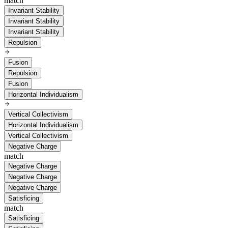
match
Invariant Stability
Invariant Stability
Invariant Stability
Repulsion
Fusion
Repulsion
Fusion
Horizontal Individualism
Vertical Collectivism
Horizontal Individualism
Vertical Collectivism
Negative Charge
match
Negative Charge
Negative Charge
Negative Charge
Satisficing
match
Satisficing