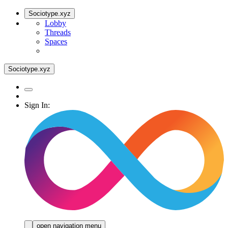
Sociotype.xyz
Lobby
Threads
Spaces
Sociotype.xyz
Sign In:
open navigation menu