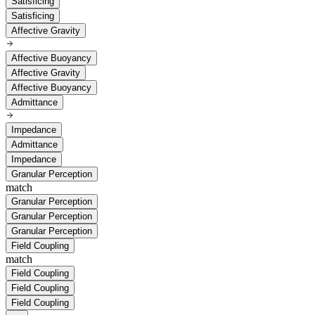
Satisficing
Satisficing
Affective Gravity
Affective Buoyancy
Affective Gravity
Affective Buoyancy
Admittance
Impedance
Admittance
Impedance
Granular Perception
match
Granular Perception
Granular Perception
Granular Perception
Field Coupling
match
Field Coupling
Field Coupling
Field Coupling