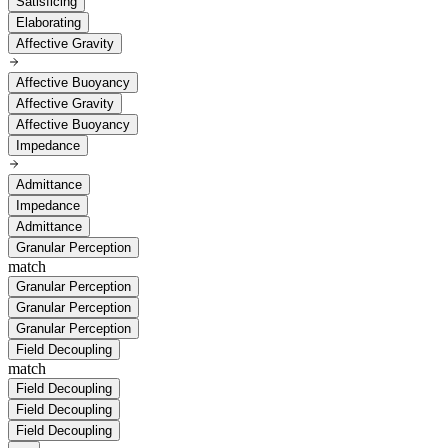
Satisficing
Elaborating
Affective Gravity
Affective Buoyancy
Affective Gravity
Affective Buoyancy
Impedance
Admittance
Impedance
Admittance
Granular Perception
match
Granular Perception
Granular Perception
Granular Perception
Field Decoupling
match
Field Decoupling
Field Decoupling
Field Decoupling