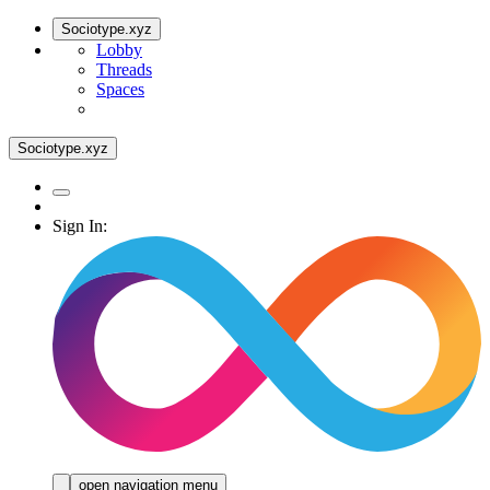
Sociotype.xyz
Lobby
Threads
Spaces
Sociotype.xyz
Sign In:
open navigation menu