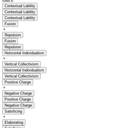
match
Contextual Lability
Contextual Lability
Contextual Lability
Fusion
Repulsion
Fusion
Repulsion
Horizontal Individualism
Vertical Collectivism
Horizontal Individualism
Vertical Collectivism
Positive Charge
Negative Charge
Positive Charge
Negative Charge
Satisficing
Elaborating