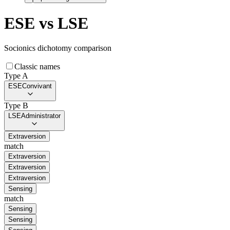
ESE
vs
LSE
Socionics dichotomy comparison
Classic names
Type A
ESE
Convivant
Type B
LSE
Administrator
Extraversion
match
Extraversion
Extraversion
Extraversion
Sensing
match
Sensing
Sensing