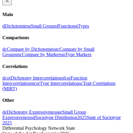
Main
d
Dichotomies
g
Small Groups
f
Functions
t
Types
Comparisons
dc
Compare by Dichotomies
gc
Compare by Small
Groups
mc
Compare by Markers
m
Type Markers
Correlations
dcor
Dichotomy Intercorrelations
fcor
Function
Intercorrelations
tcor
Type Intercorrelations
c
Trait Correlations
(MIRT)
Other
de
Dichotomy Expressiveness
ge
Small Group
Expressiveness
sd
Sociotype Distribution
2025
State of Sociotype
2025
Differential Psychology Network State