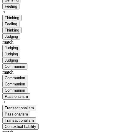
Sensing
Feeling
Thinking
Feeling
Thinking
Judging
match
Judging
Judging
Judging
Communion
match
Communion
Communion
Communion
Passionarism
Transactionalism
Passionarism
Transactionalism
Contextual Lability