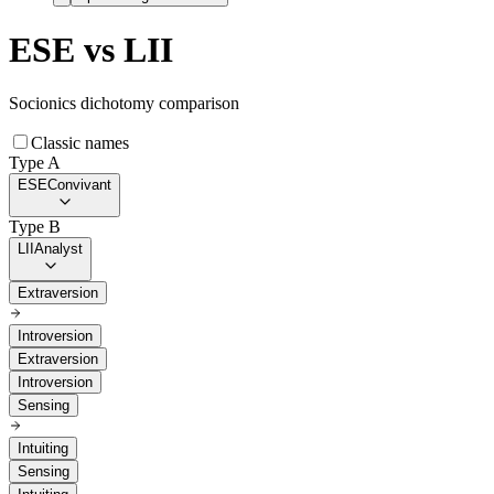
ESE
vs
LII
Socionics dichotomy comparison
Classic names
Type A
ESE
Convivant
Type B
LII
Analyst
Extraversion
Introversion
Extraversion
Introversion
Sensing
Intuiting
Sensing