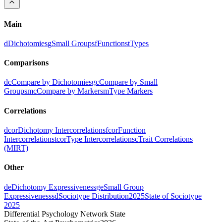
Main
d
Dichotomies
g
Small Groups
f
Functions
t
Types
Comparisons
dc
Compare by Dichotomies
gc
Compare by Small
Groups
mc
Compare by Markers
m
Type Markers
Correlations
dcor
Dichotomy Intercorrelations
fcor
Function
Intercorrelations
tcor
Type Intercorrelations
c
Trait Correlations
(MIRT)
Other
de
Dichotomy Expressiveness
ge
Small Group
Expressiveness
sd
Sociotype Distribution
2025
State of Sociotype
2025
Differential Psychology Network State