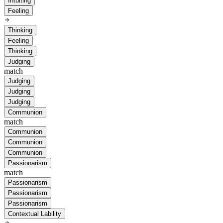
Intuiting
Feeling
Thinking
Feeling
Thinking
Judging
match
Judging
Judging
Judging
Communion
match
Communion
Communion
Communion
Passionarism
match
Passionarism
Passionarism
Passionarism
Contextual Lability