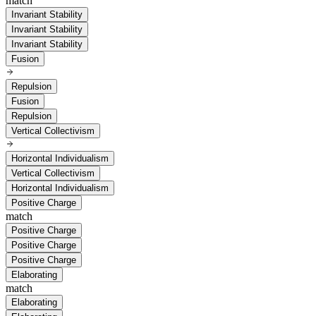
match
Invariant Stability
Invariant Stability
Invariant Stability
Fusion
Repulsion
Fusion
Repulsion
Vertical Collectivism
Horizontal Individualism
Vertical Collectivism
Horizontal Individualism
Positive Charge
match
Positive Charge
Positive Charge
Positive Charge
Elaborating
match
Elaborating