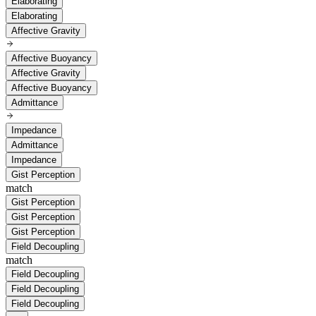
Elaborating
Elaborating
Affective Gravity
Affective Buoyancy
Affective Gravity
Affective Buoyancy
Admittance
Impedance
Admittance
Impedance
Gist Perception
match
Gist Perception
Gist Perception
Gist Perception
Field Decoupling
match
Field Decoupling
Field Decoupling
Field Decoupling