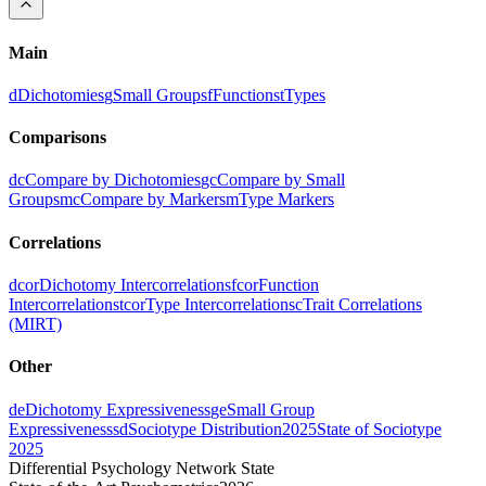
Main
d
Dichotomies
g
Small Groups
f
Functions
t
Types
Comparisons
dc
Compare by Dichotomies
gc
Compare by Small
Groups
mc
Compare by Markers
m
Type Markers
Correlations
dcor
Dichotomy Intercorrelations
fcor
Function
Intercorrelations
tcor
Type Intercorrelations
c
Trait Correlations
(MIRT)
Other
de
Dichotomy Expressiveness
ge
Small Group
Expressiveness
sd
Sociotype Distribution
2025
State of Sociotype
2025
Differential Psychology Network State