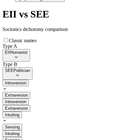
EII
vs
SEE
Socionics dichotomy comparison
Classic names
Type A
EII
Humanist
Type B
SEE
Politician
Introversion
Extraversion
Introversion
Extraversion
Intuiting
Sensing
Intuiting