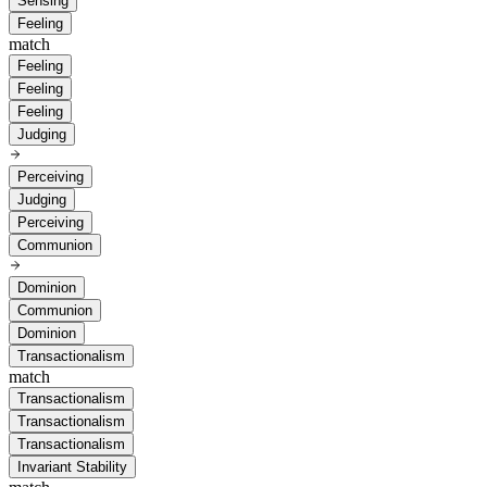
Sensing
Feeling
match
Feeling
Feeling
Feeling
Judging
Perceiving
Judging
Perceiving
Communion
Dominion
Communion
Dominion
Transactionalism
match
Transactionalism
Transactionalism
Transactionalism
Invariant Stability