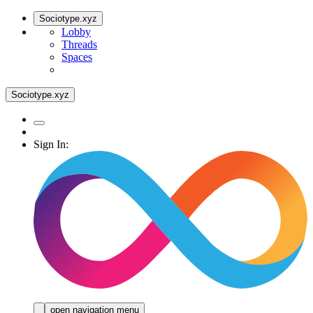
Sociotype.xyz
Lobby
Threads
Spaces
Sociotype.xyz
Sign In:
open navigation menu