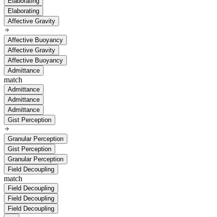
Elaborating
Elaborating
Affective Gravity
Affective Buoyancy
Affective Gravity
Affective Buoyancy
Admittance
match
Admittance
Admittance
Admittance
Gist Perception
Granular Perception
Gist Perception
Granular Perception
Field Decoupling
match
Field Decoupling
Field Decoupling
Field Decoupling