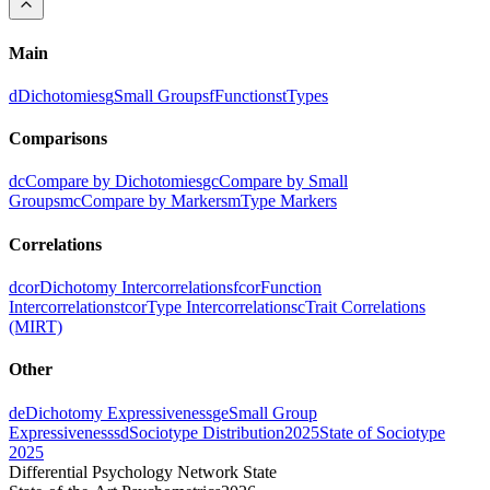
Main
d
Dichotomies
g
Small Groups
f
Functions
t
Types
Comparisons
dc
Compare by Dichotomies
gc
Compare by Small
Groups
mc
Compare by Markers
m
Type Markers
Correlations
dcor
Dichotomy Intercorrelations
fcor
Function
Intercorrelations
tcor
Type Intercorrelations
c
Trait Correlations
(MIRT)
Other
de
Dichotomy Expressiveness
ge
Small Group
Expressiveness
sd
Sociotype Distribution
2025
State of Sociotype
2025
Differential Psychology Network State