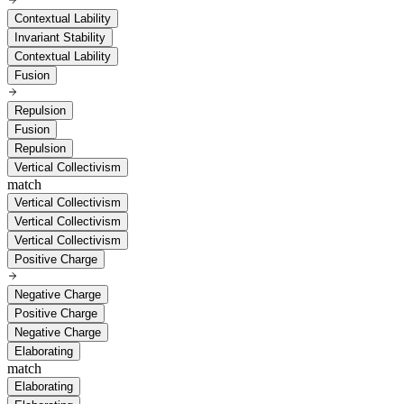
Contextual Lability
Invariant Stability
Contextual Lability
Fusion
Repulsion
Fusion
Repulsion
Vertical Collectivism
match
Vertical Collectivism
Vertical Collectivism
Vertical Collectivism
Positive Charge
Negative Charge
Positive Charge
Negative Charge
Elaborating
match
Elaborating