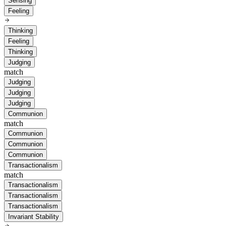
Sensing
Feeling
Thinking
Feeling
Thinking
Judging
match
Judging
Judging
Judging
Communion
match
Communion
Communion
Communion
Transactionalism
match
Transactionalism
Transactionalism
Transactionalism
Invariant Stability