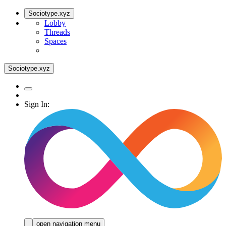
Sociotype.xyz
Lobby
Threads
Spaces
Sociotype.xyz
Sign In:
open navigation menu