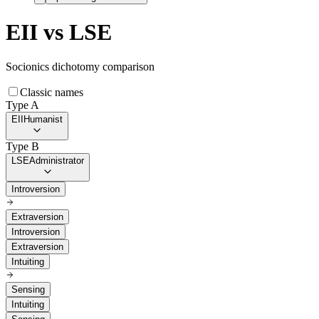
EII
vs
LSE
Socionics dichotomy comparison
Classic names
Type A
EII
Humanist
Type B
LSE
Administrator
Introversion
Extraversion
Introversion
Extraversion
Intuiting
Sensing
Intuiting