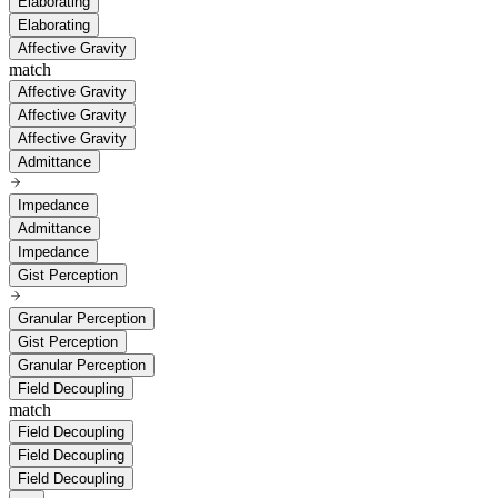
Elaborating
Elaborating
Affective Gravity
match
Affective Gravity
Affective Gravity
Affective Gravity
Admittance
Impedance
Admittance
Impedance
Gist Perception
Granular Perception
Gist Perception
Granular Perception
Field Decoupling
match
Field Decoupling
Field Decoupling
Field Decoupling