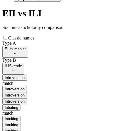
EII
vs
ILI
Socionics dichotomy comparison
Classic names
Type A
EII
Humanist
Type B
ILI
Skeptic
Introversion
match
Introversion
Introversion
Introversion
Intuiting
match
Intuiting
Intuiting