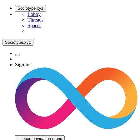
Sociotype.xyz
Lobby
Threads
Spaces
Sociotype.xyz
Sign In:
open navigation menu