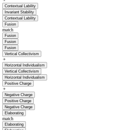
Contextual Lability
Invariant Stability
Contextual Lability
Fusion
match
Fusion
Fusion
Fusion
Vertical Collectivism
Horizontal Individualism
Vertical Collectivism
Horizontal Individualism
Positive Charge
Negative Charge
Positive Charge
Negative Charge
Elaborating
match
Elaborating