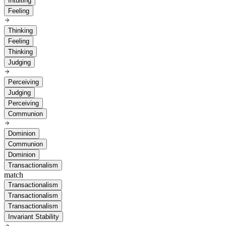
Intuiting
Feeling
Thinking
Feeling
Thinking
Judging
Perceiving
Judging
Perceiving
Communion
Dominion
Communion
Dominion
Transactionalism
match
Transactionalism
Transactionalism
Transactionalism
Invariant Stability