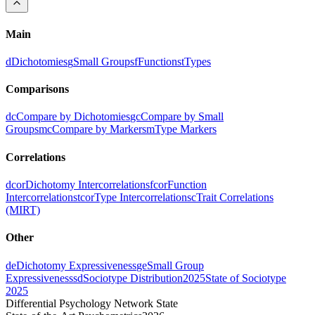
Main
d
Dichotomies
g
Small Groups
f
Functions
t
Types
Comparisons
dc
Compare by Dichotomies
gc
Compare by Small
Groups
mc
Compare by Markers
m
Type Markers
Correlations
dcor
Dichotomy Intercorrelations
fcor
Function
Intercorrelations
tcor
Type Intercorrelations
c
Trait Correlations
(MIRT)
Other
de
Dichotomy Expressiveness
ge
Small Group
Expressiveness
sd
Sociotype Distribution
2025
State of Sociotype
2025
Differential Psychology Network State