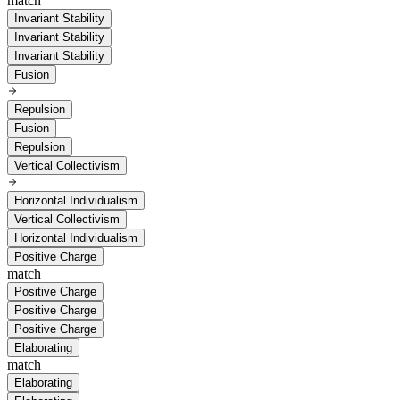
match
Invariant Stability
Invariant Stability
Invariant Stability
Fusion
Repulsion
Fusion
Repulsion
Vertical Collectivism
Horizontal Individualism
Vertical Collectivism
Horizontal Individualism
Positive Charge
match
Positive Charge
Positive Charge
Positive Charge
Elaborating
match
Elaborating