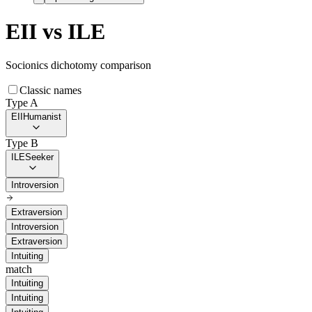
EII
vs
ILE
Socionics dichotomy comparison
Classic names
Type A
EII
Humanist
Type B
ILE
Seeker
Introversion
Extraversion
Introversion
Extraversion
Intuiting
match
Intuiting
Intuiting