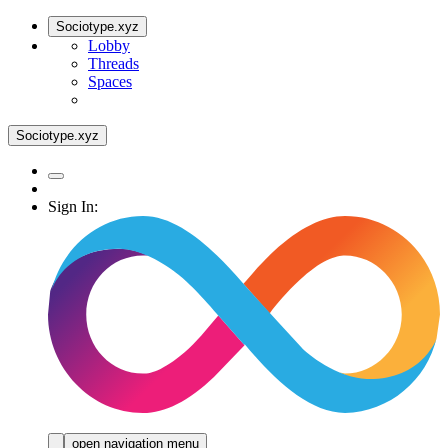
Sociotype.xyz
Lobby
Threads
Spaces
Sociotype.xyz
Sign In:
open navigation menu