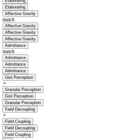
Elaborating
Elaborating
Affective Gravity
match
Affective Gravity
Affective Gravity
Affective Gravity
Admittance
match
Admittance
Admittance
Admittance
Gist Perception
Granular Perception
Gist Perception
Granular Perception
Field Decoupling
Field Coupling
Field Decoupling
Field Coupling