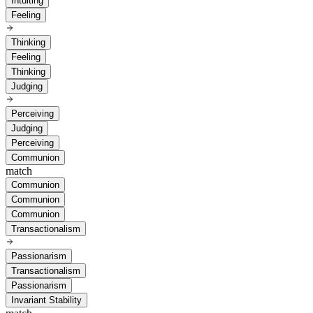
Intuiting
Feeling
Thinking
Feeling
Thinking
Judging
Perceiving
Judging
Perceiving
Communion
match
Communion
Communion
Communion
Transactionalism
Passionarism
Transactionalism
Passionarism
Invariant Stability