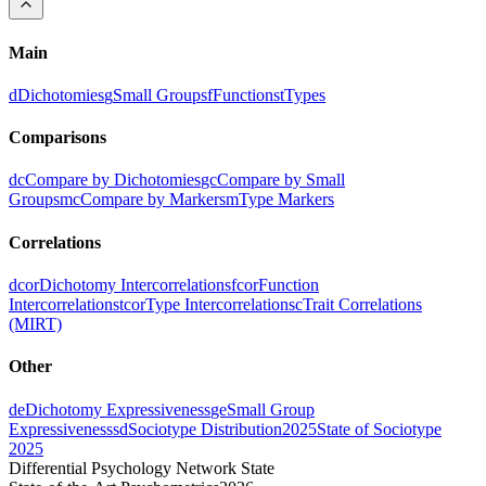
Main
d
Dichotomies
g
Small Groups
f
Functions
t
Types
Comparisons
dc
Compare by Dichotomies
gc
Compare by Small
Groups
mc
Compare by Markers
m
Type Markers
Correlations
dcor
Dichotomy Intercorrelations
fcor
Function
Intercorrelations
tcor
Type Intercorrelations
c
Trait Correlations
(MIRT)
Other
de
Dichotomy Expressiveness
ge
Small Group
Expressiveness
sd
Sociotype Distribution
2025
State of Sociotype
2025
Differential Psychology Network State