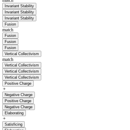
match
Invariant Stability
Invariant Stability
Invariant Stability
Fusion
match
Fusion
Fusion
Fusion
Vertical Collectivism
match
Vertical Collectivism
Vertical Collectivism
Vertical Collectivism
Positive Charge
Negative Charge
Positive Charge
Negative Charge
Elaborating
Satisficing