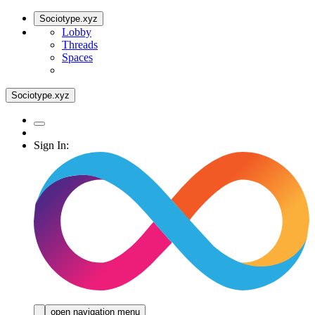
Sociotype.xyz
Lobby
Threads
Spaces
Sociotype.xyz
Sign In:
open navigation menu