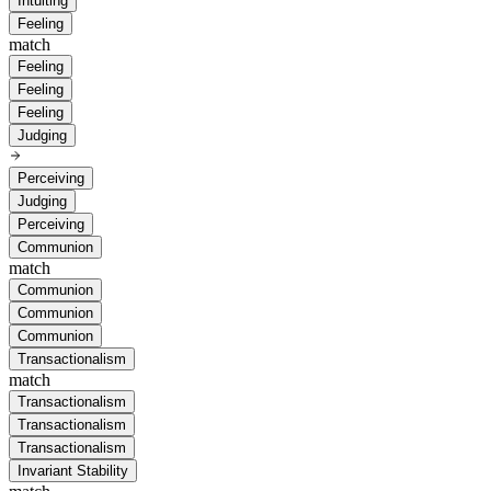
Intuiting
Feeling
match
Feeling
Feeling
Feeling
Judging
Perceiving
Judging
Perceiving
Communion
match
Communion
Communion
Communion
Transactionalism
match
Transactionalism
Transactionalism
Transactionalism
Invariant Stability