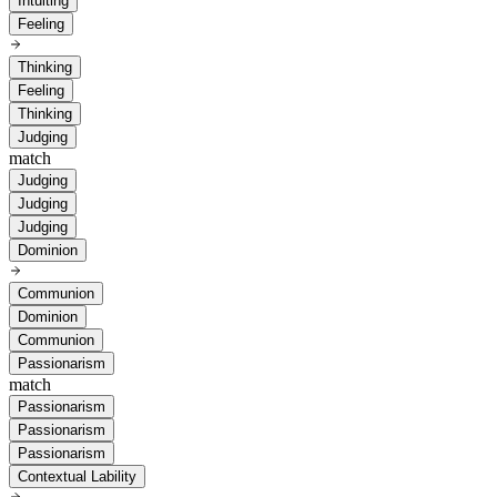
Intuiting
Feeling
Thinking
Feeling
Thinking
Judging
match
Judging
Judging
Judging
Dominion
Communion
Dominion
Communion
Passionarism
match
Passionarism
Passionarism
Passionarism
Contextual Lability