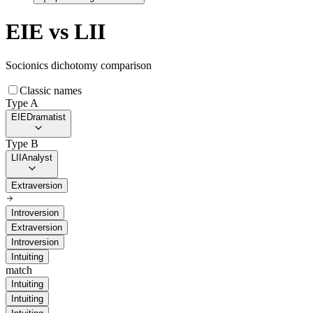
EIE
vs
LII
Socionics dichotomy comparison
Classic names
Type A
EIE
Dramatist
Type B
LII
Analyst
Extraversion
Introversion
Extraversion
Introversion
Intuiting
match
Intuiting
Intuiting