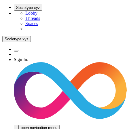
Sociotype.xyz
Lobby
Threads
Spaces
Sociotype.xyz
Sign In:
open navigation menu