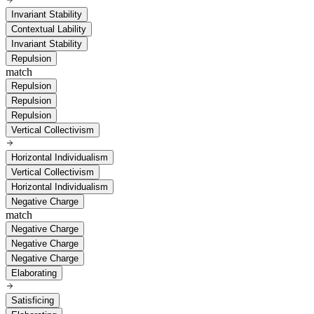
Invariant Stability
Contextual Lability
Invariant Stability
Repulsion
match
Repulsion
Repulsion
Repulsion
Vertical Collectivism
Horizontal Individualism
Vertical Collectivism
Horizontal Individualism
Negative Charge
match
Negative Charge
Negative Charge
Negative Charge
Elaborating
Satisficing