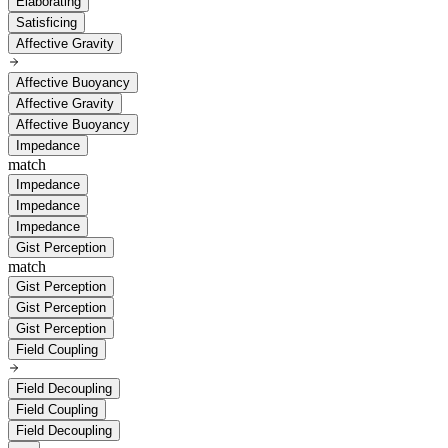
Elaborating
Satisficing
Affective Gravity
Affective Buoyancy
Affective Gravity
Affective Buoyancy
Impedance
match
Impedance
Impedance
Impedance
Gist Perception
match
Gist Perception
Gist Perception
Gist Perception
Field Coupling
Field Decoupling
Field Coupling
Field Decoupling