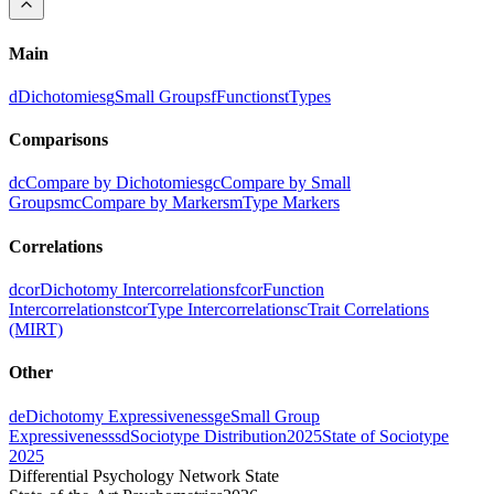
Main
d
Dichotomies
g
Small Groups
f
Functions
t
Types
Comparisons
dc
Compare by Dichotomies
gc
Compare by Small
Groups
mc
Compare by Markers
m
Type Markers
Correlations
dcor
Dichotomy Intercorrelations
fcor
Function
Intercorrelations
tcor
Type Intercorrelations
c
Trait Correlations
(MIRT)
Other
de
Dichotomy Expressiveness
ge
Small Group
Expressiveness
sd
Sociotype Distribution
2025
State of Sociotype
2025
Differential Psychology Network State