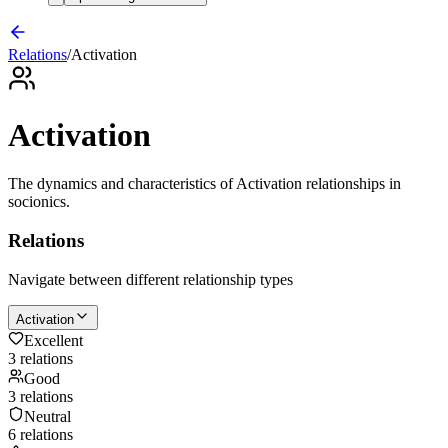
Relations
/
Activation
Activation
The dynamics and characteristics of
Activation
relationships in
socionics.
Relations
Navigate between different relationship types
Activation
Excellent
3
relation
s
Good
3
relation
s
Neutral
6
relation
s