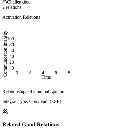
Challenging
2
relation
s
Activation Relations
Communication Intensity
100
80
60
40
20
0
0
2
4
6
8
Time
Relationships of a mutual ignition.
Integral Type: Convivant (ESE)
Related
Good
Relations