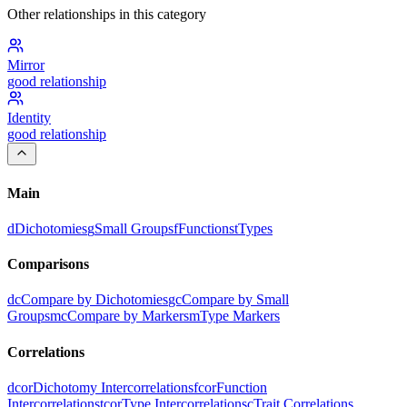
Other relationships in this category
Mirror
good
relationship
Identity
good
relationship
Main
d
Dichotomies
g
Small Groups
f
Functions
t
Types
Comparisons
dc
Compare by Dichotomies
gc
Compare by Small
Groups
mc
Compare by Markers
m
Type Markers
Correlations
dcor
Dichotomy Intercorrelations
fcor
Function
Intercorrelations
tcor
Type Intercorrelations
c
Trait Correlations