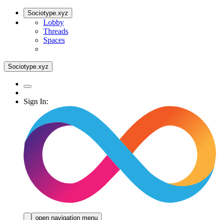
Sociotype.xyz
Lobby
Threads
Spaces
Sociotype.xyz
Sign In:
open navigation menu