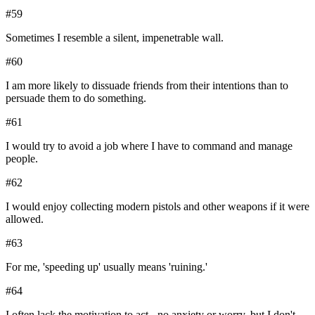
#
59
Sometimes I resemble a silent, impenetrable wall.
#
60
I am more likely to dissuade friends from their intentions than to
persuade them to do something.
#
61
I would try to avoid a job where I have to command and manage
people.
#
62
I would enjoy collecting modern pistols and other weapons if it were
allowed.
#
63
For me, 'speeding up' usually means 'ruining.'
#
64
I often lack the motivation to act - no anxiety or worry, but I don't