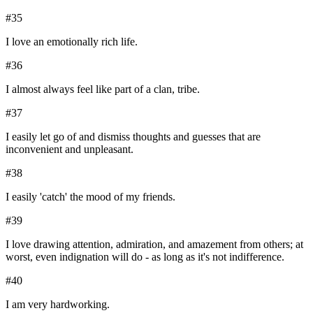
#
35
I love an emotionally rich life.
#
36
I almost always feel like part of a clan, tribe.
#
37
I easily let go of and dismiss thoughts and guesses that are
inconvenient and unpleasant.
#
38
I easily 'catch' the mood of my friends.
#
39
I love drawing attention, admiration, and amazement from others; at
worst, even indignation will do - as long as it's not indifference.
#
40
I am very hardworking.