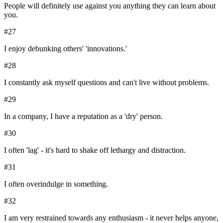
People will definitely use against you anything they can learn about
you.
#
27
I enjoy debunking others' 'innovations.'
#
28
I constantly ask myself questions and can't live without problems.
#
29
In a company, I have a reputation as a 'dry' person.
#
30
I often 'lag' - it's hard to shake off lethargy and distraction.
#
31
I often overindulge in something.
#
32
I am very restrained towards any enthusiasm - it never helps anyone,