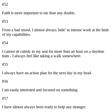
#
52
Faith is more important to me than any doubts.
#
53
From a bad mood, I almost always 'hide' in intense work at the limit
of my capabilities.
#
54
I cannot sit calmly in my seat for more than an hour on a daytime
train - I always feel like taking a walk somewhere.
#
55
I always have an action plan for the next day in my head.
#
56
I am easily interested and focused on something.
#
57
I have almost always been ready to help any stranger.