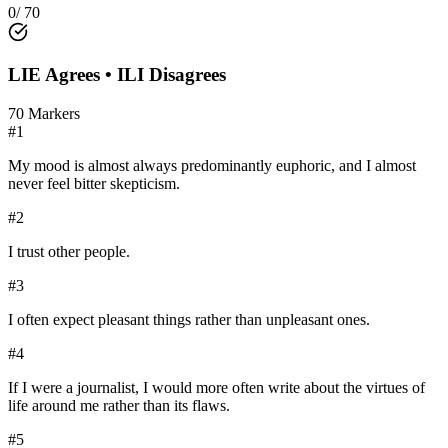
0
/
70
LIE
Agrees •
ILI
Disagrees
70
Markers
#
1
My mood is almost always predominantly euphoric, and I almost
never feel bitter skepticism.
#
2
I trust other people.
#
3
I often expect pleasant things rather than unpleasant ones.
#
4
If I were a journalist, I would more often write about the virtues of
life around me rather than its flaws.
#
5