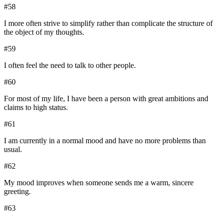
#
58
I more often strive to simplify rather than complicate the structure of
the object of my thoughts.
#
59
I often feel the need to talk to other people.
#
60
For most of my life, I have been a person with great ambitions and
claims to high status.
#
61
I am currently in a normal mood and have no more problems than
usual.
#
62
My mood improves when someone sends me a warm, sincere
greeting.
#
63