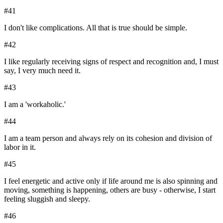
#
41
I don't like complications. All that is true should be simple.
#
42
I like regularly receiving signs of respect and recognition and, I must
say, I very much need it.
#
43
I am a 'workaholic.'
#
44
I am a team person and always rely on its cohesion and division of
labor in it.
#
45
I feel energetic and active only if life around me is also spinning and
moving, something is happening, others are busy - otherwise, I start
feeling sluggish and sleepy.
#
46