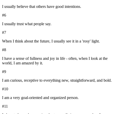
I usually believe that others have good intentions.
#
6
I usually trust what people say.
#
7
When I think about the future, I usually see it in a 'rosy' light.
#
8
I have a sense of fullness and joy in life - often, when I look at the
world, I am amazed by it.
#
9
I am curious, receptive to everything new, straightforward, and bold.
#
10
I am a very goal-oriented and organized person.
#
11