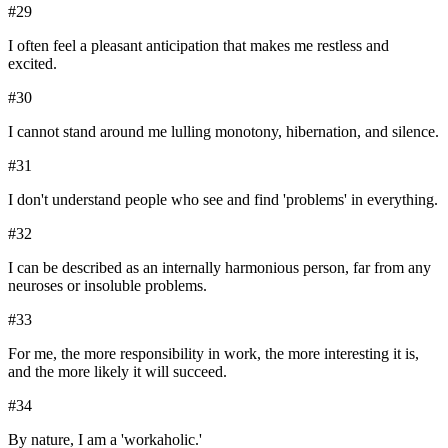
#
29
I often feel a pleasant anticipation that makes me restless and
excited.
#
30
I cannot stand around me lulling monotony, hibernation, and silence.
#
31
I don't understand people who see and find 'problems' in everything.
#
32
I can be described as an internally harmonious person, far from any
neuroses or insoluble problems.
#
33
For me, the more responsibility in work, the more interesting it is,
and the more likely it will succeed.
#
34
By nature, I am a 'workaholic.'