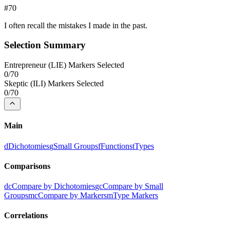
#
70
I often recall the mistakes I made in the past.
Selection Summary
Entrepreneur
(
LIE
) Markers Selected
0
/
70
Skeptic
(
ILI
) Markers Selected
0
/
70
Main
d
Dichotomies
g
Small Groups
f
Functions
t
Types
Comparisons
dc
Compare by Dichotomies
gc
Compare by Small
Groups
mc
Compare by Markers
m
Type Markers
Correlations