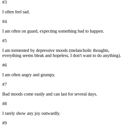
#
3
I often feel sad.
#
4
I am often on guard, expecting something bad to happen.
#
5
I am tormented by depressive moods (melancholic thoughts,
everything seems bleak and hopeless, I don't want to do anything).
#
6
I am often angry and grumpy.
#
7
Bad moods come easily and can last for several days.
#
8
I rarely show any joy outwardly.
#
9