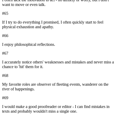
want to move or even talk.
#
65
If I try to do everything I promised, I often quickly start to feel
physical exhaustion and apathy.
#
66
I enjoy philosophical reflections.
#
67
I accurately notice others' weaknesses and mistakes and never miss a
chance to 'hit' them for it.
#
68
My favorite roles are observer of fleeting events, wanderer on the
river of happenings.
#
69
I would make a good proofreader or editor - I can find mistakes in
texts and probably wouldn't miss a single one.