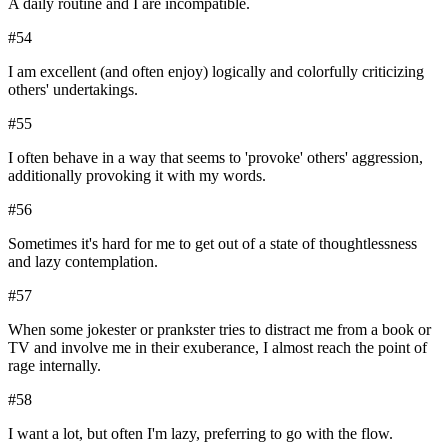
A daily routine and I are incompatible.
#
54
I am excellent (and often enjoy) logically and colorfully criticizing
others' undertakings.
#
55
I often behave in a way that seems to 'provoke' others' aggression,
additionally provoking it with my words.
#
56
Sometimes it's hard for me to get out of a state of thoughtlessness
and lazy contemplation.
#
57
When some jokester or prankster tries to distract me from a book or
TV and involve me in their exuberance, I almost reach the point of
rage internally.
#
58
I want a lot, but often I'm lazy, preferring to go with the flow.