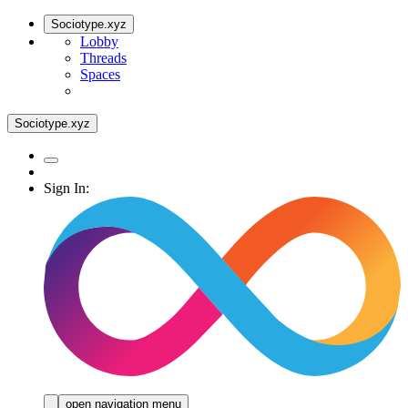
Sociotype.xyz
Lobby
Threads
Spaces
Sociotype.xyz
Sign In:
open navigation menu