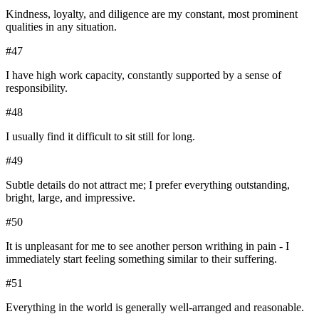
Kindness, loyalty, and diligence are my constant, most prominent
qualities in any situation.
#
47
I have high work capacity, constantly supported by a sense of
responsibility.
#
48
I usually find it difficult to sit still for long.
#
49
Subtle details do not attract me; I prefer everything outstanding,
bright, large, and impressive.
#
50
It is unpleasant for me to see another person writhing in pain - I
immediately start feeling something similar to their suffering.
#
51
Everything in the world is generally well-arranged and reasonable.