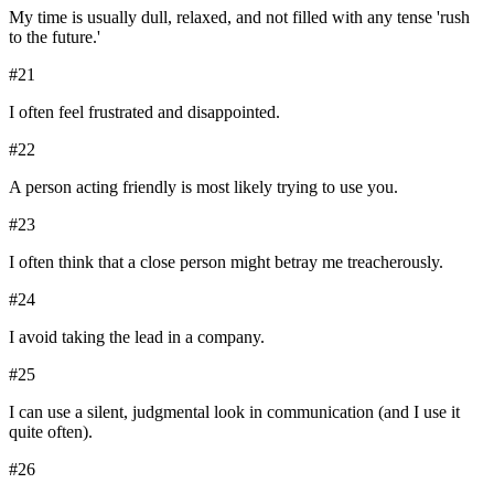
My time is usually dull, relaxed, and not filled with any tense 'rush
to the future.'
#
21
I often feel frustrated and disappointed.
#
22
A person acting friendly is most likely trying to use you.
#
23
I often think that a close person might betray me treacherously.
#
24
I avoid taking the lead in a company.
#
25
I can use a silent, judgmental look in communication (and I use it
quite often).
#
26