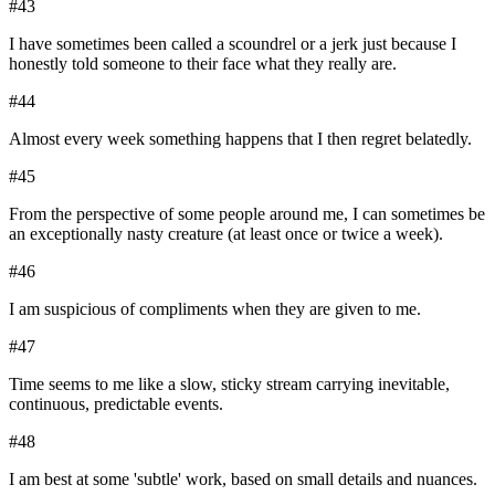
#
43
I have sometimes been called a scoundrel or a jerk just because I
honestly told someone to their face what they really are.
#
44
Almost every week something happens that I then regret belatedly.
#
45
From the perspective of some people around me, I can sometimes be
an exceptionally nasty creature (at least once or twice a week).
#
46
I am suspicious of compliments when they are given to me.
#
47
Time seems to me like a slow, sticky stream carrying inevitable,
continuous, predictable events.
#
48
I am best at some 'subtle' work, based on small details and nuances.