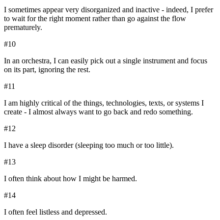
I sometimes appear very disorganized and inactive - indeed, I prefer
to wait for the right moment rather than go against the flow
prematurely.
#
10
In an orchestra, I can easily pick out a single instrument and focus
on its part, ignoring the rest.
#
11
I am highly critical of the things, technologies, texts, or systems I
create - I almost always want to go back and redo something.
#
12
I have a sleep disorder (sleeping too much or too little).
#
13
I often think about how I might be harmed.
#
14
I often feel listless and depressed.