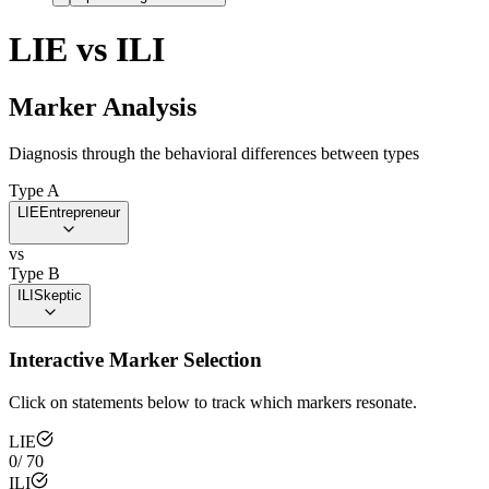
LIE
vs
ILI
Marker Analysis
Diagnosis through the behavioral differences between types
Type A
LIE
Entrepreneur
vs
Type B
ILI
Skeptic
Interactive Marker Selection
Click on statements below to track which markers resonate.
LIE
0
/
70
ILI