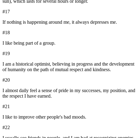
sun), which lasts for several hours or longer.
#
17
If nothing is happening around me, it always depresses me.
#
18
I like being part of a group.
#
19
I am a historical optimist, believing in progress and the development
of humanity on the path of mutual respect and kindness.
#
20
I almost daily feel a sense of pride in my successes, my position, and
the respect I have earned.
#
21
I like to improve other people's bad moods.
#
22
I usually see friends in people, and I am bad at recognizing enemies.