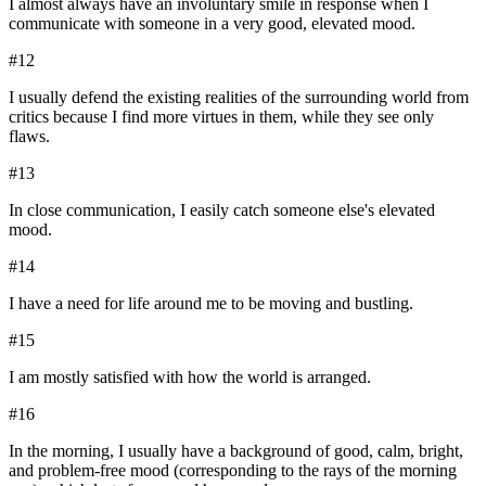
I almost always have an involuntary smile in response when I
communicate with someone in a very good, elevated mood.
#
12
I usually defend the existing realities of the surrounding world from
critics because I find more virtues in them, while they see only
flaws.
#
13
In close communication, I easily catch someone else's elevated
mood.
#
14
I have a need for life around me to be moving and bustling.
#
15
I am mostly satisfied with how the world is arranged.
#
16
In the morning, I usually have a background of good, calm, bright,
and problem-free mood (corresponding to the rays of the morning