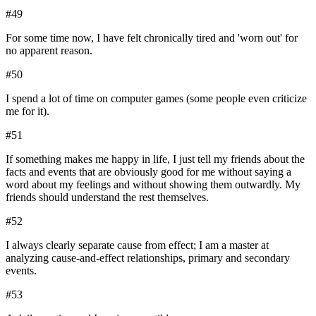
#
49
For some time now, I have felt chronically tired and 'worn out' for
no apparent reason.
#
50
I spend a lot of time on computer games (some people even criticize
me for it).
#
51
If something makes me happy in life, I just tell my friends about the
facts and events that are obviously good for me without saying a
word about my feelings and without showing them outwardly. My
friends should understand the rest themselves.
#
52
I always clearly separate cause from effect; I am a master at
analyzing cause-and-effect relationships, primary and secondary
events.
#
53