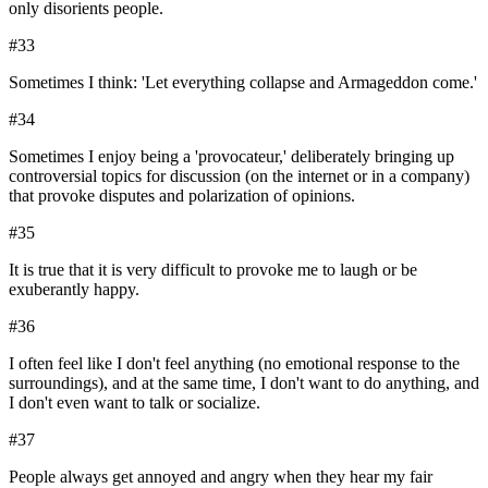
only disorients people.
#
33
Sometimes I think: 'Let everything collapse and Armageddon come.'
#
34
Sometimes I enjoy being a 'provocateur,' deliberately bringing up
controversial topics for discussion (on the internet or in a company)
that provoke disputes and polarization of opinions.
#
35
It is true that it is very difficult to provoke me to laugh or be
exuberantly happy.
#
36
I often feel like I don't feel anything (no emotional response to the
surroundings), and at the same time, I don't want to do anything, and
I don't even want to talk or socialize.
#
37
People always get annoyed and angry when they hear my fair