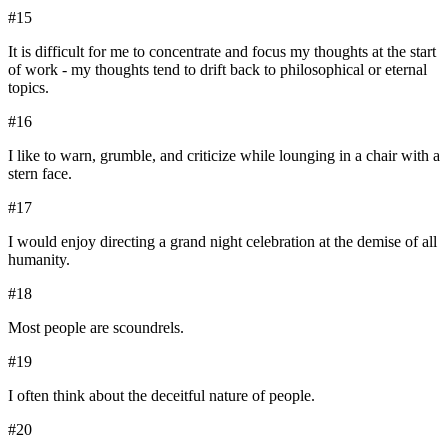
#
15
It is difficult for me to concentrate and focus my thoughts at the start
of work - my thoughts tend to drift back to philosophical or eternal
topics.
#
16
I like to warn, grumble, and criticize while lounging in a chair with a
stern face.
#
17
I would enjoy directing a grand night celebration at the demise of all
humanity.
#
18
Most people are scoundrels.
#
19
I often think about the deceitful nature of people.
#
20