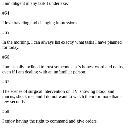
I am diligent in any task I undertake.
#
64
I love traveling and changing impressions.
#
65
In the morning, I can always list exactly what tasks I have planned
for today.
#
66
I am usually inclined to trust someone else's honest word and oaths,
even if I am dealing with an unfamiliar person.
#
67
The scenes of surgical intervention on TV, showing blood and
mucus, shock me, and I do not want to watch them for more than a
few seconds.
#
68
I enjoy having the right to command and give orders.