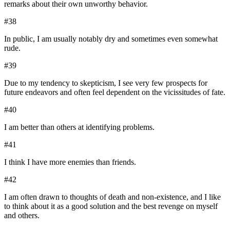
remarks about their own unworthy behavior.
#
38
In public, I am usually notably dry and sometimes even somewhat
rude.
#
39
Due to my tendency to skepticism, I see very few prospects for
future endeavors and often feel dependent on the vicissitudes of fate.
#
40
I am better than others at identifying problems.
#
41
I think I have more enemies than friends.
#
42
I am often drawn to thoughts of death and non-existence, and I like
to think about it as a good solution and the best revenge on myself
and others.