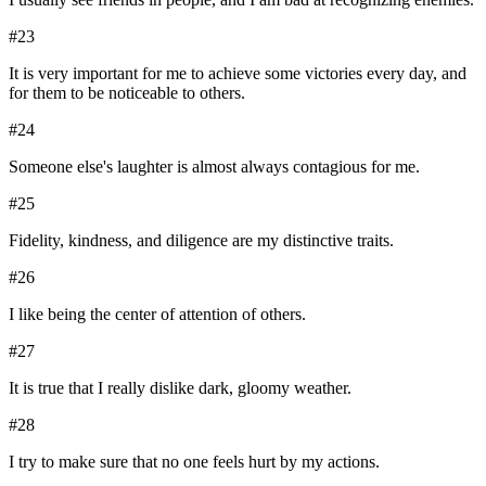
#
23
It is very important for me to achieve some victories every day, and
for them to be noticeable to others.
#
24
Someone else's laughter is almost always contagious for me.
#
25
Fidelity, kindness, and diligence are my distinctive traits.
#
26
I like being the center of attention of others.
#
27
It is true that I really dislike dark, gloomy weather.
#
28
I try to make sure that no one feels hurt by my actions.