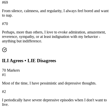
#
69
From silence, calmness, and regularity, I always feel bored and want
to nap.
#
70
Perhaps, more than others, I love to evoke admiration, amazement,
reverence, sympathy, or at least indignation with my behavior -
anything but indifference.
ILI
Agrees •
LIE
Disagrees
70
Markers
#
1
Most of the time, I have pessimistic and depressive thoughts.
#
2
I periodically have severe depressive episodes when I don't want to
live.