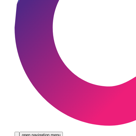
open navigation menu