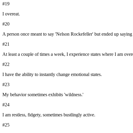
#
19
I overeat.
#
20
A person once meant to say 'Nelson Rockefeller' but ended up saying 
#
21
At least a couple of times a week, I experience states where I am ove
#
22
I have the ability to instantly change emotional states.
#
23
My behavior sometimes exhibits 'wildness.'
#
24
I am restless, fidgety, sometimes bustlingly active.
#
25