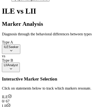
ILE
vs
LII
Marker Analysis
Diagnosis through the behavioral differences between types
Type A
ILE
Seeker
vs
Type B
LII
Analyst
Interactive Marker Selection
Click on statements below to track which markers resonate.
ILE
0
/
67
LII