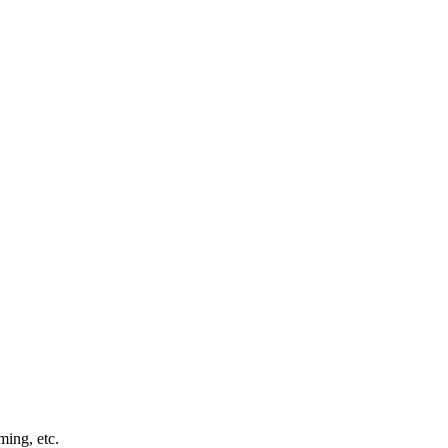
ming, etc.