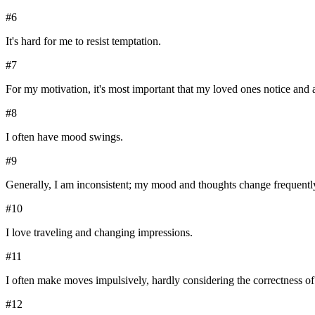
#
6
It's hard for me to resist temptation.
#
7
For my motivation, it's most important that my loved ones notice and
#
8
I often have mood swings.
#
9
Generally, I am inconsistent; my mood and thoughts change frequentl
#
10
I love traveling and changing impressions.
#
11
I often make moves impulsively, hardly considering the correctness of
#
12