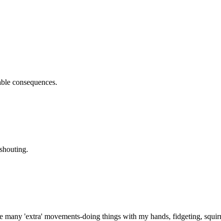
rable consequences.
shouting.
e many 'extra' movements-doing things with my hands, fidgeting, squir