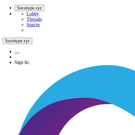
Sociotype.xyz
Lobby
Threads
Spaces
Sociotype.xyz
Sign In: