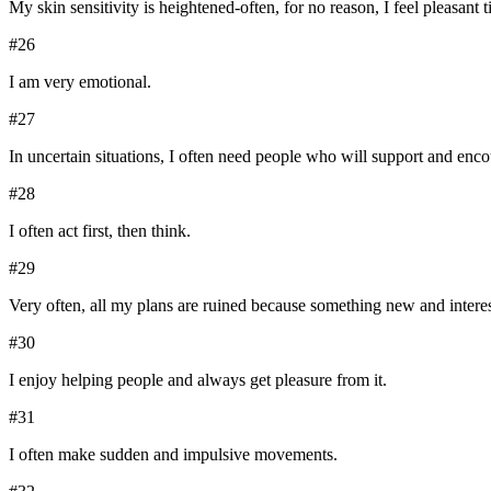
My skin sensitivity is heightened-often, for no reason, I feel pleasant 
#
26
I am very emotional.
#
27
In uncertain situations, I often need people who will support and enc
#
28
I often act first, then think.
#
29
Very often, all my plans are ruined because something new and interest
#
30
I enjoy helping people and always get pleasure from it.
#
31
I often make sudden and impulsive movements.