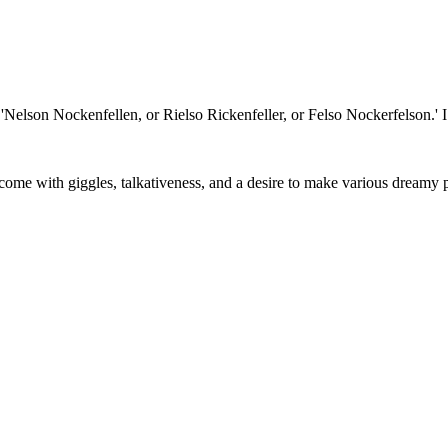
'Nelson Nockenfellen, or Rielso Rickenfeller, or Felso Nockerfelson.' 
rcome with giggles, talkativeness, and a desire to make various dreamy 