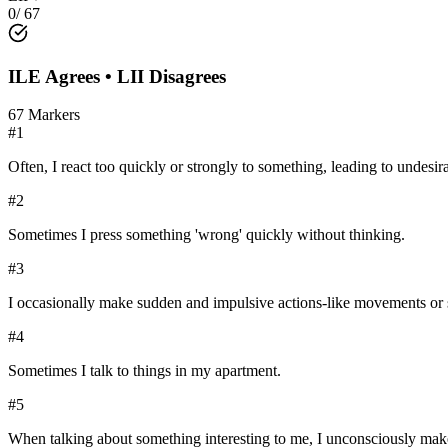
0
/
67
ILE
Agrees •
LII
Disagrees
67
Markers
#
1
Often, I react too quickly or strongly to something, leading to undesi
#
2
Sometimes I press something 'wrong' quickly without thinking.
#
3
I occasionally make sudden and impulsive actions-like movements or 
#
4
Sometimes I talk to things in my apartment.
#
5
When talking about something interesting to me, I unconsciously mak