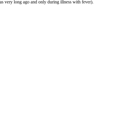
was very long ago and only during illness with fever).