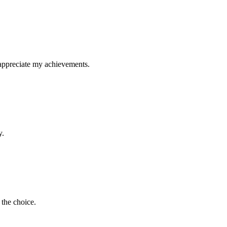
 appreciate my achievements.
y.
 the choice.