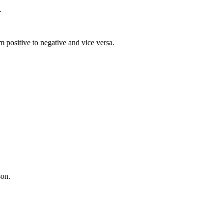
.
 positive to negative and vice versa.
son.