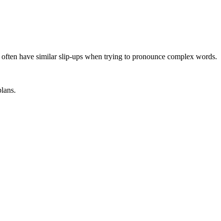
I often have similar slip-ups when trying to pronounce complex words.
plans.