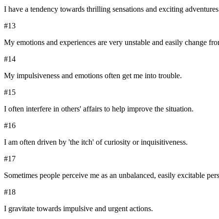
I have a tendency towards thrilling sensations and exciting adventures
#
13
My emotions and experiences are very unstable and easily change from
#
14
My impulsiveness and emotions often get me into trouble.
#
15
I often interfere in others' affairs to help improve the situation.
#
16
I am often driven by 'the itch' of curiosity or inquisitiveness.
#
17
Sometimes people perceive me as an unbalanced, easily excitable per
#
18
I gravitate towards impulsive and urgent actions.