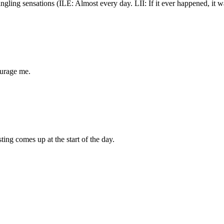
tingling sensations (ILE: Almost every day. LII: If it ever happened, it 
ourage me.
ing comes up at the start of the day.