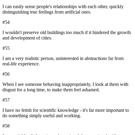
I can easily sense people's relationships with each other, quickly
distinguishing true feelings from artificial ones.
#
54
I wouldn't preserve old buildings too much if it hindered the growth
and development of cities.
#
55
I am a very realistic person, uninterested in abstractions far from
real-life experience.
#
56
When I see someone behaving inappropriately, I look at them with
disgust for a long time, to make them feel ashamed.
#
57
I have no fetish for scientific knowledge - it's far more important to
do something simply useful and working.
#
58