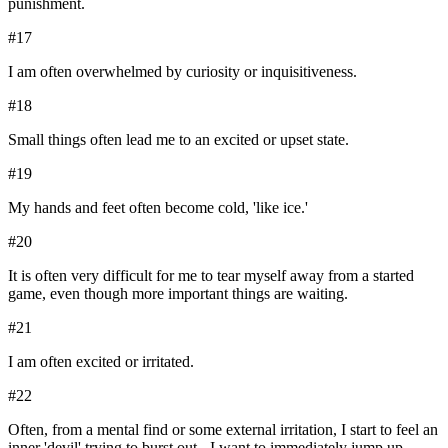
punishment.
#
17
I am often overwhelmed by curiosity or inquisitiveness.
#
18
Small things often lead me to an excited or upset state.
#
19
My hands and feet often become cold, 'like ice.'
#
20
It is often very difficult for me to tear myself away from a started
game, even though more important things are waiting.
#
21
I am often excited or irritated.
#
22
Often, from a mental find or some external irritation, I start to feel an
inner 'devil' trying to burst out - I want to immediately jump up,