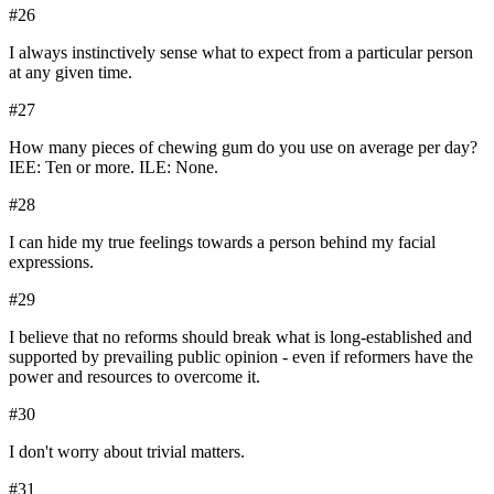
#
26
I always instinctively sense what to expect from a particular person
at any given time.
#
27
How many pieces of chewing gum do you use on average per day?
IEE: Ten or more. ILE: None.
#
28
I can hide my true feelings towards a person behind my facial
expressions.
#
29
I believe that no reforms should break what is long-established and
supported by prevailing public opinion - even if reformers have the
power and resources to overcome it.
#
30
I don't worry about trivial matters.
#
31