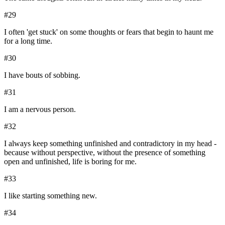
#
29
I often 'get stuck' on some thoughts or fears that begin to haunt me
for a long time.
#
30
I have bouts of sobbing.
#
31
I am a nervous person.
#
32
I always keep something unfinished and contradictory in my head -
because without perspective, without the presence of something
open and unfinished, life is boring for me.
#
33
I like starting something new.
#
34