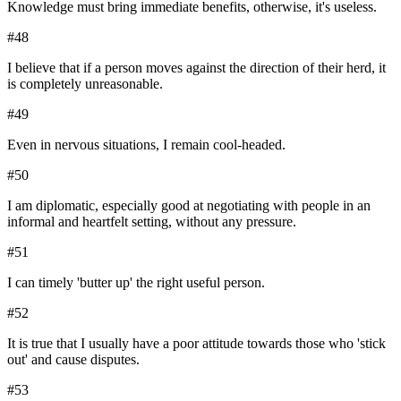
Knowledge must bring immediate benefits, otherwise, it's useless.
#
48
I believe that if a person moves against the direction of their herd, it
is completely unreasonable.
#
49
Even in nervous situations, I remain cool-headed.
#
50
I am diplomatic, especially good at negotiating with people in an
informal and heartfelt setting, without any pressure.
#
51
I can timely 'butter up' the right useful person.
#
52
It is true that I usually have a poor attitude towards those who 'stick
out' and cause disputes.
#
53