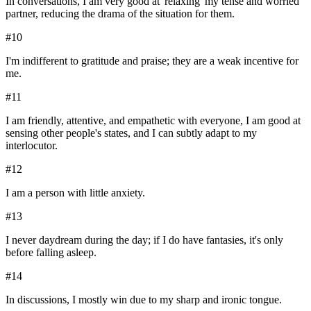
In conversations, I am very good at 'relaxing' my tense and worried
partner, reducing the drama of the situation for them.
#
10
I'm indifferent to gratitude and praise; they are a weak incentive for
me.
#
11
I am friendly, attentive, and empathetic with everyone, I am good at
sensing other people's states, and I can subtly adapt to my
interlocutor.
#
12
I am a person with little anxiety.
#
13
I never daydream during the day; if I do have fantasies, it's only
before falling asleep.
#
14
In discussions, I mostly win due to my sharp and ironic tongue.