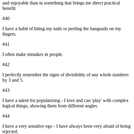
and enjoyable than in something that brings me direct practical
benefit.
#
40
I have a habit of biting my nails or peeling the hangnails on my
fingers.
#
41
I often make mistakes in people.
#
42
I perfectly remember the signs of divisibility of any whole numbers
by 3 and 5.
#
43
I have a talent for popularizing - I love and can 'play' with complex
logical things, showing them from different angles.
#
44
I have a very sensitive ego - I have always been very afraid of being
rejected.