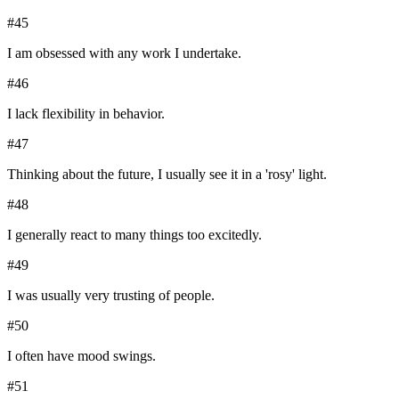
#
45
I am obsessed with any work I undertake.
#
46
I lack flexibility in behavior.
#
47
Thinking about the future, I usually see it in a 'rosy' light.
#
48
I generally react to many things too excitedly.
#
49
I was usually very trusting of people.
#
50
I often have mood swings.
#
51