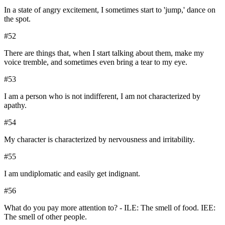
In a state of angry excitement, I sometimes start to 'jump,' dance on
the spot.
#
52
There are things that, when I start talking about them, make my
voice tremble, and sometimes even bring a tear to my eye.
#
53
I am a person who is not indifferent, I am not characterized by
apathy.
#
54
My character is characterized by nervousness and irritability.
#
55
I am undiplomatic and easily get indignant.
#
56
What do you pay more attention to? - ILE: The smell of food. IEE:
The smell of other people.