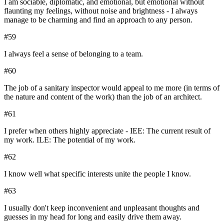
I am sociable, diplomatic, and emotional, but emotional without
flaunting my feelings, without noise and brightness - I always
manage to be charming and find an approach to any person.
#
59
I always feel a sense of belonging to a team.
#
60
The job of a sanitary inspector would appeal to me more (in terms of
the nature and content of the work) than the job of an architect.
#
61
I prefer when others highly appreciate - IEE: The current result of
my work. ILE: The potential of my work.
#
62
I know well what specific interests unite the people I know.
#
63
I usually don't keep inconvenient and unpleasant thoughts and
guesses in my head for long and easily drive them away.