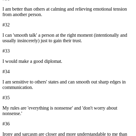
I am better than others at calming and relieving emotional tension
from another person.
#
32
I can 'smooth talk' a person at the right moment (intentionally and
usually insincerely) just to gain their trust.
#
33
I would make a good diplomat.
#
34
I am sensitive to others' states and can smooth out sharp edges in
communication.
#
35
My rules are 'everything is nonsense' and 'don't worry about
nonsense.'
#
36
Irony and sarcasm are closer and more understandable to me than