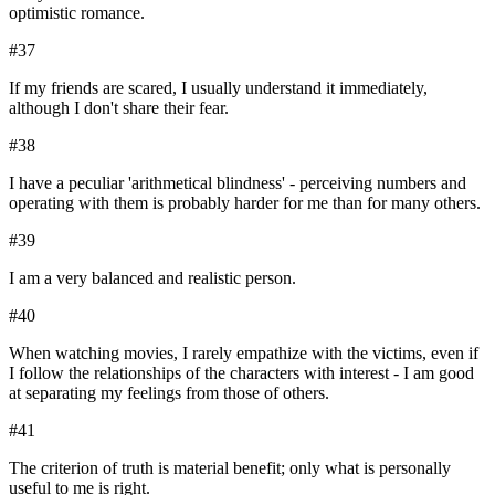
optimistic romance.
#
37
If my friends are scared, I usually understand it immediately,
although I don't share their fear.
#
38
I have a peculiar 'arithmetical blindness' - perceiving numbers and
operating with them is probably harder for me than for many others.
#
39
I am a very balanced and realistic person.
#
40
When watching movies, I rarely empathize with the victims, even if
I follow the relationships of the characters with interest - I am good
at separating my feelings from those of others.
#
41
The criterion of truth is material benefit; only what is personally
useful to me is right.