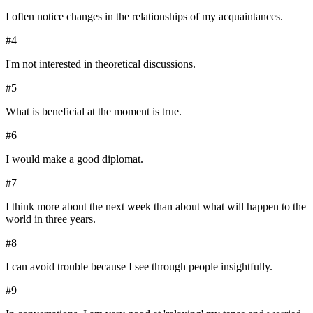
I often notice changes in the relationships of my acquaintances.
#
4
I'm not interested in theoretical discussions.
#
5
What is beneficial at the moment is true.
#
6
I would make a good diplomat.
#
7
I think more about the next week than about what will happen to the
world in three years.
#
8
I can avoid trouble because I see through people insightfully.
#
9