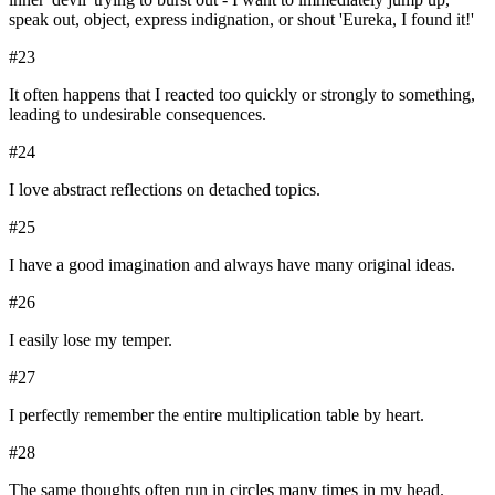
speak out, object, express indignation, or shout 'Eureka, I found it!'
#
23
It often happens that I reacted too quickly or strongly to something,
leading to undesirable consequences.
#
24
I love abstract reflections on detached topics.
#
25
I have a good imagination and always have many original ideas.
#
26
I easily lose my temper.
#
27
I perfectly remember the entire multiplication table by heart.
#
28
The same thoughts often run in circles many times in my head.