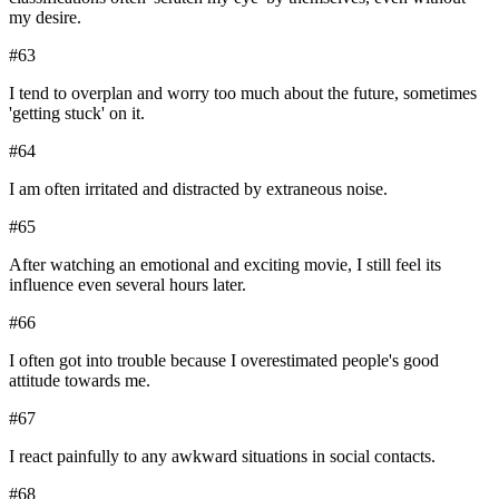
my desire.
#
63
I tend to overplan and worry too much about the future, sometimes
'getting stuck' on it.
#
64
I am often irritated and distracted by extraneous noise.
#
65
After watching an emotional and exciting movie, I still feel its
influence even several hours later.
#
66
I often got into trouble because I overestimated people's good
attitude towards me.
#
67
I react painfully to any awkward situations in social contacts.
#
68