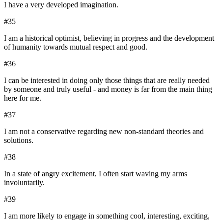
I have a very developed imagination.
#
35
I am a historical optimist, believing in progress and the development
of humanity towards mutual respect and good.
#
36
I can be interested in doing only those things that are really needed
by someone and truly useful - and money is far from the main thing
here for me.
#
37
I am not a conservative regarding new non-standard theories and
solutions.
#
38
In a state of angry excitement, I often start waving my arms
involuntarily.
#
39
I am more likely to engage in something cool, interesting, exciting,