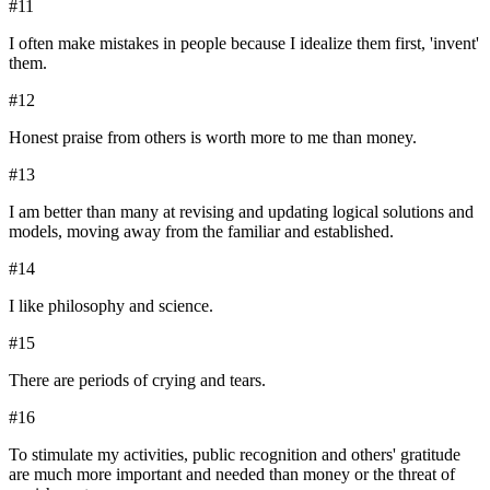
#
11
I often make mistakes in people because I idealize them first, 'invent'
them.
#
12
Honest praise from others is worth more to me than money.
#
13
I am better than many at revising and updating logical solutions and
models, moving away from the familiar and established.
#
14
I like philosophy and science.
#
15
There are periods of crying and tears.
#
16
To stimulate my activities, public recognition and others' gratitude
are much more important and needed than money or the threat of