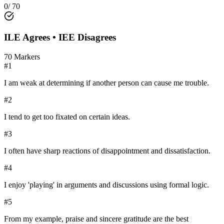
0
/
70
ILE
Agrees •
IEE
Disagrees
70
Markers
#
1
I am weak at determining if another person can cause me trouble.
#
2
I tend to get too fixated on certain ideas.
#
3
I often have sharp reactions of disappointment and dissatisfaction.
#
4
I enjoy 'playing' in arguments and discussions using formal logic.
#
5
From my example, praise and sincere gratitude are the best