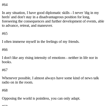
#
64
In any situation, I have good diplomatic skills - I never 'dig in my
heels' and don't stay in a disadvantageous position for long,
foreseeing the consequences and further development of events, able
to advance, retreat, and maneuver.
#
65
I often immerse myself in the feelings of my friends.
#
66
I don't like any rising intensity of emotions - neither in life nor in
books.
#
67
Whenever possible, I almost always have some kind of news talk
radio on in the room.
#
68
Opposing the world is pointless, you can only adapt.