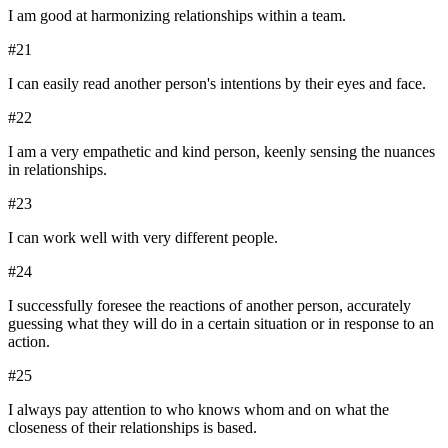
I am good at harmonizing relationships within a team.
#
21
I can easily read another person's intentions by their eyes and face.
#
22
I am a very empathetic and kind person, keenly sensing the nuances
in relationships.
#
23
I can work well with very different people.
#
24
I successfully foresee the reactions of another person, accurately
guessing what they will do in a certain situation or in response to an
action.
#
25
I always pay attention to who knows whom and on what the
closeness of their relationships is based.