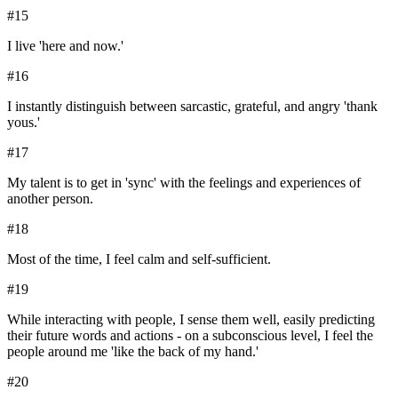
#
15
I live 'here and now.'
#
16
I instantly distinguish between sarcastic, grateful, and angry 'thank
yous.'
#
17
My talent is to get in 'sync' with the feelings and experiences of
another person.
#
18
Most of the time, I feel calm and self-sufficient.
#
19
While interacting with people, I sense them well, easily predicting
their future words and actions - on a subconscious level, I feel the
people around me 'like the back of my hand.'
#
20