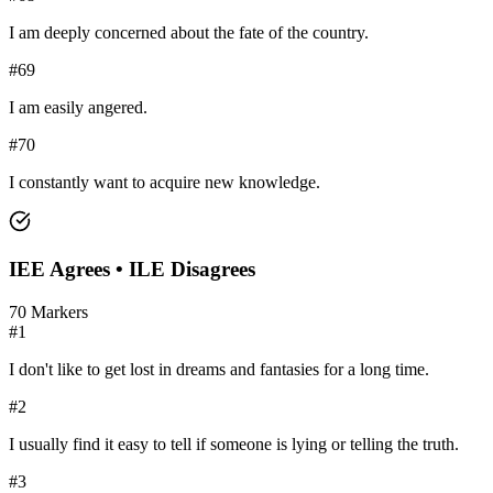
I am deeply concerned about the fate of the country.
#
69
I am easily angered.
#
70
I constantly want to acquire new knowledge.
IEE
Agrees •
ILE
Disagrees
70
Markers
#
1
I don't like to get lost in dreams and fantasies for a long time.
#
2
I usually find it easy to tell if someone is lying or telling the truth.
#
3