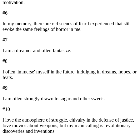
motivation.
#
6
In my memory, there are old scenes of fear I experienced that still
evoke the same feelings of horror in me.
#
7
I am a dreamer and often fantasize.
#
8
I often 'immerse' myself in the future, indulging in dreams, hopes, or
fears.
#
9
I am often strongly drawn to sugar and other sweets.
#
10
I love the atmosphere of struggle, chivalry in the defense of justice,
love movies about weapons, but my main calling is revolutionary
discoveries and inventions.