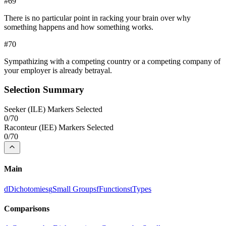
#
69
There is no particular point in racking your brain over why
something happens and how something works.
#
70
Sympathizing with a competing country or a competing company of
your employer is already betrayal.
Selection Summary
Seeker
(
ILE
) Markers Selected
0
/
70
Raconteur
(
IEE
) Markers Selected
0
/
70
Main
d
Dichotomies
g
Small Groups
f
Functions
t
Types
Comparisons