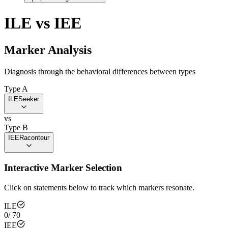
ILE
vs
IEE
Marker Analysis
Diagnosis through the behavioral differences between types
Type A
ILE
Seeker
vs
Type B
IEE
Raconteur
Interactive Marker Selection
Click on statements below to track which markers resonate.
ILE
0
/
70
IEE