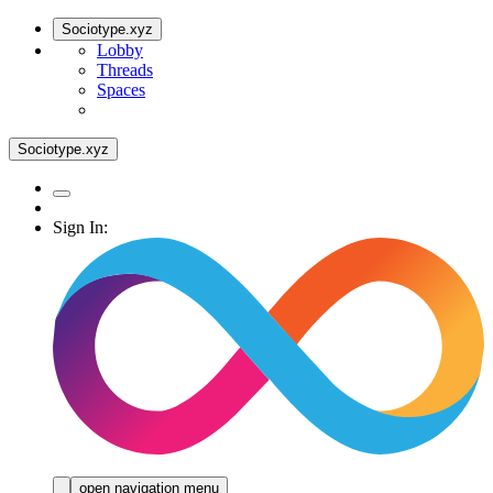
Sociotype.xyz
Lobby
Threads
Spaces
Sociotype.xyz
Sign In:
open navigation menu