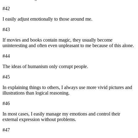
#
42
I easily adjust emotionally to those around me.
#
43
If movies and books contain magic, they usually become
uninteresting and often even unpleasant to me because of this alone.
#
44
The ideas of humanism only corrupt people.
#
45
In explaining things to others, I always use more vivid pictures and
illustrations than logical reasoning.
#
46
In most cases, I easily manage my emotions and control their
external expression without problems.
#
47