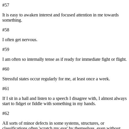
#
57
It is easy to awaken interest and focused attention in me towards
something.
#
58
I often get nervous.
#
59
I am often so internally tense as if ready for immediate fight or flight.
#
60
Stressful states occur regularly for me, at least once a week.
#
61
If I sit in a hall and listen to a speech I disagree with, I almost always
start to fidget or fiddle with something in my hands.
#
62
All sorts of minor defects in some systems, structures, or
classifications often 'scratch my eye' by themselves, even without