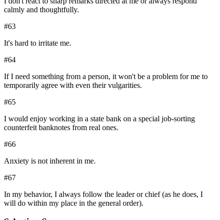
I don't react to sharp remarks directed at me or always respond
calmly and thoughtfully.
#
63
It's hard to irritate me.
#
64
If I need something from a person, it won't be a problem for me to
temporarily agree with even their vulgarities.
#
65
I would enjoy working in a state bank on a special job-sorting
counterfeit banknotes from real ones.
#
66
Anxiety is not inherent in me.
#
67
In my behavior, I always follow the leader or chief (as he does, I
will do within my place in the general order).