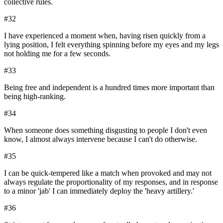
collective rules.
#
32
I have experienced a moment when, having risen quickly from a
lying position, I felt everything spinning before my eyes and my legs
not holding me for a few seconds.
#
33
Being free and independent is a hundred times more important than
being high-ranking.
#
34
When someone does something disgusting to people I don't even
know, I almost always intervene because I can't do otherwise.
#
35
I can be quick-tempered like a match when provoked and may not
always regulate the proportionality of my responses, and in response
to a minor 'jab' I can immediately deploy the 'heavy artillery.'
#
36