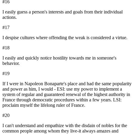
#
16
I easily guess a person's interests and goals from their individual
actions.
#
17
I despise cultures where offending the weak is considered a virtue.
#
18
I easily and quickly notice hostility towards me in someone's
behavior.
#
19
If I were in Napoleon Bonaparte's place and had the same popularity
and power as him, I would - ESI: use my power to implement a
system of regular and guaranteed renewal of the highest authority in
France through democratic procedures within a few years. LSI:
proclaim myself the lifelong ruler of France.
#
20
I can't understand and empathize with the disdain of nobles for the
common people among whom they live-it always amazes and