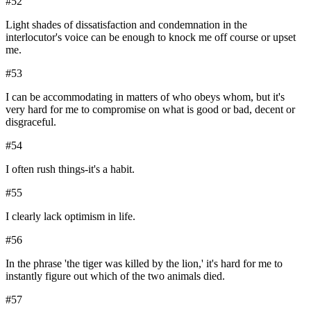
#
52
Light shades of dissatisfaction and condemnation in the
interlocutor's voice can be enough to knock me off course or upset
me.
#
53
I can be accommodating in matters of who obeys whom, but it's
very hard for me to compromise on what is good or bad, decent or
disgraceful.
#
54
I often rush things-it's a habit.
#
55
I clearly lack optimism in life.
#
56
In the phrase 'the tiger was killed by the lion,' it's hard for me to
instantly figure out which of the two animals died.
#
57