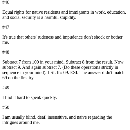
#
46
Equal rights for native residents and immigrants in work, education,
and social security is a harmful stupidity.
#
47
It's true that others' rudeness and impudence don't shock or bother
me.
#
48
Subtract 7 from 100 in your mind. Subtract 8 from the result. Now
subtract 9. And again subtract 7. (Do these operations strictly in
sequence in your mind). LSI: It's 69. ESI: The answer didn't match
69 on the first try.
#
49
I find it hard to speak quickly.
#
50
I am usually blind, deaf, insensitive, and naive regarding the
intrigues around me.