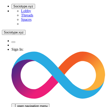
Sociotype.xyz
Lobby
Threads
Spaces
Sociotype.xyz
Sign In:
open navigation menu