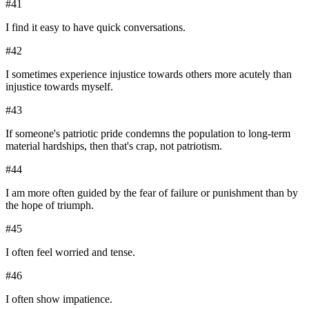
#
41
I find it easy to have quick conversations.
#
42
I sometimes experience injustice towards others more acutely than
injustice towards myself.
#
43
If someone's patriotic pride condemns the population to long-term
material hardships, then that's crap, not patriotism.
#
44
I am more often guided by the fear of failure or punishment than by
the hope of triumph.
#
45
I often feel worried and tense.
#
46
I often show impatience.