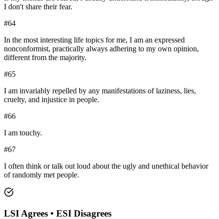
I don't share their fear.
#
64
In the most interesting life topics for me, I am an expressed
nonconformist, practically always adhering to my own opinion,
different from the majority.
#
65
I am invariably repelled by any manifestations of laziness, lies,
cruelty, and injustice in people.
#
66
I am touchy.
#
67
I often think or talk out loud about the ugly and unethical behavior
of randomly met people.
LSI
Agrees •
ESI
Disagrees