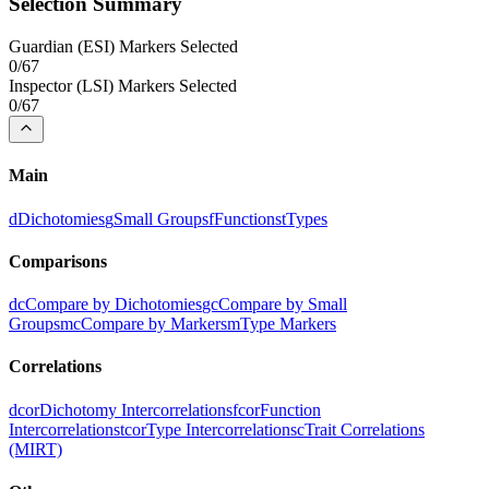
Selection Summary
Guardian
(
ESI
) Markers Selected
0
/
67
Inspector
(
LSI
) Markers Selected
0
/
67
Main
d
Dichotomies
g
Small Groups
f
Functions
t
Types
Comparisons
dc
Compare by Dichotomies
gc
Compare by Small
Groups
mc
Compare by Markers
m
Type Markers
Correlations
dcor
Dichotomy Intercorrelations
fcor
Function
Intercorrelations
tcor
Type Intercorrelations
c
Trait Correlations
(MIRT)