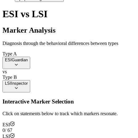
ESI
vs
LSI
Marker Analysis
Diagnosis through the behavioral differences between types
Type A
ESI
Guardian
vs
Type B
LSI
Inspector
Interactive Marker Selection
Click on statements below to track which markers resonate.
ESI
0
/
67
LSI