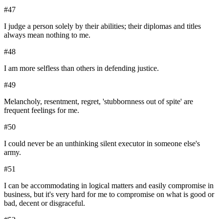
#
47
I judge a person solely by their abilities; their diplomas and titles
always mean nothing to me.
#
48
I am more selfless than others in defending justice.
#
49
Melancholy, resentment, regret, 'stubbornness out of spite' are
frequent feelings for me.
#
50
I could never be an unthinking silent executor in someone else's
army.
#
51
I can be accommodating in logical matters and easily compromise in
business, but it's very hard for me to compromise on what is good or
bad, decent or disgraceful.