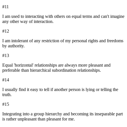
#
11
I am used to interacting with others on equal terms and can't imagine
any other way of interaction.
#
12
I am intolerant of any restriction of my personal rights and freedoms
by authority.
#
13
Equal 'horizontal' relationships are always more pleasant and
preferable than hierarchical subordination relationships.
#
14
I usually find it easy to tell if another person is lying or telling the
truth.
#
15
Integrating into a group hierarchy and becoming its inseparable part
is rather unpleasant than pleasant for me.