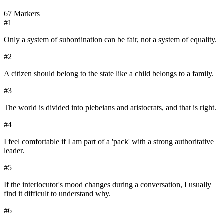
67
Markers
#
1
Only a system of subordination can be fair, not a system of equality.
#
2
A citizen should belong to the state like a child belongs to a family.
#
3
The world is divided into plebeians and aristocrats, and that is right.
#
4
I feel comfortable if I am part of a 'pack' with a strong authoritative
leader.
#
5
If the interlocutor's mood changes during a conversation, I usually
find it difficult to understand why.
#
6