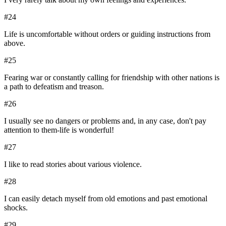
#
24
Life is uncomfortable without orders or guiding instructions from
above.
#
25
Fearing war or constantly calling for friendship with other nations is
a path to defeatism and treason.
#
26
I usually see no dangers or problems and, in any case, don't pay
attention to them-life is wonderful!
#
27
I like to read stories about various violence.
#
28
I can easily detach myself from old emotions and past emotional
shocks.
#
29