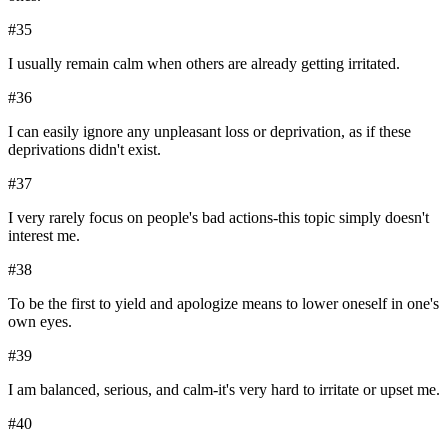
#
35
I usually remain calm when others are already getting irritated.
#
36
I can easily ignore any unpleasant loss or deprivation, as if these
deprivations didn't exist.
#
37
I very rarely focus on people's bad actions-this topic simply doesn't
interest me.
#
38
To be the first to yield and apologize means to lower oneself in one's
own eyes.
#
39
I am balanced, serious, and calm-it's very hard to irritate or upset me.
#
40