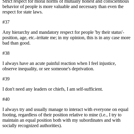
Strict respect for moral norms of mutually honest and conscientious
behavior of people is more valuable and necessary than even the
respect for state laws.
#
37
Any hierarchy and mandatory respect for people 'by their status'-
position, age, etc.-irritate me; in my opinion, this is in any case more
bad than good.
#
38
I always have an acute painful reaction when I feel injustice,
observe inequality, or see someone's deprivation.
#
39
I don't need any leaders or chiefs, I am self-sufficient.
#
40
I always try and usually manage to interact with everyone on equal
footing, regardless of their position relative to mine (i.e., I try to
maintain an equal position both with my subordinates and with
socially recognized authorities).