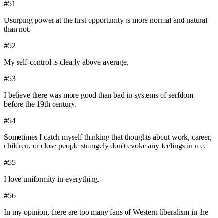
#
51
Usurping power at the first opportunity is more normal and natural
than not.
#
52
My self-control is clearly above average.
#
53
I believe there was more good than bad in systems of serfdom
before the 19th century.
#
54
Sometimes I catch myself thinking that thoughts about work, career,
children, or close people strangely don't evoke any feelings in me.
#
55
I love uniformity in everything.
#
56
In my opinion, there are too many fans of Western liberalism in the