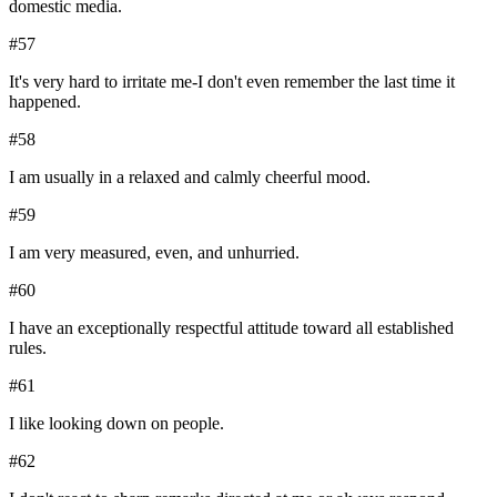
domestic media.
#
57
It's very hard to irritate me-I don't even remember the last time it
happened.
#
58
I am usually in a relaxed and calmly cheerful mood.
#
59
I am very measured, even, and unhurried.
#
60
I have an exceptionally respectful attitude toward all established
rules.
#
61
I like looking down on people.
#
62