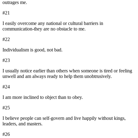
outrages me.
#
21
I easily overcome any national or cultural barriers in
communication-they are no obstacle to me.
#
22
Individualism is good, not bad.
#
23
I usually notice earlier than others when someone is tired or feeling
unwell and am always ready to help them unobtrusively.
#
24
I am more inclined to object than to obey.
#
25
I believe people can self-govern and live happily without kings,
leaders, and masters.
#
26