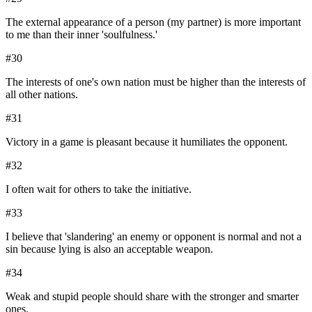
The external appearance of a person (my partner) is more important
to me than their inner 'soulfulness.'
#
30
The interests of one's own nation must be higher than the interests of
all other nations.
#
31
Victory in a game is pleasant because it humiliates the opponent.
#
32
I often wait for others to take the initiative.
#
33
I believe that 'slandering' an enemy or opponent is normal and not a
sin because lying is also an acceptable weapon.
#
34
Weak and stupid people should share with the stronger and smarter
ones.