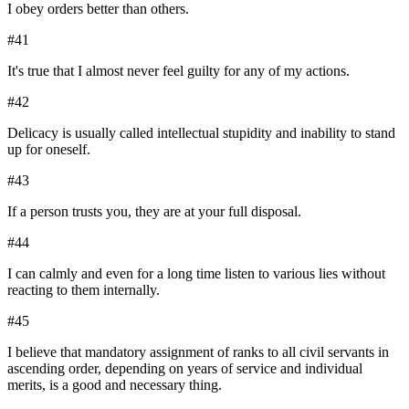
I obey orders better than others.
#
41
It's true that I almost never feel guilty for any of my actions.
#
42
Delicacy is usually called intellectual stupidity and inability to stand
up for oneself.
#
43
If a person trusts you, they are at your full disposal.
#
44
I can calmly and even for a long time listen to various lies without
reacting to them internally.
#
45
I believe that mandatory assignment of ranks to all civil servants in
ascending order, depending on years of service and individual
merits, is a good and necessary thing.