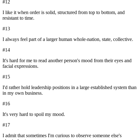
#
12
I like it when order is solid, structured from top to bottom, and
resistant to time.
#
13
I always feel part of a larger human whole-nation, state, collective.
#
14
It's hard for me to read another person's mood from their eyes and
facial expressions.
#
15
I'd rather hold leadership positions in a large established system than
in my own business.
#
16
It's very hard to spoil my mood.
#
17
I admit that sometimes I'm curious to observe someone else's