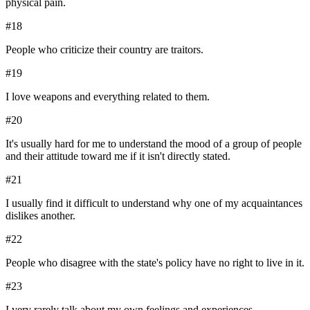
physical pain.
#
18
People who criticize their country are traitors.
#
19
I love weapons and everything related to them.
#
20
It's usually hard for me to understand the mood of a group of people
and their attitude toward me if it isn't directly stated.
#
21
I usually find it difficult to understand why one of my acquaintances
dislikes another.
#
22
People who disagree with the state's policy have no right to live in it.
#
23
I very rarely talk about my own feelings and experiences.