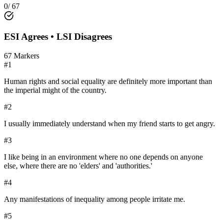
0
/
67
ESI
Agrees •
LSI
Disagrees
67
Markers
#
1
Human rights and social equality are definitely more important than
the imperial might of the country.
#
2
I usually immediately understand when my friend starts to get angry.
#
3
I like being in an environment where no one depends on anyone
else, where there are no 'elders' and 'authorities.'
#
4
Any manifestations of inequality among people irritate me.
#
5