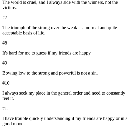
The world is cruel, and I always side with the winners, not the
victims.
#
7
The triumph of the strong over the weak is a normal and quite
acceptable basis of life.
#
8
It's hard for me to guess if my friends are happy.
#
9
Bowing low to the strong and powerful is not a sin.
#
10
I always seek my place in the general order and need to constantly
feel it.
#
11
I have trouble quickly understanding if my friends are happy or in a
good mood.