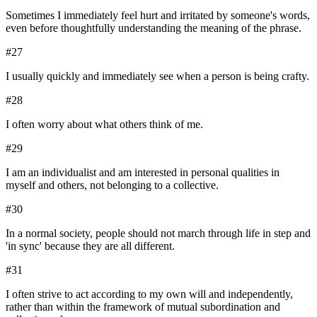
Sometimes I immediately feel hurt and irritated by someone's words,
even before thoughtfully understanding the meaning of the phrase.
#
27
I usually quickly and immediately see when a person is being crafty.
#
28
I often worry about what others think of me.
#
29
I am an individualist and am interested in personal qualities in
myself and others, not belonging to a collective.
#
30
In a normal society, people should not march through life in step and
'in sync' because they are all different.
#
31
I often strive to act according to my own will and independently,
rather than within the framework of mutual subordination and