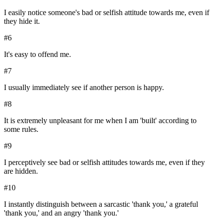
I easily notice someone's bad or selfish attitude towards me, even if
they hide it.
#
6
It's easy to offend me.
#
7
I usually immediately see if another person is happy.
#
8
It is extremely unpleasant for me when I am 'built' according to
some rules.
#
9
I perceptively see bad or selfish attitudes towards me, even if they
are hidden.
#
10
I instantly distinguish between a sarcastic 'thank you,' a grateful
'thank you,' and an angry 'thank you.'