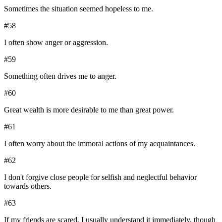
Sometimes the situation seemed hopeless to me.
#
58
I often show anger or aggression.
#
59
Something often drives me to anger.
#
60
Great wealth is more desirable to me than great power.
#
61
I often worry about the immoral actions of my acquaintances.
#
62
I don't forgive close people for selfish and neglectful behavior
towards others.
#
63
If my friends are scared, I usually understand it immediately, though