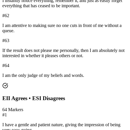
I instantly notice everything, remember it, and just as easily forget
everything that has ceased to be important.
#
62
I am attentive to making sure no one cuts in front of me without a
queue.
#
63
If the result does not please me personally, then I am absolutely not
interested in whether it pleases others or not.
#
64
I am the only judge of my beliefs and words.
EII
Agrees •
ESI
Disagrees
64
Markers
#
1
I have a gentle and patient nature, giving the impression of being
very easy-going.