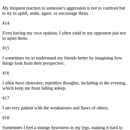
My frequent reaction to someone's aggression is not to confront but
to try to uplift, smile, agree, or encourage them.
#
14
Even having my own opinion, I often yield to my opponent just not
to upset them.
#
15
I sometimes try to understand my friends better by imagining how
things look from their perspective.
#
16
I often have obsessive, repetitive thoughts, including in the evening,
which keep me from falling asleep.
#
17
I am very patient with the weaknesses and flaws of others.
#
18
Sometimes I feel a strange heaviness in my legs, making it hard to