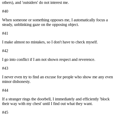
others), and 'outsiders' do not interest me.
#
40
When someone or something opposes me, I automatically focus a
steady, unblinking gaze on the opposing object.
#
41
I make almost no mistakes, so I don't have to check myself.
#
42
I go into conflict if I am not shown respect and reverence.
#
43
I never even try to find an excuse for people who show me any even
minor dishonesty.
#
44
If a stranger rings the doorbell, I immediately and efficiently 'block
their way with my chest' until I find out what they want.
#
45