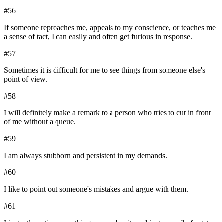
#
56
If someone reproaches me, appeals to my conscience, or teaches me
a sense of tact, I can easily and often get furious in response.
#
57
Sometimes it is difficult for me to see things from someone else's
point of view.
#
58
I will definitely make a remark to a person who tries to cut in front
of me without a queue.
#
59
I am always stubborn and persistent in my demands.
#
60
I like to point out someone's mistakes and argue with them.
#
61