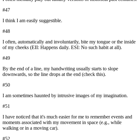
#
47
I think I am easily suggestible.
#
48
I often, automatically and involuntarily, bite my tongue or the inside
of my cheeks (EII: Happens daily. ESI: No such habit at all).
#
49
By the end of a line, my handwriting usually starts to slope
downwards, so the line drops at the end (check this).
#
50
I am sometimes haunted by intrusive images of my imagination.
#
51
I have noticed that it's much easier for me to remember events and
moments associated with my movement in space (e.g., while
walking or in a moving car).
#
52