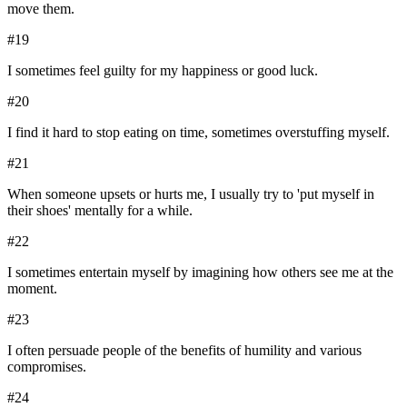
move them.
#
19
I sometimes feel guilty for my happiness or good luck.
#
20
I find it hard to stop eating on time, sometimes overstuffing myself.
#
21
When someone upsets or hurts me, I usually try to 'put myself in
their shoes' mentally for a while.
#
22
I sometimes entertain myself by imagining how others see me at the
moment.
#
23
I often persuade people of the benefits of humility and various
compromises.
#
24