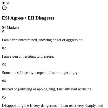
0
/
64
ESI
Agrees •
EII
Disagrees
64
Markers
#
1
I am often unrestrained, showing anger or aggression.
#
2
I am a person resistant to pressure.
#
3
Sometimes I lose my temper and start to get angry.
#
4
Instead of justifying or apologizing, I usually start accusing.
#
5
Disappointing me is very dangerous – I can react very sharply, and