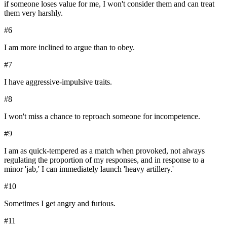
if someone loses value for me, I won't consider them and can treat
them very harshly.
#
6
I am more inclined to argue than to obey.
#
7
I have aggressive-impulsive traits.
#
8
I won't miss a chance to reproach someone for incompetence.
#
9
I am as quick-tempered as a match when provoked, not always
regulating the proportion of my responses, and in response to a
minor 'jab,' I can immediately launch 'heavy artillery.'
#
10
Sometimes I get angry and furious.
#
11