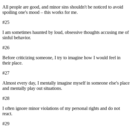
All people are good, and minor sins shouldn't be noticed to avoid
spoiling one's mood – this works for me.
#
25
I am sometimes haunted by loud, obsessive thoughts accusing me of
sinful behavior.
#
26
Before criticizing someone, I try to imagine how I would feel in
their place.
#
27
Almost every day, I mentally imagine myself in someone else's place
and mentally play out situations.
#
28
I often ignore minor violations of my personal rights and do not
react.
#
29