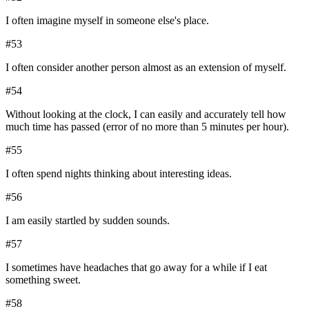
I often imagine myself in someone else's place.
#
53
I often consider another person almost as an extension of myself.
#
54
Without looking at the clock, I can easily and accurately tell how
much time has passed (error of no more than 5 minutes per hour).
#
55
I often spend nights thinking about interesting ideas.
#
56
I am easily startled by sudden sounds.
#
57
I sometimes have headaches that go away for a while if I eat
something sweet.
#
58