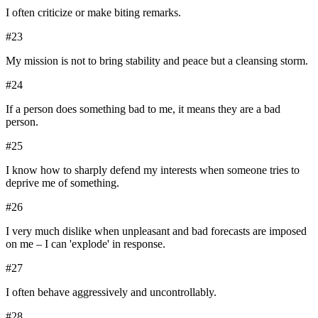
I often criticize or make biting remarks.
#
23
My mission is not to bring stability and peace but a cleansing storm.
#
24
If a person does something bad to me, it means they are a bad
person.
#
25
I know how to sharply defend my interests when someone tries to
deprive me of something.
#
26
I very much dislike when unpleasant and bad forecasts are imposed
on me – I can 'explode' in response.
#
27
I often behave aggressively and uncontrollably.
#
28