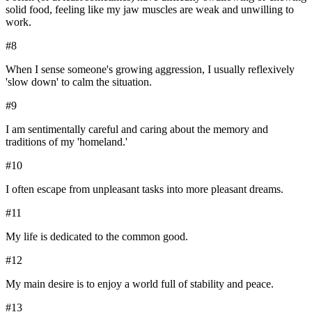
solid food, feeling like my jaw muscles are weak and unwilling to
work.
#
8
When I sense someone's growing aggression, I usually reflexively
'slow down' to calm the situation.
#
9
I am sentimentally careful and caring about the memory and
traditions of my 'homeland.'
#
10
I often escape from unpleasant tasks into more pleasant dreams.
#
11
My life is dedicated to the common good.
#
12
My main desire is to enjoy a world full of stability and peace.
#
13