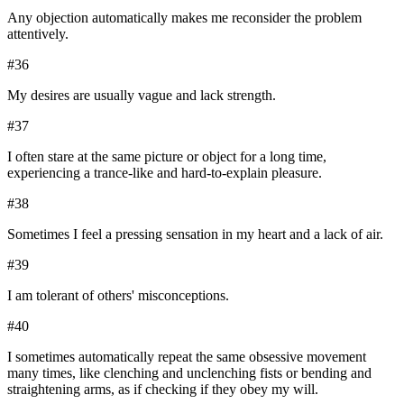
Any objection automatically makes me reconsider the problem
attentively.
#
36
My desires are usually vague and lack strength.
#
37
I often stare at the same picture or object for a long time,
experiencing a trance-like and hard-to-explain pleasure.
#
38
Sometimes I feel a pressing sensation in my heart and a lack of air.
#
39
I am tolerant of others' misconceptions.
#
40
I sometimes automatically repeat the same obsessive movement
many times, like clenching and unclenching fists or bending and
straightening arms, as if checking if they obey my will.