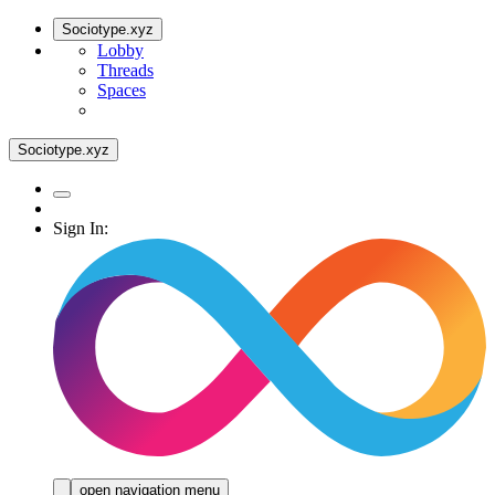
Sociotype.xyz
Lobby
Threads
Spaces
Sociotype.xyz
Sign In:
open navigation menu