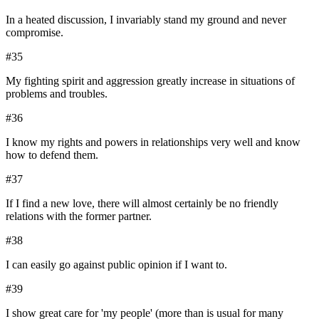
In a heated discussion, I invariably stand my ground and never
compromise.
#
35
My fighting spirit and aggression greatly increase in situations of
problems and troubles.
#
36
I know my rights and powers in relationships very well and know
how to defend them.
#
37
If I find a new love, there will almost certainly be no friendly
relations with the former partner.
#
38
I can easily go against public opinion if I want to.
#
39
I show great care for 'my people' (more than is usual for many