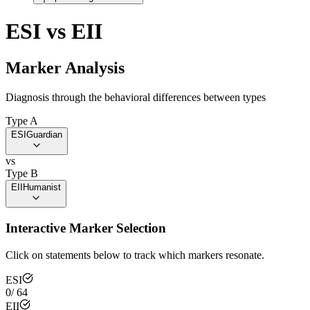
ESI
vs
EII
Marker Analysis
Diagnosis through the behavioral differences between types
Type A
ESI
Guardian
vs
Type B
EII
Humanist
Interactive Marker Selection
Click on statements below to track which markers resonate.
ESI
0
/
64
EII