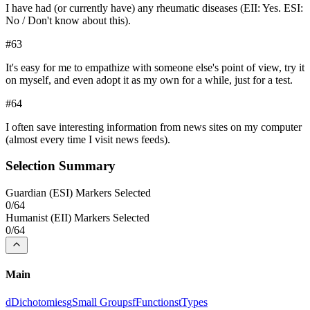
I have had (or currently have) any rheumatic diseases (EII: Yes. ESI:
No / Don't know about this).
#
63
It's easy for me to empathize with someone else's point of view, try it
on myself, and even adopt it as my own for a while, just for a test.
#
64
I often save interesting information from news sites on my computer
(almost every time I visit news feeds).
Selection Summary
Guardian
(
ESI
) Markers Selected
0
/
64
Humanist
(
EII
) Markers Selected
0
/
64
Main
d
Dichotomies
g
Small Groups
f
Functions
t
Types