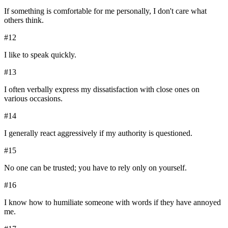
If something is comfortable for me personally, I don't care what
others think.
#
12
I like to speak quickly.
#
13
I often verbally express my dissatisfaction with close ones on
various occasions.
#
14
I generally react aggressively if my authority is questioned.
#
15
No one can be trusted; you have to rely only on yourself.
#
16
I know how to humiliate someone with words if they have annoyed
me.