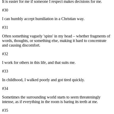
It is easier for me if someone I respect makes decisions for me.
#
30
I can humbly accept humiliation in a Christian way.
#
31
Often something vaguely 'spins' in my head – whether fragments of
words, thoughts, or something else, making it hard to concentrate
and causing discomfort.
#
32
I work for others in this life, and that suits me.
#
33
In childhood, I walked poorly and got tired quickly.
#
34
Sometimes the surrounding world starts to seem threateningly
intense, as if everything in the room is baring its teeth at me.
#
35