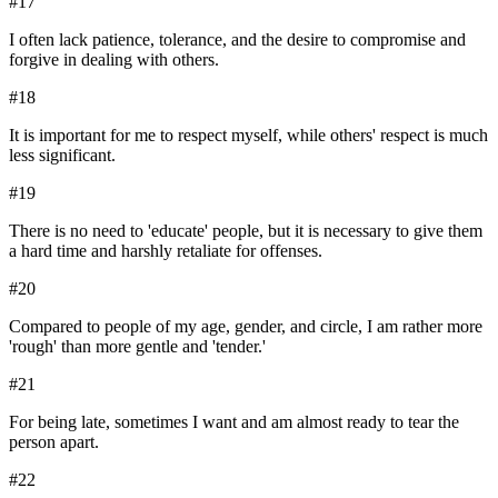
#
17
I often lack patience, tolerance, and the desire to compromise and
forgive in dealing with others.
#
18
It is important for me to respect myself, while others' respect is much
less significant.
#
19
There is no need to 'educate' people, but it is necessary to give them
a hard time and harshly retaliate for offenses.
#
20
Compared to people of my age, gender, and circle, I am rather more
'rough' than more gentle and 'tender.'
#
21
For being late, sometimes I want and am almost ready to tear the
person apart.
#
22