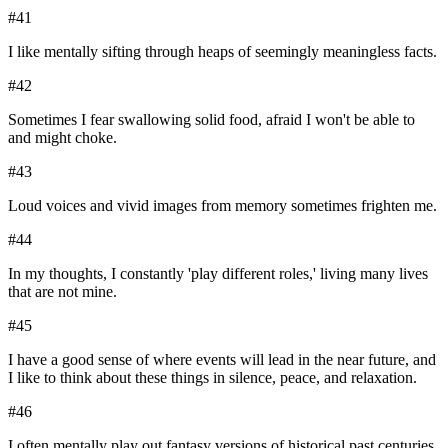
#
41
I like mentally sifting through heaps of seemingly meaningless facts.
#
42
Sometimes I fear swallowing solid food, afraid I won't be able to
and might choke.
#
43
Loud voices and vivid images from memory sometimes frighten me.
#
44
In my thoughts, I constantly 'play different roles,' living many lives
that are not mine.
#
45
I have a good sense of where events will lead in the near future, and
I like to think about these things in silence, peace, and relaxation.
#
46
I often mentally play out fantasy versions of historical past centuries.