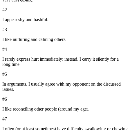
#
2
I appear shy and bashful.
#
3
I like nurturing and calming others.
#
4
I rarely express hurt immediately; instead, I carry it silently for a
long time.
#
5
In arguments, I usually agree with my opponent on the discussed
issues.
#
6
I like reconciling other people (around my age).
#
7
I often (or at least sometimes) have difficulty swallowing or chewing