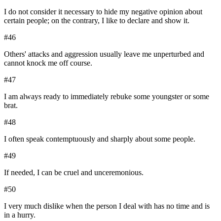
I do not consider it necessary to hide my negative opinion about
certain people; on the contrary, I like to declare and show it.
#
46
Others' attacks and aggression usually leave me unperturbed and
cannot knock me off course.
#
47
I am always ready to immediately rebuke some youngster or some
brat.
#
48
I often speak contemptuously and sharply about some people.
#
49
If needed, I can be cruel and unceremonious.
#
50
I very much dislike when the person I deal with has no time and is
in a hurry.