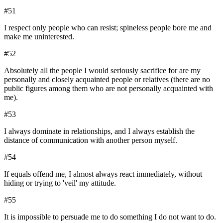
#
51
I respect only people who can resist; spineless people bore me and
make me uninterested.
#
52
Absolutely all the people I would seriously sacrifice for are my
personally and closely acquainted people or relatives (there are no
public figures among them who are not personally acquainted with
me).
#
53
I always dominate in relationships, and I always establish the
distance of communication with another person myself.
#
54
If equals offend me, I almost always react immediately, without
hiding or trying to 'veil' my attitude.
#
55
It is impossible to persuade me to do something I do not want to do.