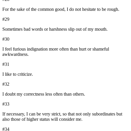
For the sake of the common good, I do not hesitate to be rough.
#
29
Sometimes bad words or harshness slip out of my mouth.
#
30
I feel furious indignation more often than hurt or shameful
awkwardness.
#
31
I like to criticize.
#
32
I doubt my correctness less often than others.
#
33
If necessary, I can be very strict, so that not only subordinates but
also those of higher status will consider me.
#
34