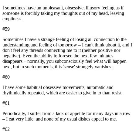
I sometimes have an unpleasant, obsessive, illusory feeling as if
someone is forcibly taking my thoughts out of my head, leaving
emptiness.
#
59
Sometimes I have a strange feeling of losing all connection to the
understanding and feeling of tomorrow – I can't think about it, and I
don't feel any threads connecting me to it (neither positive nor
negative). Even the ability to foresee the next few minutes
disappears – normally, you subconsciously feel what will happen
next, but in such moments, this 'sense' strangely vanishes.
#
60
I have some habitual obsessive movements, automatic and
rhythmically repeated, which are easier to give in to than resist.
#
61
Periodically, I suffer from a lack of appetite for many days in a row
– I eat very little, and none of my usual dishes appeal to me.
#
62