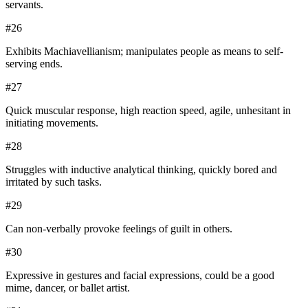
servants.
#
26
Exhibits Machiavellianism; manipulates people as means to self-
serving ends.
#
27
Quick muscular response, high reaction speed, agile, unhesitant in
initiating movements.
#
28
Struggles with inductive analytical thinking, quickly bored and
irritated by such tasks.
#
29
Can non-verbally provoke feelings of guilt in others.
#
30
Expressive in gestures and facial expressions, could be a good
mime, dancer, or ballet artist.