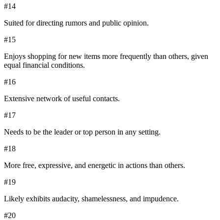
#
14
Suited for directing rumors and public opinion.
#
15
Enjoys shopping for new items more frequently than others, given
equal financial conditions.
#
16
Extensive network of useful contacts.
#
17
Needs to be the leader or top person in any setting.
#
18
More free, expressive, and energetic in actions than others.
#
19
Likely exhibits audacity, shamelessness, and impudence.
#
20