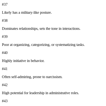
#
37
Likely has a military-like posture.
#
38
Dominates relationships, sets the tone in interactions.
#
39
Poor at organizing, categorizing, or systematizing tasks.
#
40
Highly initiative in behavior.
#
41
Often self-admiring, prone to narcissism.
#
42
High potential for leadership in administrative roles.
#
43