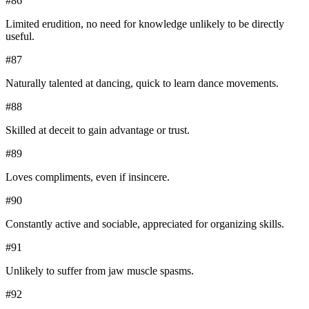
#
86
Limited erudition, no need for knowledge unlikely to be directly
useful.
#
87
Naturally talented at dancing, quick to learn dance movements.
#
88
Skilled at deceit to gain advantage or trust.
#
89
Loves compliments, even if insincere.
#
90
Constantly active and sociable, appreciated for organizing skills.
#
91
Unlikely to suffer from jaw muscle spasms.
#
92