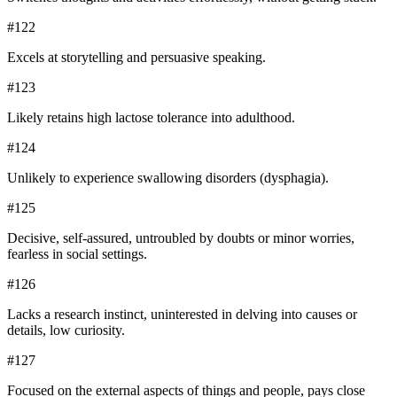
#
122
Excels at storytelling and persuasive speaking.
#
123
Likely retains high lactose tolerance into adulthood.
#
124
Unlikely to experience swallowing disorders (dysphagia).
#
125
Decisive, self-assured, untroubled by doubts or minor worries,
fearless in social settings.
#
126
Lacks a research instinct, uninterested in delving into causes or
details, low curiosity.
#
127
Focused on the external aspects of things and people, pays close