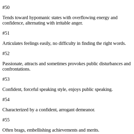
#
50
Tends toward hypomanic states with overflowing energy and
confidence, alternating with irritable anger.
#
51
Articulates feelings easily, no difficulty in finding the right words.
#
52
Passionate, attracts and sometimes provokes public disturbances and
confrontations.
#
53
Confident, forceful speaking style, enjoys public speaking.
#
54
Characterized by a confident, arrogant demeanor.
#
55
Often brags, embellishing achievements and merits.