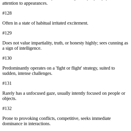
attention to appearances.
#
128
Often in a state of habitual irritated excitement.
#
129
Does not value impartiality, truth, or honesty highly; sees cunning as
a sign of intelligence.
#
130
Predominantly operates on a 'fight or flight' strategy, suited to
sudden, intense challenges.
#
131
Rarely has a unfocused gaze, usually intently focused on people or
objects.
#
132
Prone to provoking conflicts, competitive, seeks immediate
dominance in interactions.