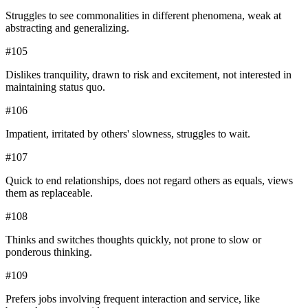
Struggles to see commonalities in different phenomena, weak at
abstracting and generalizing.
#
105
Dislikes tranquility, drawn to risk and excitement, not interested in
maintaining status quo.
#
106
Impatient, irritated by others' slowness, struggles to wait.
#
107
Quick to end relationships, does not regard others as equals, views
them as replaceable.
#
108
Thinks and switches thoughts quickly, not prone to slow or
ponderous thinking.
#
109
Prefers jobs involving frequent interaction and service, like