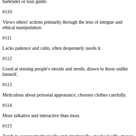
bartender or tour guide.
#
110
Views others' actions primarily through the lens of intrigue and
ethical manipulation.
#
111
Lacks patience and calm, often desperately needs it.
#
112
Good at sensing people's moods and needs, drawn to those unlike
himself.
#
113
Meticulous about personal appearance, chooses clothes carefully.
#
114
More talkative and interactive than most.
#
115