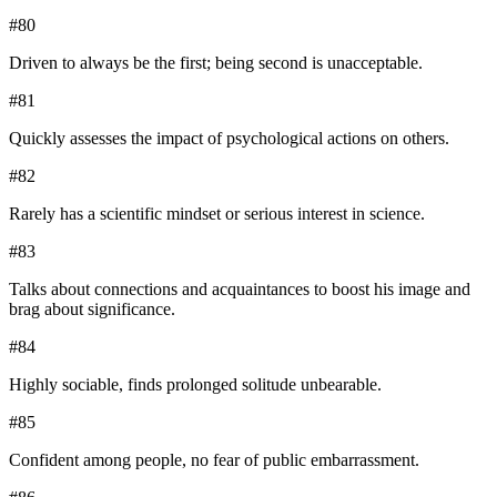
#
80
Driven to always be the first; being second is unacceptable.
#
81
Quickly assesses the impact of psychological actions on others.
#
82
Rarely has a scientific mindset or serious interest in science.
#
83
Talks about connections and acquaintances to boost his image and
brag about significance.
#
84
Highly sociable, finds prolonged solitude unbearable.
#
85
Confident among people, no fear of public embarrassment.