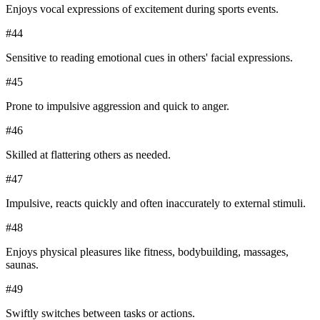
Enjoys vocal expressions of excitement during sports events.
#
44
Sensitive to reading emotional cues in others' facial expressions.
#
45
Prone to impulsive aggression and quick to anger.
#
46
Skilled at flattering others as needed.
#
47
Impulsive, reacts quickly and often inaccurately to external stimuli.
#
48
Enjoys physical pleasures like fitness, bodybuilding, massages,
saunas.
#
49
Swiftly switches between tasks or actions.