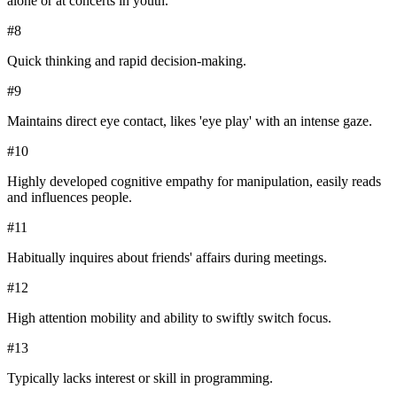
alone or at concerts in youth.
#
8
Quick thinking and rapid decision-making.
#
9
Maintains direct eye contact, likes 'eye play' with an intense gaze.
#
10
Highly developed cognitive empathy for manipulation, easily reads
and influences people.
#
11
Habitually inquires about friends' affairs during meetings.
#
12
High attention mobility and ability to swiftly switch focus.
#
13
Typically lacks interest or skill in programming.