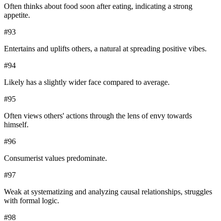
Often thinks about food soon after eating, indicating a strong
appetite.
#
93
Entertains and uplifts others, a natural at spreading positive vibes.
#
94
Likely has a slightly wider face compared to average.
#
95
Often views others' actions through the lens of envy towards
himself.
#
96
Consumerist values predominate.
#
97
Weak at systematizing and analyzing causal relationships, struggles
with formal logic.
#
98