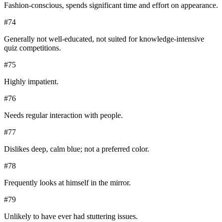
Fashion-conscious, spends significant time and effort on appearance.
#
74
Generally not well-educated, not suited for knowledge-intensive
quiz competitions.
#
75
Highly impatient.
#
76
Needs regular interaction with people.
#
77
Dislikes deep, calm blue; not a preferred color.
#
78
Frequently looks at himself in the mirror.
#
79
Unlikely to have ever had stuttering issues.