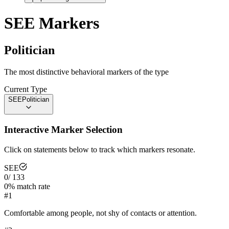
SEE
Markers
Politician
The most distinctive behavioral markers of the type
Current Type
SEE
Politician
Interactive Marker Selection
Click on statements below to track which markers resonate.
SEE
0
/
133
0
% match rate
#
1
Comfortable among people, not shy of contacts or attention.