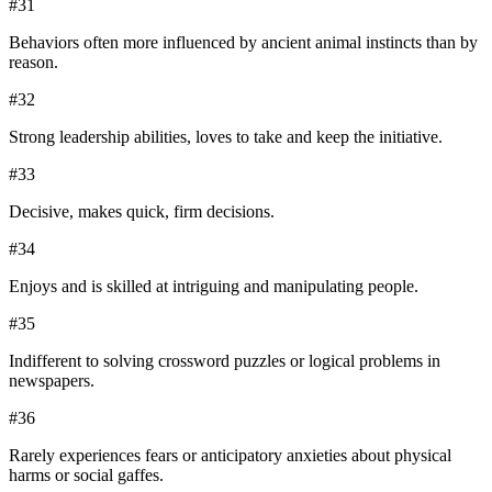
#
31
Behaviors often more influenced by ancient animal instincts than by
reason.
#
32
Strong leadership abilities, loves to take and keep the initiative.
#
33
Decisive, makes quick, firm decisions.
#
34
Enjoys and is skilled at intriguing and manipulating people.
#
35
Indifferent to solving crossword puzzles or logical problems in
newspapers.
#
36
Rarely experiences fears or anticipatory anxieties about physical
harms or social gaffes.