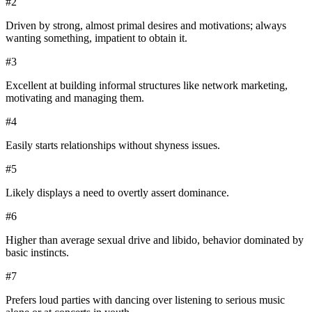
#
2
Driven by strong, almost primal desires and motivations; always
wanting something, impatient to obtain it.
#
3
Excellent at building informal structures like network marketing,
motivating and managing them.
#
4
Easily starts relationships without shyness issues.
#
5
Likely displays a need to overtly assert dominance.
#
6
Higher than average sexual drive and libido, behavior dominated by
basic instincts.
#
7
Prefers loud parties with dancing over listening to serious music