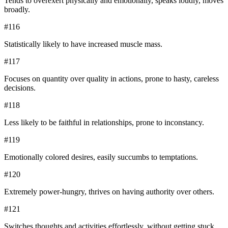
Tends to overexert physically and emotionally, speaks loudly, moves
broadly.
#
116
Statistically likely to have increased muscle mass.
#
117
Focuses on quantity over quality in actions, prone to hasty, careless
decisions.
#
118
Less likely to be faithful in relationships, prone to inconstancy.
#
119
Emotionally colored desires, easily succumbs to temptations.
#
120
Extremely power-hungry, thrives on having authority over others.
#
121
Switches thoughts and activities effortlessly, without getting stuck.