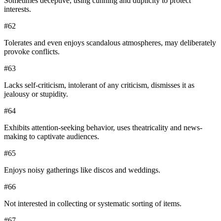
Sometimes deceptive, using cunning and duplicity to protect
interests.
#
62
Tolerates and even enjoys scandalous atmospheres, may deliberately
provoke conflicts.
#
63
Lacks self-criticism, intolerant of any criticism, dismisses it as
jealousy or stupidity.
#
64
Exhibits attention-seeking behavior, uses theatricality and news-
making to captivate audiences.
#
65
Enjoys noisy gatherings like discos and weddings.
#
66
Not interested in collecting or systematic sorting of items.
#
67