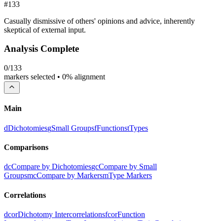
#
133
Casually dismissive of others' opinions and advice, inherently
skeptical of external input.
Analysis Complete
0
/
133
markers selected •
0
% alignment
Main
d
Dichotomies
g
Small Groups
f
Functions
t
Types
Comparisons
dc
Compare by Dichotomies
gc
Compare by Small
Groups
mc
Compare by Markers
m
Type Markers
Correlations
dcor
Dichotomy Intercorrelations
fcor
Function