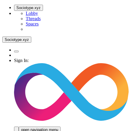
Sociotype.xyz
Lobby
Threads
Spaces
Sociotype.xyz
Sign In:
open navigation menu