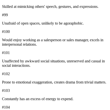
Skilled at mimicking others' speech, gestures, and expressions.
#
99
Unafraid of open spaces, unlikely to be agoraphobic.
#
100
Would enjoy working as a salesperson or sales manager, excels in
interpersonal relations.
#
101
Unaffected by awkward social situations, unreserved and casual in
social interactions.
#
102
Prone to emotional exaggeration, creates drama from trivial matters.
#
103
Constantly has an excess of energy to expend.
#
104