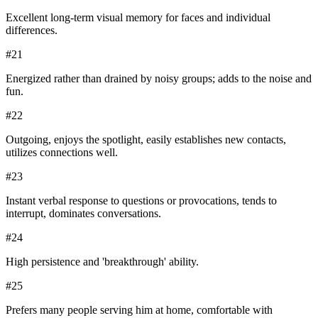
Excellent long-term visual memory for faces and individual
differences.
#
21
Energized rather than drained by noisy groups; adds to the noise and
fun.
#
22
Outgoing, enjoys the spotlight, easily establishes new contacts,
utilizes connections well.
#
23
Instant verbal response to questions or provocations, tends to
interrupt, dominates conversations.
#
24
High persistence and 'breakthrough' ability.
#
25
Prefers many people serving him at home, comfortable with