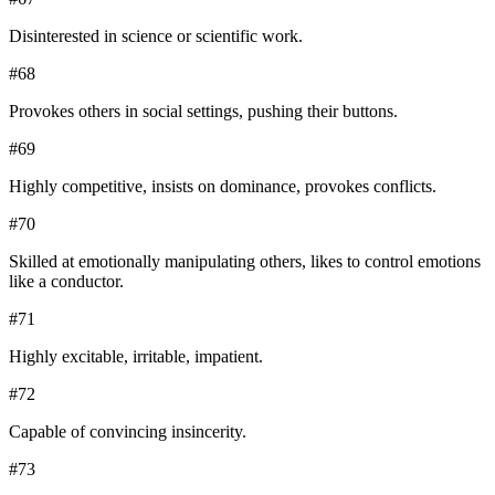
Disinterested in science or scientific work.
#
68
Provokes others in social settings, pushing their buttons.
#
69
Highly competitive, insists on dominance, provokes conflicts.
#
70
Skilled at emotionally manipulating others, likes to control emotions
like a conductor.
#
71
Highly excitable, irritable, impatient.
#
72
Capable of convincing insincerity.
#
73