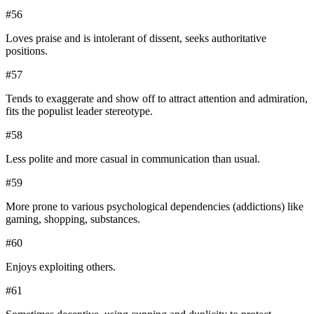
#
56
Loves praise and is intolerant of dissent, seeks authoritative
positions.
#
57
Tends to exaggerate and show off to attract attention and admiration,
fits the populist leader stereotype.
#
58
Less polite and more casual in communication than usual.
#
59
More prone to various psychological dependencies (addictions) like
gaming, shopping, substances.
#
60
Enjoys exploiting others.
#
61