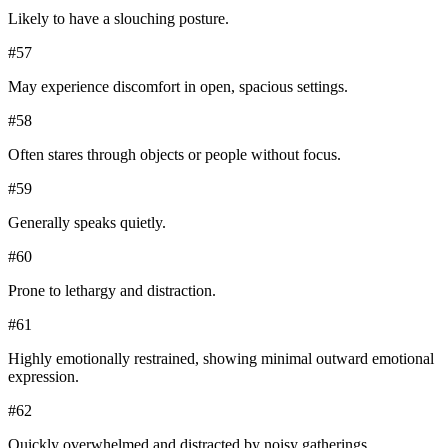
Likely to have a slouching posture.
#
57
May experience discomfort in open, spacious settings.
#
58
Often stares through objects or people without focus.
#
59
Generally speaks quietly.
#
60
Prone to lethargy and distraction.
#
61
Highly emotionally restrained, showing minimal outward emotional
expression.
#
62
Quickly overwhelmed and distracted by noisy gatherings.