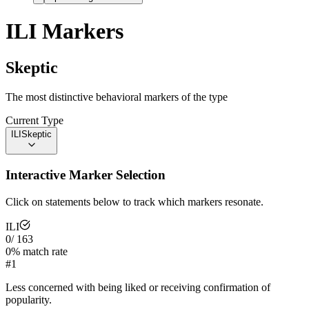
ILI
Markers
Skeptic
The most distinctive behavioral markers of the type
Current Type
ILI
Skeptic
Interactive Marker Selection
Click on statements below to track which markers resonate.
ILI
0
/
163
0
% match rate
#
1
Less concerned with being liked or receiving confirmation of
popularity.