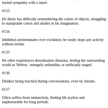
formal sympathy with a sneer.
#
133
He likely has difficulty remembering the colors of objects, struggling
to manipulate colors and shades in his imagination.
#
134
Inhibition predominates over excitation; he easily stops any activity
without inertia.
#
135
He often experiences derealization illusions, feeling the surrounding
world as 'lifeless,' strangely unfamiliar, or artificially staged.
#
136
Dislikes being touched during conversations, even by friends.
#
137
Often suffers from melancholy, finding life joyless and
unpleasurable for long periods.