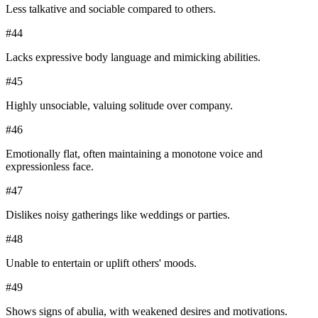
Less talkative and sociable compared to others.
#
44
Lacks expressive body language and mimicking abilities.
#
45
Highly unsociable, valuing solitude over company.
#
46
Emotionally flat, often maintaining a monotone voice and
expressionless face.
#
47
Dislikes noisy gatherings like weddings or parties.
#
48
Unable to entertain or uplift others' moods.
#
49
Shows signs of abulia, with weakened desires and motivations.