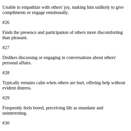
Unable to empathize with others' joy, making him unlikely to give
compliments or engage emotionally.
#
26
Finds the presence and participation of others more discomforting
than pleasant.
#
27
Dislikes discussing or engaging in conversations about others'
personal affairs.
#
28
Typically remains calm when others are hurt, offering help without
evident distress.
#
29
Frequently feels bored, perceiving life as mundane and
uninteresting.
#
30