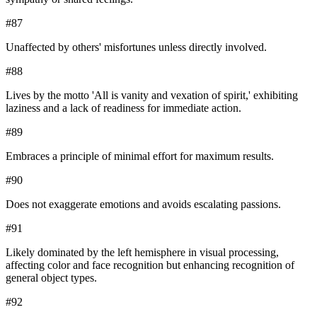
#
87
Unaffected by others' misfortunes unless directly involved.
#
88
Lives by the motto 'All is vanity and vexation of spirit,' exhibiting
laziness and a lack of readiness for immediate action.
#
89
Embraces a principle of minimal effort for maximum results.
#
90
Does not exaggerate emotions and avoids escalating passions.
#
91
Likely dominated by the left hemisphere in visual processing,
affecting color and face recognition but enhancing recognition of
general object types.
#
92