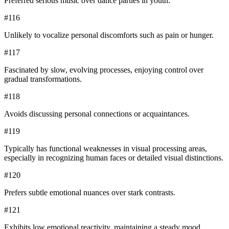
Preferred serious music over dance parties in youth.
#
116
Unlikely to vocalize personal discomforts such as pain or hunger.
#
117
Fascinated by slow, evolving processes, enjoying control over
gradual transformations.
#
118
Avoids discussing personal connections or acquaintances.
#
119
Typically has functional weaknesses in visual processing areas,
especially in recognizing human faces or detailed visual distinctions.
#
120
Prefers subtle emotional nuances over stark contrasts.
#
121
Exhibits low emotional reactivity, maintaining a steady mood.