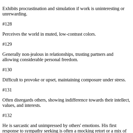
Exhibits procrastination and simulation if work is uninteresting or
unrewarding.
#
128
Perceives the world in muted, low-contrast colors.
#
129
Generally non-jealous in relationships, trusting partners and
allowing considerable personal freedom.
#
130
Difficult to provoke or upset, maintaining composure under stress.
#
131
Often disregards others, showing indifference towards their intellect,
values, and interests.
#
132
He is sarcastic and unimpressed by others' emotions. His first
response to sympathy seeking is often a mocking retort or a mix of