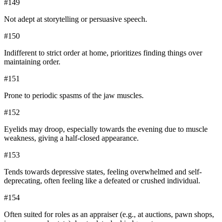
#
149
Not adept at storytelling or persuasive speech.
#
150
Indifferent to strict order at home, prioritizes finding things over
maintaining order.
#
151
Prone to periodic spasms of the jaw muscles.
#
152
Eyelids may droop, especially towards the evening due to muscle
weakness, giving a half-closed appearance.
#
153
Tends towards depressive states, feeling overwhelmed and self-
deprecating, often feeling like a defeated or crushed individual.
#
154
Often suited for roles as an appraiser (e.g., at auctions, pawn shops,