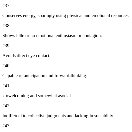
#
37
Conserves energy, sparingly using physical and emotional resources.
#
38
Shows little or no emotional enthusiasm or contagion.
#
39
Avoids direct eye contact.
#
40
Capable of anticipation and forward-thinking.
#
41
Unwelcoming and somewhat asocial.
#
42
Indifferent to collective judgments and lacking in sociability.
#
43