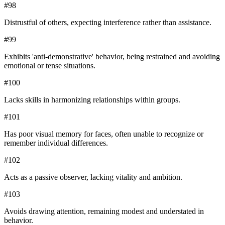
#
98
Distrustful of others, expecting interference rather than assistance.
#
99
Exhibits 'anti-demonstrative' behavior, being restrained and avoiding
emotional or tense situations.
#
100
Lacks skills in harmonizing relationships within groups.
#
101
Has poor visual memory for faces, often unable to recognize or
remember individual differences.
#
102
Acts as a passive observer, lacking vitality and ambition.
#
103
Avoids drawing attention, remaining modest and understated in
behavior.