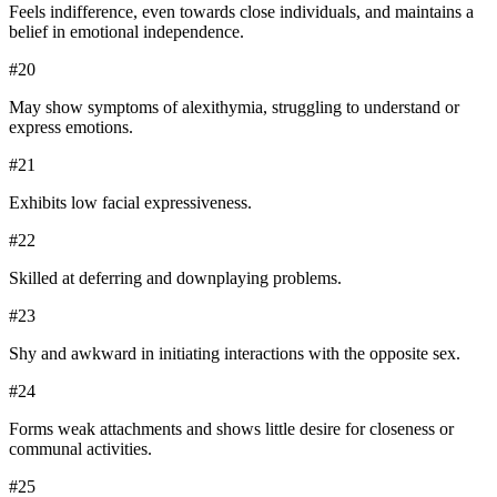
Feels indifference, even towards close individuals, and maintains a
belief in emotional independence.
#
20
May show symptoms of alexithymia, struggling to understand or
express emotions.
#
21
Exhibits low facial expressiveness.
#
22
Skilled at deferring and downplaying problems.
#
23
Shy and awkward in initiating interactions with the opposite sex.
#
24
Forms weak attachments and shows little desire for closeness or
communal activities.
#
25