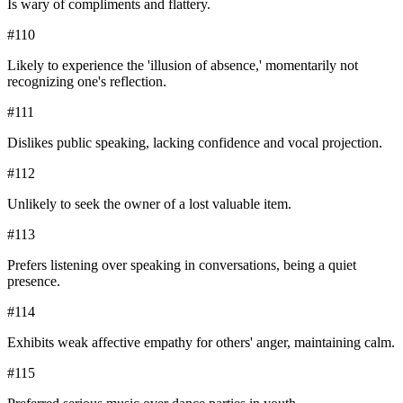
Is wary of compliments and flattery.
#
110
Likely to experience the 'illusion of absence,' momentarily not
recognizing one's reflection.
#
111
Dislikes public speaking, lacking confidence and vocal projection.
#
112
Unlikely to seek the owner of a lost valuable item.
#
113
Prefers listening over speaking in conversations, being a quiet
presence.
#
114
Exhibits weak affective empathy for others' anger, maintaining calm.
#
115