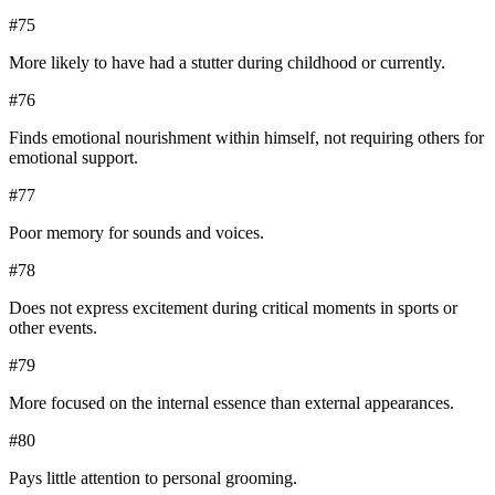
#
75
More likely to have had a stutter during childhood or currently.
#
76
Finds emotional nourishment within himself, not requiring others for
emotional support.
#
77
Poor memory for sounds and voices.
#
78
Does not express excitement during critical moments in sports or
other events.
#
79
More focused on the internal essence than external appearances.
#
80
Pays little attention to personal grooming.