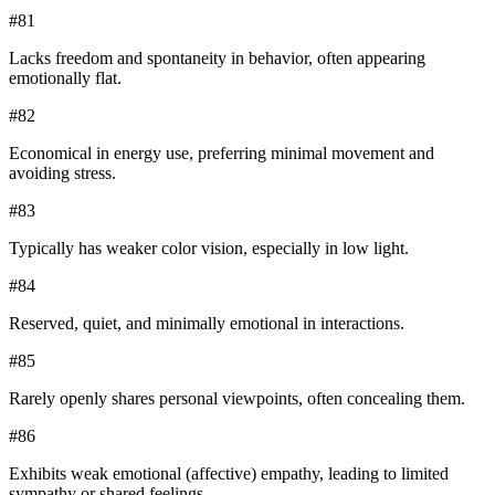
#
81
Lacks freedom and spontaneity in behavior, often appearing
emotionally flat.
#
82
Economical in energy use, preferring minimal movement and
avoiding stress.
#
83
Typically has weaker color vision, especially in low light.
#
84
Reserved, quiet, and minimally emotional in interactions.
#
85
Rarely openly shares personal viewpoints, often concealing them.
#
86
Exhibits weak emotional (affective) empathy, leading to limited
sympathy or shared feelings.