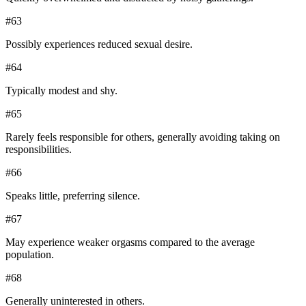
#
63
Possibly experiences reduced sexual desire.
#
64
Typically modest and shy.
#
65
Rarely feels responsible for others, generally avoiding taking on
responsibilities.
#
66
Speaks little, preferring silence.
#
67
May experience weaker orgasms compared to the average
population.
#
68
Generally uninterested in others.