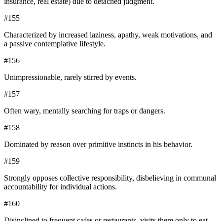
insurance, real estate) due to detached judgment.
#
155
Characterized by increased laziness, apathy, weak motivations, and
a passive contemplative lifestyle.
#
156
Unimpressionable, rarely stirred by events.
#
157
Often wary, mentally searching for traps or dangers.
#
158
Dominated by reason over primitive instincts in his behavior.
#
159
Strongly opposes collective responsibility, disbelieving in communal
accountability for individual actions.
#
160
Disinclined to frequent cafes or restaurants, visits them only to eat