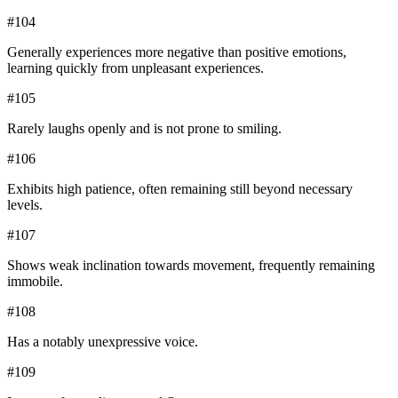
#
104
Generally experiences more negative than positive emotions,
learning quickly from unpleasant experiences.
#
105
Rarely laughs openly and is not prone to smiling.
#
106
Exhibits high patience, often remaining still beyond necessary
levels.
#
107
Shows weak inclination towards movement, frequently remaining
immobile.
#
108
Has a notably unexpressive voice.
#
109