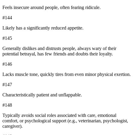
Feels insecure around people, often fearing ridicule.
#
144
Likely has a significantly reduced appetite.
#
145
Generally dislikes and distrusts people, always wary of their
potential betrayal, has few friends and doubts their loyalty.
#
146
Lacks muscle tone, quickly tires from even minor physical exertion.
#
147
Characteristically patient and unflappable.
#
148
Typically avoids social roles associated with care, emotional
comfort, or psychological support (e.g., veterinarian, psychologist,
caregiver).