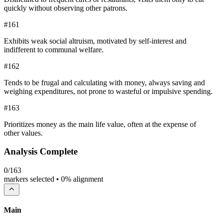
quickly without observing other patrons.
#
161
Exhibits weak social altruism, motivated by self-interest and
indifferent to communal welfare.
#
162
Tends to be frugal and calculating with money, always saving and
weighing expenditures, not prone to wasteful or impulsive spending.
#
163
Prioritizes money as the main life value, often at the expense of
other values.
Analysis Complete
0
/
163
markers selected •
0
% alignment
Main