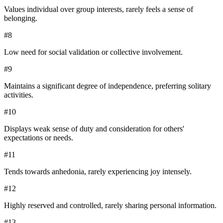
Values individual over group interests, rarely feels a sense of
belonging.
#
8
Low need for social validation or collective involvement.
#
9
Maintains a significant degree of independence, preferring solitary
activities.
#
10
Displays weak sense of duty and consideration for others'
expectations or needs.
#
11
Tends towards anhedonia, rarely experiencing joy intensely.
#
12
Highly reserved and controlled, rarely sharing personal information.
#
13