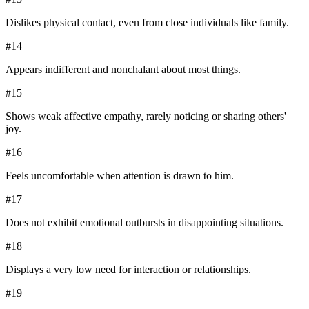
Dislikes physical contact, even from close individuals like family.
#
14
Appears indifferent and nonchalant about most things.
#
15
Shows weak affective empathy, rarely noticing or sharing others'
joy.
#
16
Feels uncomfortable when attention is drawn to him.
#
17
Does not exhibit emotional outbursts in disappointing situations.
#
18
Displays a very low need for interaction or relationships.
#
19