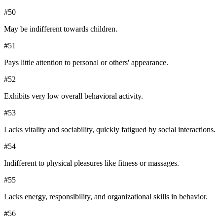
#
50
May be indifferent towards children.
#
51
Pays little attention to personal or others' appearance.
#
52
Exhibits very low overall behavioral activity.
#
53
Lacks vitality and sociability, quickly fatigued by social interactions.
#
54
Indifferent to physical pleasures like fitness or massages.
#
55
Lacks energy, responsibility, and organizational skills in behavior.
#
56