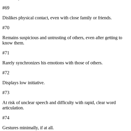
#
69
Dislikes physical contact, even with close family or friends.
#
70
Remains suspicious and untrusting of others, even after getting to
know them.
#
71
Rarely synchronizes his emotions with those of others.
#
72
Displays low initiative.
#
73
At risk of unclear speech and difficulty with rapid, clear word
articulation.
#
74
Gestures minimally, if at all.