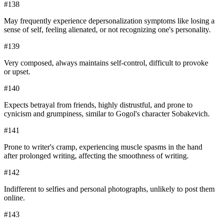
#
138
May frequently experience depersonalization symptoms like losing a
sense of self, feeling alienated, or not recognizing one's personality.
#
139
Very composed, always maintains self-control, difficult to provoke
or upset.
#
140
Expects betrayal from friends, highly distrustful, and prone to
cynicism and grumpiness, similar to Gogol's character Sobakevich.
#
141
Prone to writer's cramp, experiencing muscle spasms in the hand
after prolonged writing, affecting the smoothness of writing.
#
142
Indifferent to selfies and personal photographs, unlikely to post them
online.
#
143