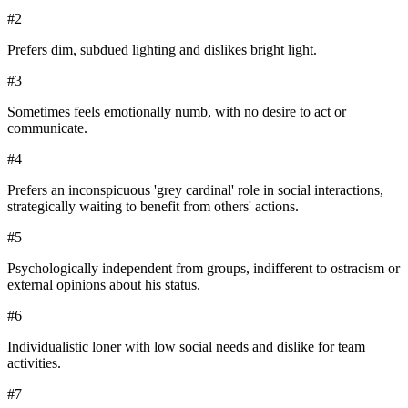
#
2
Prefers dim, subdued lighting and dislikes bright light.
#
3
Sometimes feels emotionally numb, with no desire to act or
communicate.
#
4
Prefers an inconspicuous 'grey cardinal' role in social interactions,
strategically waiting to benefit from others' actions.
#
5
Psychologically independent from groups, indifferent to ostracism or
external opinions about his status.
#
6
Individualistic loner with low social needs and dislike for team
activities.
#
7