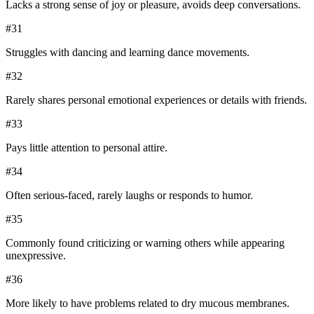
Lacks a strong sense of joy or pleasure, avoids deep conversations.
#
31
Struggles with dancing and learning dance movements.
#
32
Rarely shares personal emotional experiences or details with friends.
#
33
Pays little attention to personal attire.
#
34
Often serious-faced, rarely laughs or responds to humor.
#
35
Commonly found criticizing or warning others while appearing
unexpressive.
#
36
More likely to have problems related to dry mucous membranes.