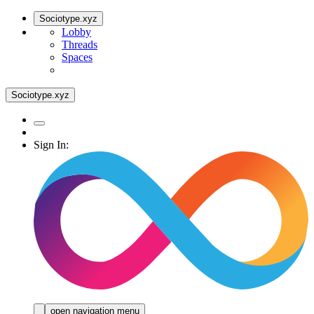
Sociotype.xyz
Lobby
Threads
Spaces
Sociotype.xyz
Sign In:
open navigation menu