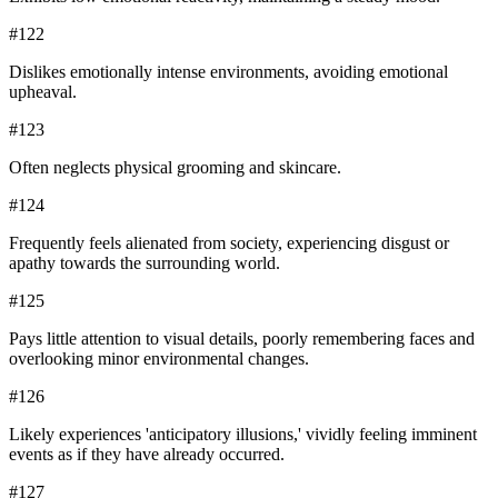
#
122
Dislikes emotionally intense environments, avoiding emotional
upheaval.
#
123
Often neglects physical grooming and skincare.
#
124
Frequently feels alienated from society, experiencing disgust or
apathy towards the surrounding world.
#
125
Pays little attention to visual details, poorly remembering faces and
overlooking minor environmental changes.
#
126
Likely experiences 'anticipatory illusions,' vividly feeling imminent
events as if they have already occurred.
#
127