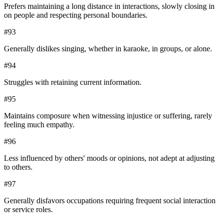
Prefers maintaining a long distance in interactions, slowly closing in
on people and respecting personal boundaries.
#
93
Generally dislikes singing, whether in karaoke, in groups, or alone.
#
94
Struggles with retaining current information.
#
95
Maintains composure when witnessing injustice or suffering, rarely
feeling much empathy.
#
96
Less influenced by others' moods or opinions, not adept at adjusting
to others.
#
97
Generally disfavors occupations requiring frequent social interaction
or service roles.