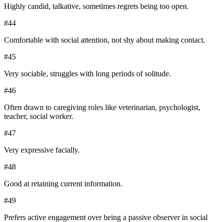
Highly candid, talkative, sometimes regrets being too open.
#
44
Comfortable with social attention, not shy about making contact.
#
45
Very sociable, struggles with long periods of solitude.
#
46
Often drawn to caregiving roles like veterinarian, psychologist,
teacher, social worker.
#
47
Very expressive facially.
#
48
Good at retaining current information.
#
49
Prefers active engagement over being a passive observer in social