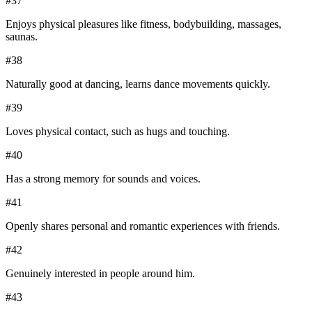
#
37
Enjoys physical pleasures like fitness, bodybuilding, massages,
saunas.
#
38
Naturally good at dancing, learns dance movements quickly.
#
39
Loves physical contact, such as hugs and touching.
#
40
Has a strong memory for sounds and voices.
#
41
Openly shares personal and romantic experiences with friends.
#
42
Genuinely interested in people around him.
#
43