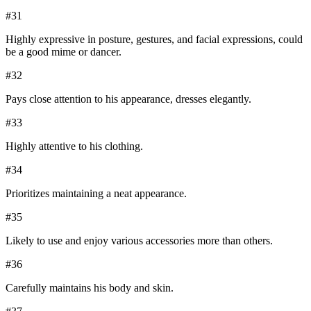
#
31
Highly expressive in posture, gestures, and facial expressions, could
be a good mime or dancer.
#
32
Pays close attention to his appearance, dresses elegantly.
#
33
Highly attentive to his clothing.
#
34
Prioritizes maintaining a neat appearance.
#
35
Likely to use and enjoy various accessories more than others.
#
36
Carefully maintains his body and skin.