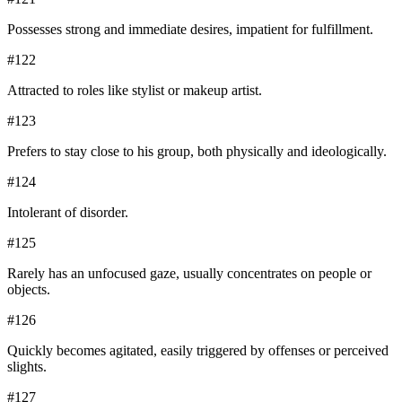
Possesses strong and immediate desires, impatient for fulfillment.
#
122
Attracted to roles like stylist or makeup artist.
#
123
Prefers to stay close to his group, both physically and ideologically.
#
124
Intolerant of disorder.
#
125
Rarely has an unfocused gaze, usually concentrates on people or
objects.
#
126
Quickly becomes agitated, easily triggered by offenses or perceived
slights.
#
127