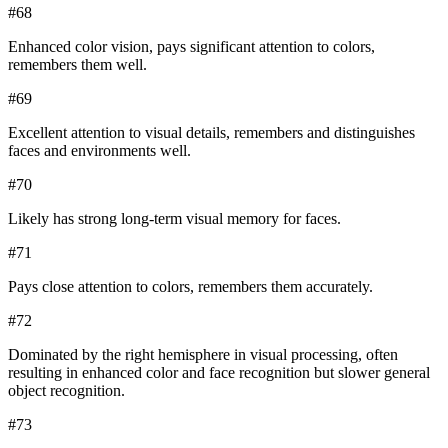
#
68
Enhanced color vision, pays significant attention to colors,
remembers them well.
#
69
Excellent attention to visual details, remembers and distinguishes
faces and environments well.
#
70
Likely has strong long-term visual memory for faces.
#
71
Pays close attention to colors, remembers them accurately.
#
72
Dominated by the right hemisphere in visual processing, often
resulting in enhanced color and face recognition but slower general
object recognition.
#
73