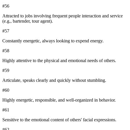
#
56
Attracted to jobs involving frequent people interaction and service
(e.g., bartender, tour agent).
#
57
Constantly energetic, always looking to expend energy.
#
58
Highly attentive to the physical and emotional needs of others.
#
59
Articulate, speaks clearly and quickly without stumbling.
#
60
Highly energetic, responsible, and well-organized in behavior.
#
61
Sensitive to the emotional content of others' facial expressions.
#
62