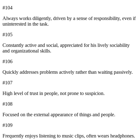
#
104
Always works diligently, driven by a sense of responsibility, even if
uninterested in the task.
#
105
Constantly active and social, appreciated for his lively sociability
and organizational skills.
#
106
Quickly addresses problems actively rather than waiting passively.
#
107
High level of trust in people, not prone to suspicion.
#
108
Focused on the external appearance of things and people.
#
109
Frequently enjoys listening to music clips, often wears headphones.