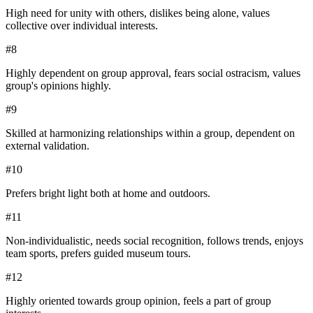
High need for unity with others, dislikes being alone, values
collective over individual interests.
#
8
Highly dependent on group approval, fears social ostracism, values
group's opinions highly.
#
9
Skilled at harmonizing relationships within a group, dependent on
external validation.
#
10
Prefers bright light both at home and outdoors.
#
11
Non-individualistic, needs social recognition, follows trends, enjoys
team sports, prefers guided museum tours.
#
12
Highly oriented towards group opinion, feels a part of group