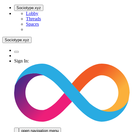
Sociotype.xyz
Lobby
Threads
Spaces
Sociotype.xyz
Sign In:
open navigation menu