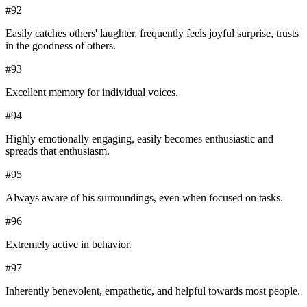
#
92
Easily catches others' laughter, frequently feels joyful surprise, trusts
in the goodness of others.
#
93
Excellent memory for individual voices.
#
94
Highly emotionally engaging, easily becomes enthusiastic and
spreads that enthusiasm.
#
95
Always aware of his surroundings, even when focused on tasks.
#
96
Extremely active in behavior.
#
97
Inherently benevolent, empathetic, and helpful towards most people.