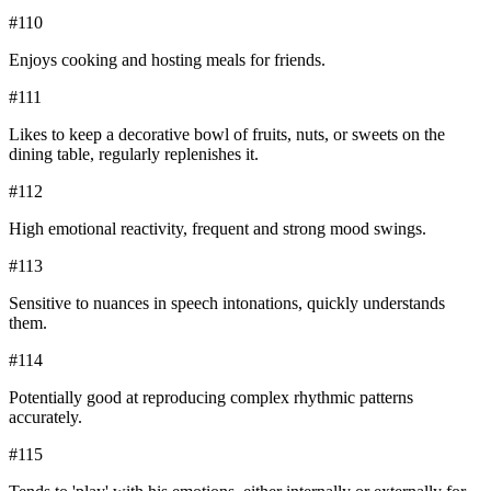
#
110
Enjoys cooking and hosting meals for friends.
#
111
Likes to keep a decorative bowl of fruits, nuts, or sweets on the
dining table, regularly replenishes it.
#
112
High emotional reactivity, frequent and strong mood swings.
#
113
Sensitive to nuances in speech intonations, quickly understands
them.
#
114
Potentially good at reproducing complex rhythmic patterns
accurately.
#
115