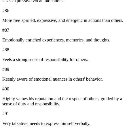
Uses expressive vocal intonations.
#
86
More free-spirited, expressive, and energetic in actions than others.
#
87
Emotionally enriched experiences, memories, and thoughts.
#
88
Feels a strong sense of responsibility for others.
#
89
Keenly aware of emotional nuances in others' behavior.
#
90
Highly values his reputation and the respect of others, guided by a
sense of duty and responsibility.
#
91
Very talkative, needs to express himself verbally.