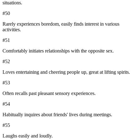
situations.
#
50
Rarely experiences boredom, easily finds interest in various
activities.
#
51
Comfortably initiates relationships with the opposite sex.
#
52
Loves entertaining and cheering people up, great at lifting spirits.
#
53
Often recalls past pleasant sensory experiences.
#
54
Habitually inquires about friends' lives during meetings.
#
55
Laughs easily and loudly.