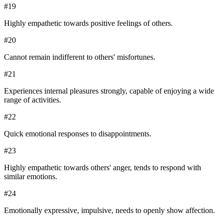
#
19
Highly empathetic towards positive feelings of others.
#
20
Cannot remain indifferent to others' misfortunes.
#
21
Experiences internal pleasures strongly, capable of enjoying a wide
range of activities.
#
22
Quick emotional responses to disappointments.
#
23
Highly empathetic towards others' anger, tends to respond with
similar emotions.
#
24
Emotionally expressive, impulsive, needs to openly show affection.