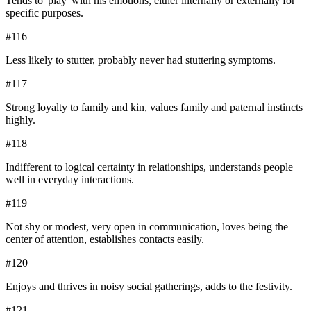
Tends to 'play' with his emotions, either internally or externally for
specific purposes.
#
116
Less likely to stutter, probably never had stuttering symptoms.
#
117
Strong loyalty to family and kin, values family and paternal instincts
highly.
#
118
Indifferent to logical certainty in relationships, understands people
well in everyday interactions.
#
119
Not shy or modest, very open in communication, loves being the
center of attention, establishes contacts easily.
#
120
Enjoys and thrives in noisy social gatherings, adds to the festivity.
#
121