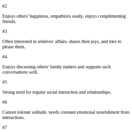
#
2
Enjoys others' happiness, empathizes easily, enjoys complimenting
friends.
#
3
Often interested in relatives' affairs, shares their joys, and tries to
please them.
#
4
Enjoys discussing others' family matters and supports such
conversations well.
#
5
Strong need for regular social interaction and relationships.
#
6
Cannot tolerate solitude, needs constant emotional nourishment from
interactions.
#
7