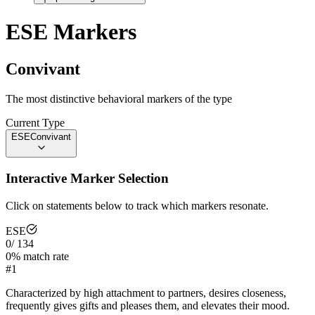
ESE
Markers
Convivant
The most distinctive behavioral markers of the type
Current Type
ESE
Convivant
Interactive Marker Selection
Click on statements below to track which markers resonate.
ESE
0
/
134
0
% match rate
#
1
Characterized by high attachment to partners, desires closeness,
frequently gives gifts and pleases them, and elevates their mood.