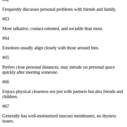
Frequently discusses personal problems with friends and family.
#
63
More talkative, contact-oriented, and sociable than most.
#
64
Emotions usually align closely with those around him.
#
65
Prefers close personal distances, may intrude on personal space
quickly after meeting someone.
#
66
Enjoys physical closeness not just with partners but also friends and
children.
#
67
Generally has well-moisturized mucous membranes, no dryness
issues.