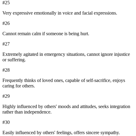
#
25
Very expressive emotionally in voice and facial expressions.
#
26
Cannot remain calm if someone is being hurt.
#
27
Extremely agitated in emergency situations, cannot ignore injustice
or suffering.
#
28
Frequently thinks of loved ones, capable of self-sacrifice, enjoys
caring for others.
#
29
Highly influenced by others' moods and attitudes, seeks integration
rather than independence.
#
30
Easily influenced by others' feelings, offers sincere sympathy.