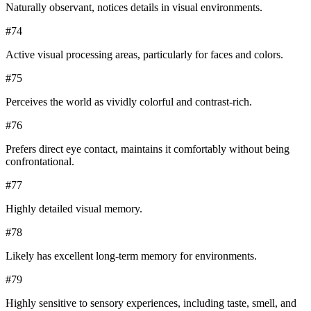
Naturally observant, notices details in visual environments.
#
74
Active visual processing areas, particularly for faces and colors.
#
75
Perceives the world as vividly colorful and contrast-rich.
#
76
Prefers direct eye contact, maintains it comfortably without being
confrontational.
#
77
Highly detailed visual memory.
#
78
Likely has excellent long-term memory for environments.
#
79
Highly sensitive to sensory experiences, including taste, smell, and