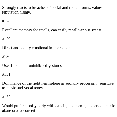
Strongly reacts to breaches of social and moral norms, values
reputation highly.
#
128
Excellent memory for smells, can easily recall various scents.
#
129
Direct and loudly emotional in interactions.
#
130
Uses broad and uninhibited gestures.
#
131
Dominance of the right hemisphere in auditory processing, sensitive
to music and vocal tones.
#
132
Would prefer a noisy party with dancing to listening to serious music
alone or at a concert.