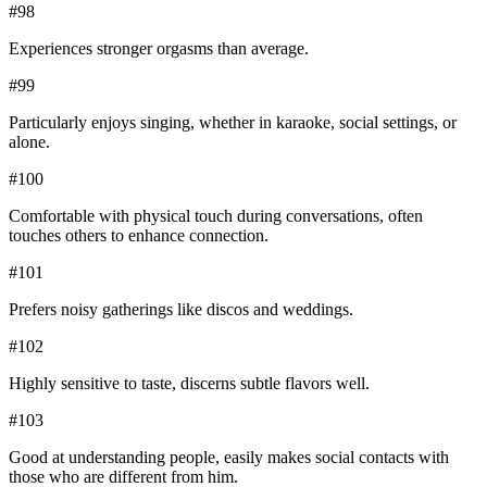
#
98
Experiences stronger orgasms than average.
#
99
Particularly enjoys singing, whether in karaoke, social settings, or
alone.
#
100
Comfortable with physical touch during conversations, often
touches others to enhance connection.
#
101
Prefers noisy gatherings like discos and weddings.
#
102
Highly sensitive to taste, discerns subtle flavors well.
#
103
Good at understanding people, easily makes social contacts with
those who are different from him.