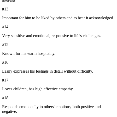
interests.
#
13
Important for him to be liked by others and to hear it acknowledged.
#
14
Very sensitive and emotional, responsive to life's challenges.
#
15
Known for his warm hospitality.
#
16
Easily expresses his feelings in detail without difficulty.
#
17
Loves children, has high affective empathy.
#
18
Responds emotionally to others' emotions, both positive and
negative.