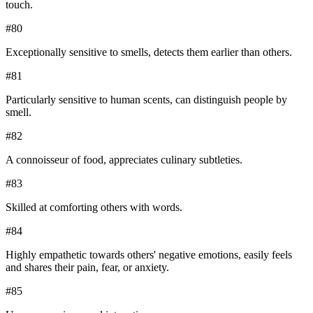
touch.
#
80
Exceptionally sensitive to smells, detects them earlier than others.
#
81
Particularly sensitive to human scents, can distinguish people by
smell.
#
82
A connoisseur of food, appreciates culinary subtleties.
#
83
Skilled at comforting others with words.
#
84
Highly empathetic towards others' negative emotions, easily feels
and shares their pain, fear, or anxiety.
#
85