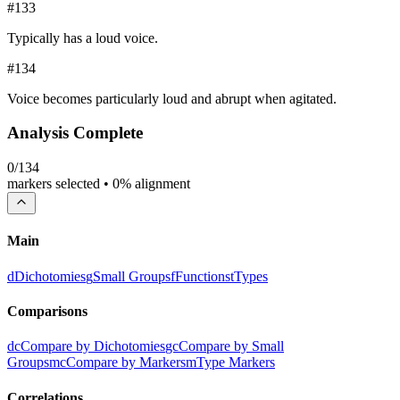
#
133
Typically has a loud voice.
#
134
Voice becomes particularly loud and abrupt when agitated.
Analysis Complete
0
/
134
markers selected •
0
% alignment
Main
d
Dichotomies
g
Small Groups
f
Functions
t
Types
Comparisons
dc
Compare by Dichotomies
gc
Compare by Small
Groups
mc
Compare by Markers
m
Type Markers
Correlations